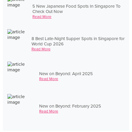
5 New Japanese Food Spots In Singapore To
Check Out Now
Read More
8 Best Late-Night Supper Spots in Singapore for
World Cup 2026
Read More
New on Beyond: April 2025
Read More
New on Beyond: February 2025
Read More