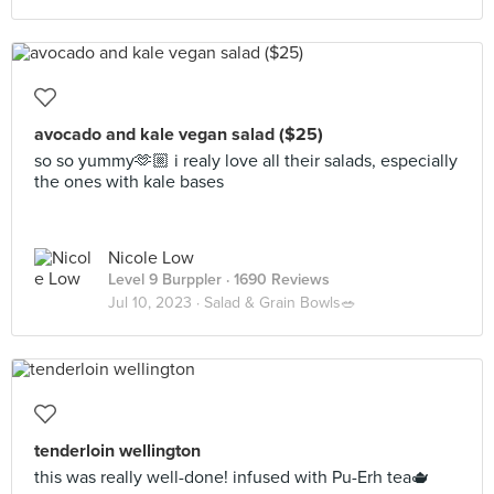
avocado and kale vegan salad ($25)
so so yummy🫶🏼 i realy love all their salads, especially
the ones with kale bases
Nicole Low
Level 9 Burppler
· 1690 Reviews
Jul 10, 2023 ·
Salad & Grain Bowls🥗
tenderloin wellington
this was really well-done! infused with Pu-Erh tea🫖