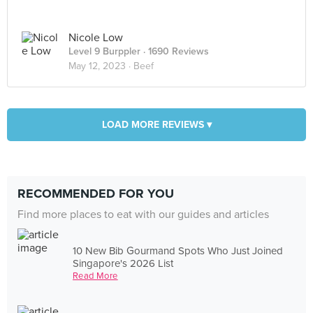
Nicole Low
Level 9 Burppler
· 1690 Reviews
May 12, 2023 ·
Beef
LOAD MORE REVIEWS ▾
RECOMMENDED FOR YOU
Find more places to eat with our guides and articles
10 New Bib Gourmand Spots Who Just Joined
Singapore's 2026 List
Read More