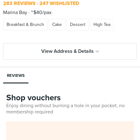
283 REVIEWS
247 WISHLISTED
Marina Bay
~$40/pax
Breakfast & Brunch
Cake
Dessert
High Tea
View Address & Details
REVIEWS
Shop vouchers
Enjoy dining without burning a hole in your pocket, no
membership required