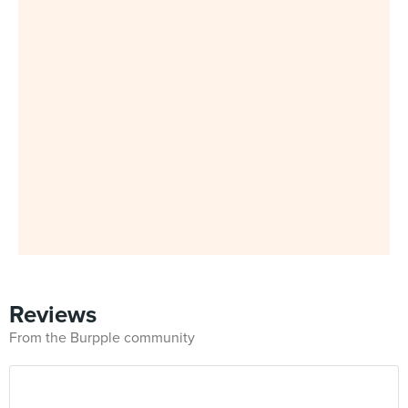
Reviews
From the Burpple community