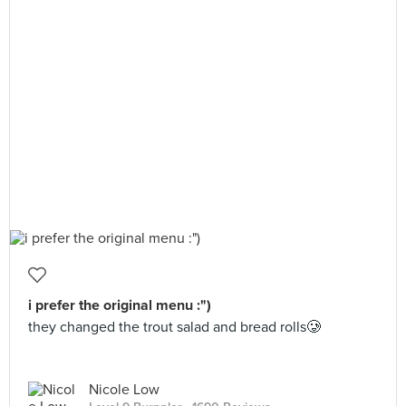
i prefer the original menu :")
they changed the trout salad and bread rolls🥲
Nicole Low