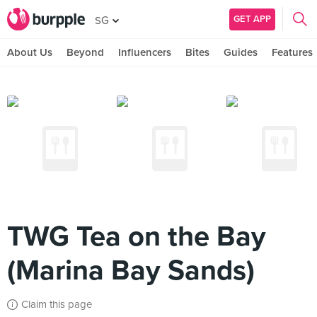
GET APP
SG
About Us
Beyond
Influencers
Bites
Guides
Features
TWG Tea on the Bay
(Marina Bay Sands)
Claim this page