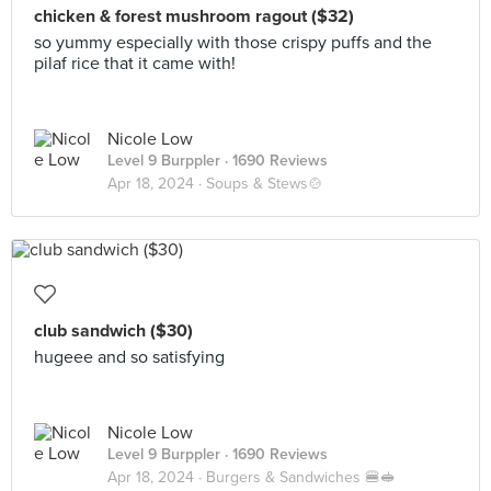
chicken & forest mushroom ragout ($32)
so yummy especially with those crispy puffs and the
pilaf rice that it came with!
Nicole Low
Level 9 Burppler
· 1690 Reviews
Apr 18, 2024 ·
Soups & Stews🍲
club sandwich ($30)
hugeee and so satisfying
Nicole Low
Level 9 Burppler
· 1690 Reviews
Apr 18, 2024 ·
Burgers & Sandwiches 🍔🥪