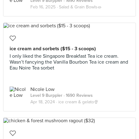
Level 9 Burppler
· 1690 Reviews
Feb 16, 2025 ·
Salad & Grain Bowls🥗
ice cream and sorbets ($15 - 3 scoops)
I only liked the Singapore Breakfast Tea ice cream.
Wasn’t fancying the Vanilla Bourbon Tea ice cream and
Eau Noire Tea sorbet
Nicole Low
Level 9 Burppler
· 1690 Reviews
Apr 18, 2024 ·
ice cream & gelato🍨