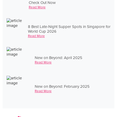
Check Out Now
Read More
8 Best Late-Night Supper Spots in Singapore for
World Cup 2026
Read More
New on Beyond: April 2025
Read More
New on Beyond: February 2025
Read More