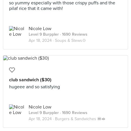
so yummy especially with those crispy puffs and the
pilaf rice that it came with!
Nicole Low
Level 9 Burppler
· 1690 Reviews
Apr 18, 2024 ·
Soups & Stews🍲
club sandwich ($30)
hugeee and so satisfying
Nicole Low
Level 9 Burppler
· 1690 Reviews
Apr 18, 2024 ·
Burgers & Sandwiches 🍔🥪