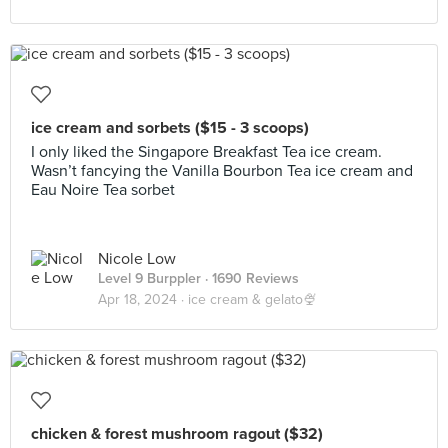
ice cream and sorbets ($15 - 3 scoops)
I only liked the Singapore Breakfast Tea ice cream.
Wasn’t fancying the Vanilla Bourbon Tea ice cream and
Eau Noire Tea sorbet
Nicole Low
Level 9 Burppler
· 1690 Reviews
Apr 18, 2024 ·
ice cream & gelato🍨
chicken & forest mushroom ragout ($32)