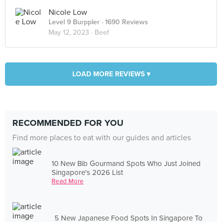
Nicole Low
Level 9 Burppler
· 1690 Reviews
May 12, 2023 ·
Beef
LOAD MORE REVIEWS ▾
RECOMMENDED FOR YOU
Find more places to eat with our guides and articles
10 New Bib Gourmand Spots Who Just Joined
Singapore's 2026 List
Read More
5 New Japanese Food Spots In Singapore To