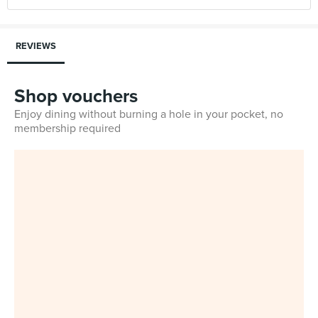
REVIEWS
Shop vouchers
Enjoy dining without burning a hole in your pocket, no
membership required