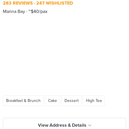
283 REVIEWS
247 WISHLISTED
Marina Bay
~$40/pax
Breakfast & Brunch
Cake
Dessert
High Tea
View Address & Details