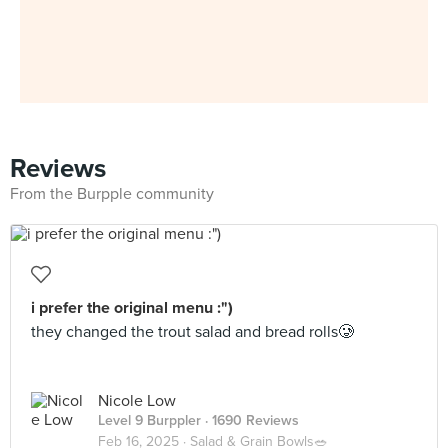
Reviews
From the Burpple community
i prefer the original menu :")
they changed the trout salad and bread rolls🥲
Nicole Low
Level 9 Burppler
· 1690 Reviews
Feb 16, 2025 ·
Salad & Grain Bowls🥗