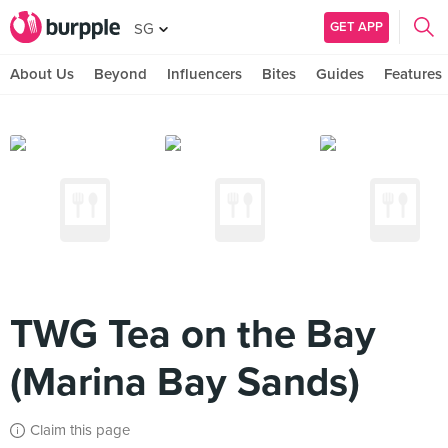
GET APP
SG
About Us
Beyond
Influencers
Bites
Guides
Features
TWG Tea on the Bay
(Marina Bay Sands)
Claim this page