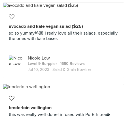
avocado and kale vegan salad ($25)
so so yummy🫶🏼 i realy love all their salads, especially
the ones with kale bases
Nicole Low
Level 9 Burppler
· 1690 Reviews
Jul 10, 2023 ·
Salad & Grain Bowls🥗
tenderloin wellington
this was really well-done! infused with Pu-Erh tea🫖