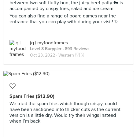
between two soft fluffy bun, the juicy beef patty 🐄 is
accompanied by crispy fries, salad and ice cream
You can also find a range of board games near the
entrance that you can play with during your visit! ✨
jq | myfoodframes
Level 8 Burppler
· 893 Reviews
Oct 23, 2022 ·
Western 🇻🇬
Spam Fries ($12.90)
We tried the spam fries which though crispy, could
have been sectioned into thicker cuts as the current
version is a little dry. Would try their wings instead
when I’m back