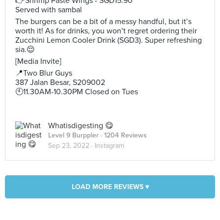
👉Shrimp Paste Wings - SGD15.90
Served with sambal
The burgers can be a bit of a messy handful, but it’s
worth it! As for drinks, you won’t regret ordering their
Zucchini Lemon Cooler Drink (SGD3). Super refreshing
sia.😌
[Media Invite]
📍Two Blur Guys
387 Jalan Besar, S209002
🕙11.30AM-10.30PM Closed on Tues
Whatisdigesting 😋
Level 9 Burppler
· 1204 Reviews
Sep 23, 2022 ·
Instagram
LOAD MORE REVIEWS ▾