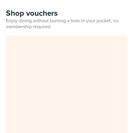
Shop vouchers
Enjoy dining without burning a hole in your pocket, no
membership required