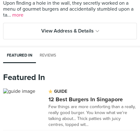
Upon ﬁnding a hole in the wall, they secretly worked on a
menu of gourmet burgers and accidentally stumbled upon a
ta...
more
View Address & Details
FEATURED IN
REVIEWS
Featured In
GUIDE
12 Best Burgers In Singapore
Few things are more comforting than a really,
really good burger. You know what we're
talking about... Thick patties with juicy
centres, topped wit...