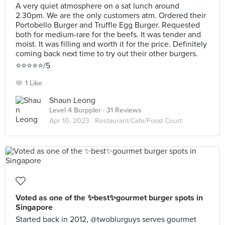
A very quiet atmosphere on a sat lunch around
2.30pm. We are the only customers atm. Ordered their
Portobello Burger and Truffle Egg Burger. Requested
both for medium-rare for the beefs. It was tender and
moist. It was filling and worth it for the price. Definitely
coming back next time to try out their other burgers.
⭐️⭐️⭐️⭐️⭐️/5
1 Like
Shaun Leong
Level 4 Burppler
· 31 Reviews
Apr 10, 2023 ·
Restaurant/Cafe/Food Court
Voted as one of the ✨best✨gourmet burger spots in
Singapore
Started back in 2012, @twoblurguys serves gourmet