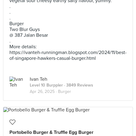
vegetal sour cheesy earthy salty flavour, yummy.
.
.
.
Burger
Two Blur Guys
@ 387 Jalan Besar
.
More details:
https://ivanteh-runningman.blogspot.com/2024/11/best-
of-singapore-hawkers-casual-burger.html
Ivan Teh
Level 10 Burppler
· 3849 Reviews
Apr 26, 2025 ·
Burger
Portobello Burger & Truffle Egg Burger