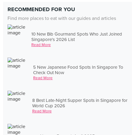
RECOMMENDED FOR YOU
Find more places to eat with our guides and articles
10 New Bib Gourmand Spots Who Just Joined
Singapore's 2026 List
Read More
5 New Japanese Food Spots In Singapore To
Check Out Now
Read More
8 Best Late-Night Supper Spots in Singapore for
World Cup 2026
Read More