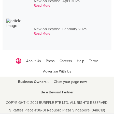
New on Beyond: April 2025
Read More
New on Beyond: February 2025
Read More
About Us
Press
Careers
Help
Terms
Advertise With Us
Business Owners ›
Claim your page now
·
Be a Beyond Partner
COPYRIGHT © 2021 BURPPLE PTE LTD. ALL RIGHTS RESERVED.
9 Raffles Place #06-01 Republic Plaza Singapore (048619)