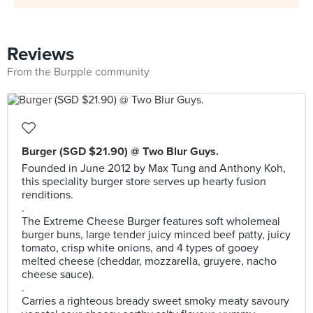
Reviews
From the Burpple community
Burger (SGD $21.90) @ Two Blur Guys.
Founded in June 2012 by Max Tung and Anthony Koh,
this speciality burger store serves up hearty fusion
renditions.
.
The Extreme Cheese Burger features soft wholemeal
burger buns, large tender juicy minced beef patty, juicy
tomato, crisp white onions, and 4 types of gooey
melted cheese (cheddar, mozzarella, gruyere, nacho
cheese sauce).
.
Carries a righteous bready sweet smoky meaty savoury