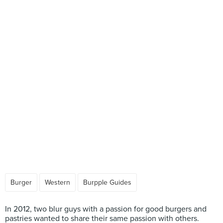
Burger
Western
Burpple Guides
In 2012, two blur guys with a passion for good burgers and
pastries wanted to share their same passion with others.