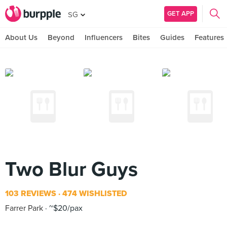
GET APP
SG
About Us
Beyond
Influencers
Bites
Guides
Features
Two Blur Guys
103 REVIEWS
474 WISHLISTED
Farrer Park
~$20/pax