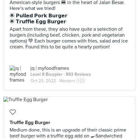
American-style burgers 🍔 in the heart of Jalan Besar.
Here’s what we tried!
🌟 𝗣𝘂𝗹𝗹𝗲𝗱 𝗣𝗼𝗿𝗸 𝗕𝘂𝗿𝗴𝗲𝗿
🌟 𝗧𝗿𝘂𝗳𝗳𝗹𝗲 𝗘𝗴𝗴 𝗕𝘂𝗿𝗴𝗲𝗿
Apart from these, they also have quite a selection of
burgers (including beef, chicken, pork and vegetarian
options) 💚 Each burger comes with fries, salad and ice
cream. Found this to be quite a hearty portion!
jq | myfoodframes
Level 8 Burppler
· 893 Reviews
Oct 23, 2022 ·
Western 🇻🇬
Truffle Egg Burger
Medium done, this is an upgrade of their classic prime
beef burger with a truffle egg add on 🍳Sandwiched