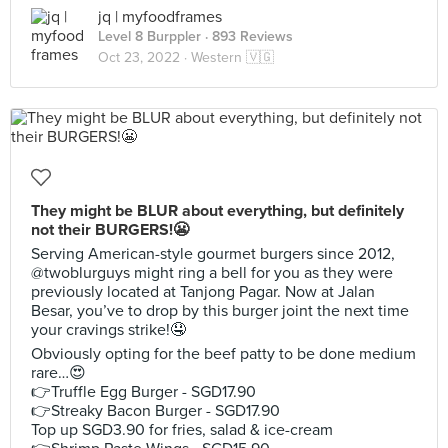
jq | myfoodframes
Level 8 Burppler
· 893 Reviews
Oct 23, 2022 ·
Western 🇻🇬
They might be BLUR about everything, but definitely
not their BURGERS!😬
Serving American-style gourmet burgers since 2012,
@twoblurguys might ring a bell for you as they were
previously located at Tanjong Pagar. Now at Jalan
Besar, you’ve to drop by this burger joint the next time
your cravings strike!🤤
Obviously opting for the beef patty to be done medium
rare…😍
👉Truffle Egg Burger - SGD17.90
👉Streaky Bacon Burger - SGD17.90
Top up SGD3.90 for fries, salad & ice-cream