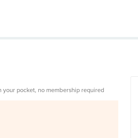
in your pocket, no membership required