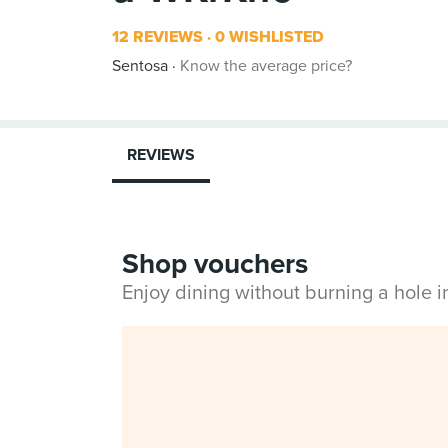
12 REVIEWS
0 WISHLISTED
Sentosa
Know the average price?
REVIEWS
Shop vouchers
Enjoy dining without burning a hole 