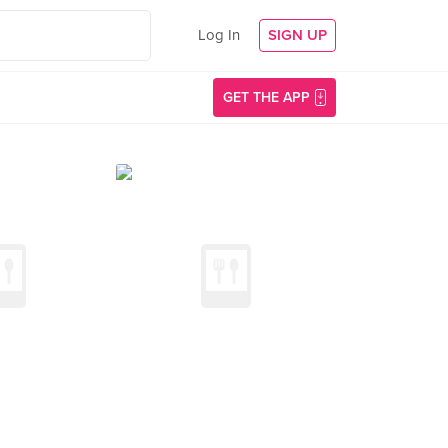
Log In
SIGN UP
GET THE APP