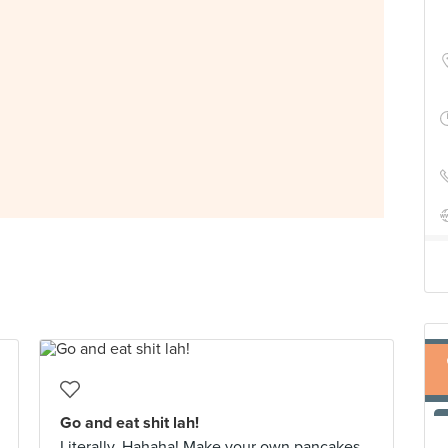
Go and eat shit lah!
Literally. Hahaha! Make your own pancakes