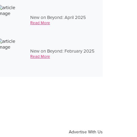
New on Beyond: April 2025
Read More
New on Beyond: February 2025
Read More
Advertise With Us