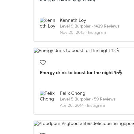
Kenneth Loy
Level 9 Burppler
· 1429 Reviews
Nov 20, 2013 ·
Instagram
Energy drink to boost for the night ✨💪
Felix Chong
Level 5 Burppler
· 59 Reviews
Apr 20, 2014 ·
Instagram