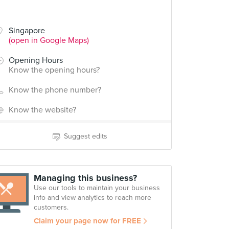
Singapore
(open in Google Maps)
Opening Hours
Know the opening hours?
Know the phone number?
Know the website?
Suggest edits
Managing this business?
Use our tools to maintain your business
info and view analytics to reach more
customers.
Claim your page now for FREE