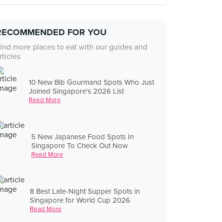
RECOMMENDED FOR YOU
ind more places to eat with our guides and
rticles
10 New Bib Gourmand Spots Who Just
Joined Singapore's 2026 List
Read More
5 New Japanese Food Spots In
Singapore To Check Out Now
Read More
8 Best Late-Night Supper Spots in
Singapore for World Cup 2026
Read More