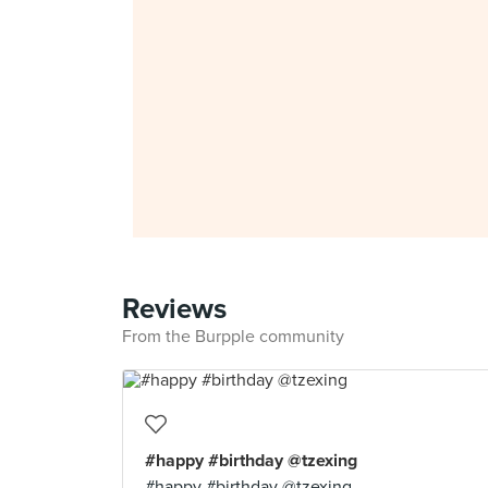
Reviews
From the Burpple community
#happy #birthday @tzexing
#happy #birthday @tzexing