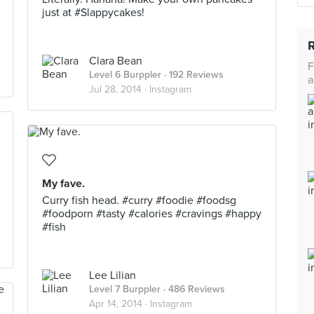
just at #Slappycakes!
Clara Bean
F
Level 6 Burppler
· 192 Reviews
a
Jul 28, 2014 ·
Instagram
My fave.
Curry fish head. #curry #foodie #foodsg
#foodporn #tasty #calories #cravings #happy
#fish
Lee Lilian
Level 7 Burppler
· 486 Reviews
Apr 14, 2014 ·
Instagram