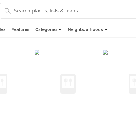
des
Features
Categories
Neighbourhoods