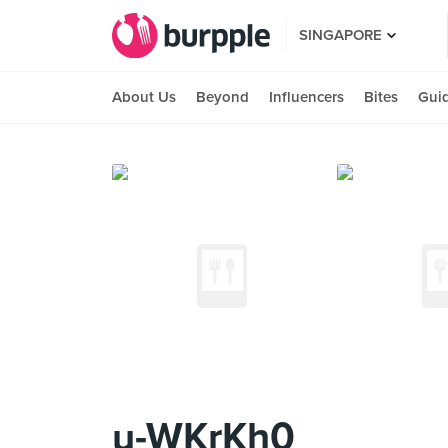
SINGAPORE
About Us
Beyond
Influencers
Bites
Gui
u-WKrKh0