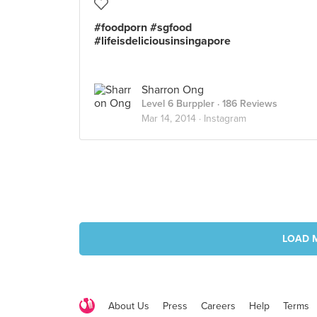
#foodporn #sgfood
#lifeisdeliciousinsingapore
Sharron Ong
Level 6 Burppler
· 186 Reviews
Mar 14, 2014 ·
Instagram
LOAD 
About Us
Press
Careers
Help
Terms