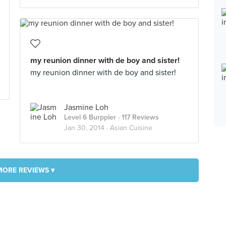
my reunion dinner with de boy and sister!
my reunion dinner with de boy and sister!
Jasmine Loh
Level 6 Burppler
· 117 Reviews
Jan 30, 2014 ·
Asian Cuisine
MORE REVIEWS ▾