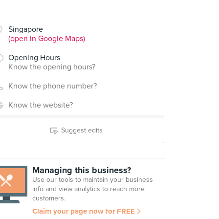
Singapore
(open in Google Maps)
Opening Hours
Know the opening hours?
Know the phone number?
Know the website?
Suggest edits
Managing this business?
Use our tools to maintain your business
info and view analytics to reach more
customers.
Claim your page now for FREE