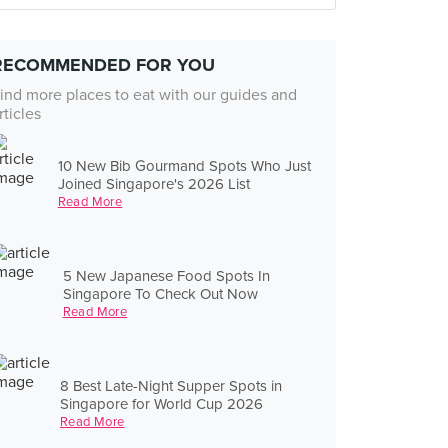
RECOMMENDED FOR YOU
ind more places to eat with our guides and
rticles
10 New Bib Gourmand Spots Who Just
Joined Singapore's 2026 List
Read More
5 New Japanese Food Spots In
Singapore To Check Out Now
Read More
8 Best Late-Night Supper Spots in
Singapore for World Cup 2026
Read More