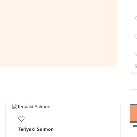
Teriyaki Salmon