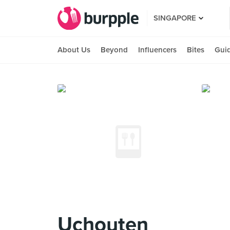
SINGAPORE
About Us
Beyond
Influencers
Bites
Gui
Uchouten