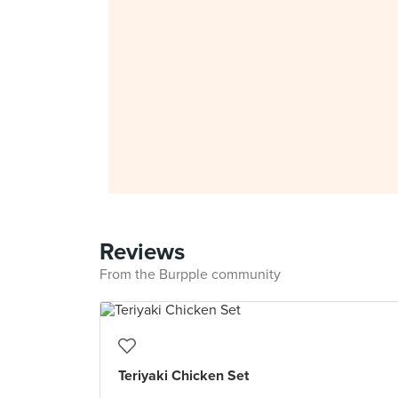
Reviews
From the Burpple community
Teriyaki Chicken Set