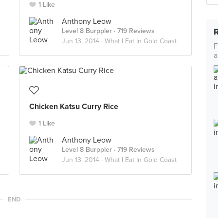
1 Like
Anthony Leow
Level 8 Burppler
· 719 Reviews
Jun 13, 2014 ·
What I Eat In Gold Coast
F
a
Chicken Katsu Curry Rice
1 Like
Anthony Leow
Level 8 Burppler
· 719 Reviews
Jun 13, 2014 ·
What I Eat In Gold Coast
END