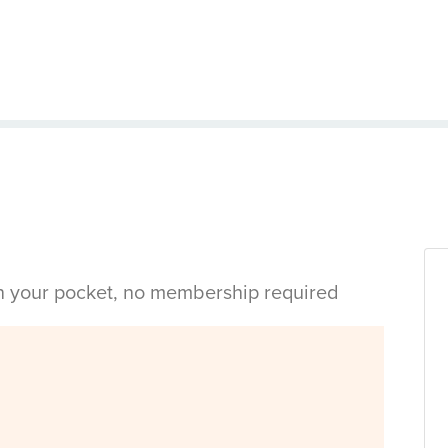
in your pocket, no membership required