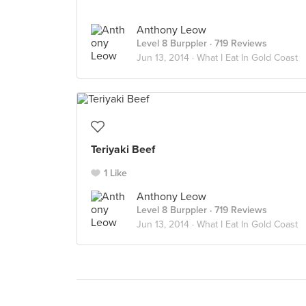
Anthony Leow
Level 8 Burppler
· 719 Reviews
Jun 13, 2014 ·
What I Eat In Gold Coast
Teriyaki Beef
1 Like
Anthony Leow
Level 8 Burppler
· 719 Reviews
Jun 13, 2014 ·
What I Eat In Gold Coast