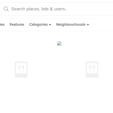
des
Features
Categories
Neighbourhoods