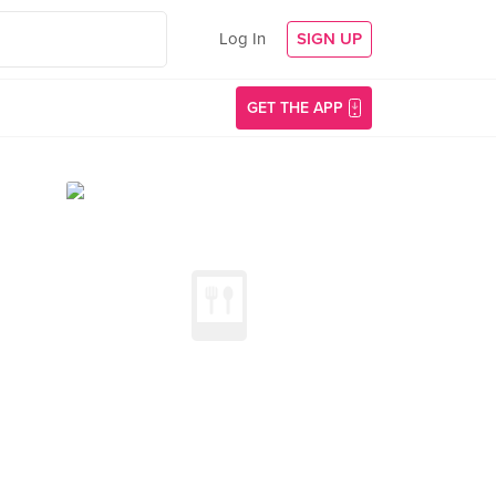
Log In
SIGN UP
GET THE APP