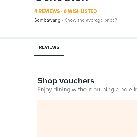
4 REVIEWS
0 WISHLISTED
Sembawang
Know the average price?
REVIEWS
Shop vouchers
Enjoy dining without burning a hole 