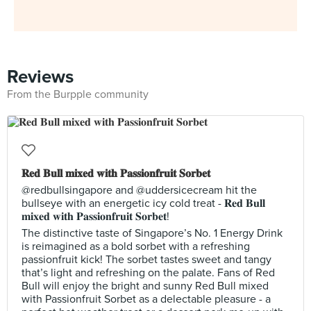
Reviews
From the Burpple community
𝐑𝐞𝐝 𝐁𝐮𝐥𝐥 𝐦𝐢𝐱𝐞𝐝 𝐰𝐢𝐭𝐡 𝐏𝐚𝐬𝐬𝐢𝐨𝐧𝐟𝐫𝐮𝐢𝐭 𝐒𝐨𝐫𝐛𝐞𝐭
@redbullsingapore and @uddersicecream hit the
bullseye with an energetic icy cold treat - 𝐑𝐞𝐝 𝐁𝐮𝐥𝐥
𝐦𝐢𝐱𝐞𝐝 𝐰𝐢𝐭𝐡 𝐏𝐚𝐬𝐬𝐢𝐨𝐧𝐟𝐫𝐮𝐢𝐭 𝐒𝐨𝐫𝐛𝐞𝐭!
The distinctive taste of Singapore’s No. 1 Energy Drink
is reimagined as a bold sorbet with a refreshing
passionfruit kick! The sorbet tastes sweet and tangy
that’s light and refreshing on the palate. Fans of Red
Bull will enjoy the bright and sunny Red Bull mixed
with Passionfruit Sorbet as a delectable pleasure - a