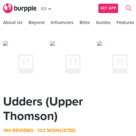
GET APP
SG
About Us
Beyond
Influencers
Bites
Guides
Features
Udders (Upper
Thomson)
160 REVIEWS
132 WISHLISTED