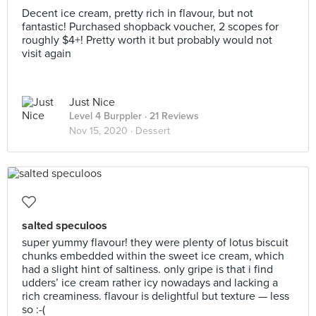
Decent ice cream, pretty rich in flavour, but not
fantastic! Purchased shopback voucher, 2 scopes for
roughly $4+! Pretty worth it but probably would not
visit again
Just Nice
Level 4 Burppler
· 21 Reviews
Nov 15, 2020 ·
Dessert
salted speculoos
super yummy flavour! they were plenty of lotus biscuit
chunks embedded within the sweet ice cream, which
had a slight hint of saltiness. only gripe is that i find
udders’ ice cream rather icy nowadays and lacking a
rich creaminess. flavour is delightful but texture — less
so :-(