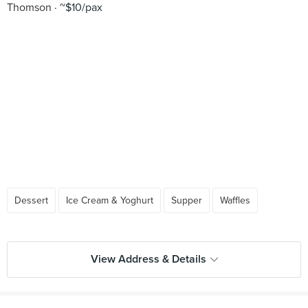
Thomson
~$10/pax
Dessert
Ice Cream & Yoghurt
Supper
Waffles
View Address & Details