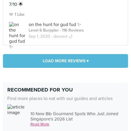
7/10 🌟
1 Like
on the hunt for gud fud ✨
Level 6 Burppler
· 116 Reviews
Sep 1, 2020 ·
dessert 🌙
LOAD MORE REVIEWS ▾
RECOMMENDED FOR YOU
Find more places to eat with our guides and articles
10 New Bib Gourmand Spots Who Just Joined
Singapore's 2026 List
Read More