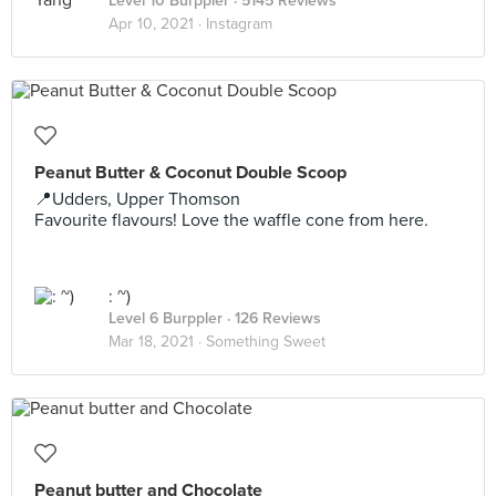
Level 10 Burppler
· 5145 Reviews
Apr 10, 2021 ·
Instagram
Peanut Butter & Coconut Double Scoop
📍Udders, Upper Thomson
Favourite flavours! Love the waffle cone from here.
: ~)
Level 6 Burppler
· 126 Reviews
Mar 18, 2021 ·
Something Sweet
Peanut butter and Chocolate