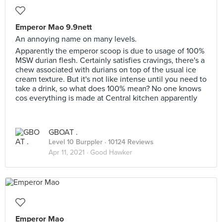
Emperor Mao 9.9nett
An annoying name on many levels.
Apparently the emperor scoop is due to usage of 100%
MSW durian flesh. Certainly satisfies cravings, there's a
chew associated with durians on top of the usual ice
cream texture. But it's not like intense until you need to
take a drink, so what does 100% mean? No one knows
cos everything is made at Central kitchen apparently
GBOAT .
Level 10 Burppler
· 10124 Reviews
Apr 11, 2021 ·
Good Hawker
Emperor Mao