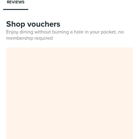
REVIEWS
Shop vouchers
Enjoy dining without burning a hole in your pocket, no
membership required