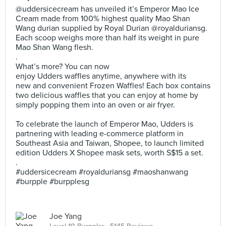
@uddersicecream has unveiled it’s Emperor Mao Ice
Cream made from 100% highest quality Mao Shan
Wang durian supplied by Royal Durian @royalduriansg.
Each scoop weighs more than half its weight in pure
Mao Shan Wang flesh.
.
What’s more? You can now
enjoy Udders waffles anytime, anywhere with its
new and convenient Frozen Waffles! Each box contains
two delicious waffles that you can enjoy at home by
simply popping them into an oven or air fryer.
To celebrate the launch of Emperor Mao, Udders is
partnering with leading e-commerce platform in
Southeast Asia and Taiwan, Shopee, to launch limited
edition Udders X Shopee mask sets, worth S$15 a set.
.
#uddersicecream #royalduriansg #maoshanwang
#burpple #burpplesg
Joe Yang