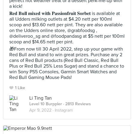
perfect hot weather treat or a dessert perk-me-up with
a kick!
𝐑𝐞𝐝 𝐁𝐮𝐥𝐥 𝐦𝐢𝐱𝐞𝐝 𝐰𝐢𝐭𝐡 𝐏𝐚𝐬𝐬𝐢𝐨𝐧𝐟𝐫𝐮𝐢𝐭 𝐒𝐨𝐫𝐛𝐞𝐭 is available at
all Udders milking outlets at $4.20 nett per 100ml
scoop and $13.60 nett per pint. They are also available
on the Udders online store, @grabfoodsg ,
@deliveroo_sg and @foodpandasg at $5 nett per 100ml
scoop and $14.65 nett per pint.
🎁From now till 30 April 2022, step up your game with
Red Bull and stand to win great prizes. Purchase any 2
cans of Red Bull products (Red Bull Classic, Red Bull
Plus or Red Bull 25% Less Sugar) and stand a chance to
win Sony PS5 Consoles, Garmin Smart Watches and
Red Bull Gaming Mouse Pads!
1 Like
Li Ting Tan
Level 10 Burppler
· 2813 Reviews
Apr 9, 2022 ·
Instagram