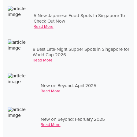
5 New Japanese Food Spots In Singapore To
Check Out Now
Read More
8 Best Late-Night Supper Spots in Singapore for
World Cup 2026
Read More
New on Beyond: April 2025
Read More
New on Beyond: February 2025
Read More