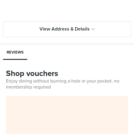
View Address & Details
REVIEWS
Shop vouchers
Enjoy dining without burning a hole in your pocket, no
membership required