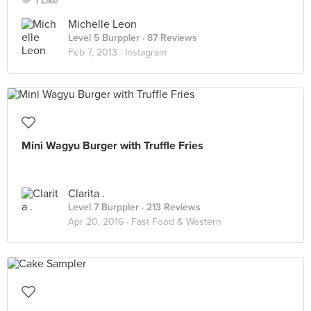
1 Like
Michelle Leon
Level 5 Burppler
· 87 Reviews
Feb 7, 2013 ·
Instagram
Mini Wagyu Burger with Truffle Fries
Clarita .
Level 7 Burppler
· 213 Reviews
Apr 20, 2016 ·
Fast Food & Western