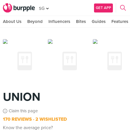
GET APP
SG
About Us
Beyond
Influencers
Bites
Guides
Features
UNION
Claim this page
170 REVIEWS
2 WISHLISTED
Know the average price?