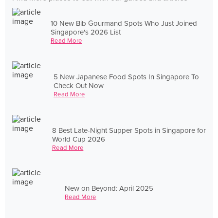
10 New Bib Gourmand Spots Who Just Joined
Singapore's 2026 List
Read More
5 New Japanese Food Spots In Singapore To
Check Out Now
Read More
8 Best Late-Night Supper Spots in Singapore for
World Cup 2026
Read More
New on Beyond: April 2025
Read More