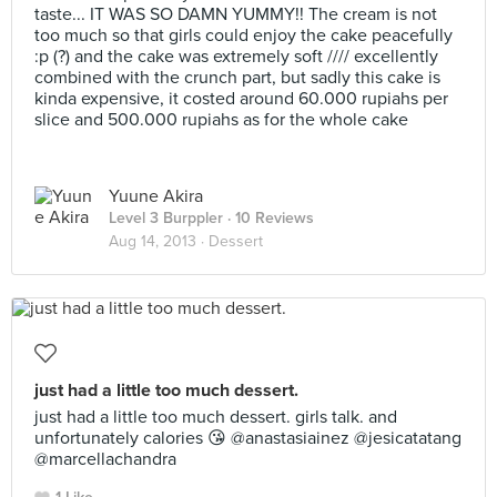
taste... IT WAS SO DAMN YUMMY!! The cream is not
too much so that girls could enjoy the cake peacefully
:p (?) and the cake was extremely soft //// excellently
combined with the crunch part, but sadly this cake is
kinda expensive, it costed around 60.000 rupiahs per
slice and 500.000 rupiahs as for the whole cake
Yuune Akira
Level 3 Burppler
· 10 Reviews
Aug 14, 2013 ·
Dessert
just had a little too much dessert.
just had a little too much dessert. girls talk. and
unfortunately calories 😘 @anastasiainez @jesicatatang
@marcellachandra