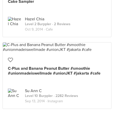
Cake Sampler
Hazel Chia
Level 2 Burppler
· 2 Reviews
Oct 9, 2014 ·
Cafe
C-Plus and Banana Peanut Butter #smoothie
#unionmadeiswellmade #unionJKT #jakarta #cafe
Su Ann C
Level 10 Burppler
· 2282 Reviews
Sep 13, 2014 ·
Instagram