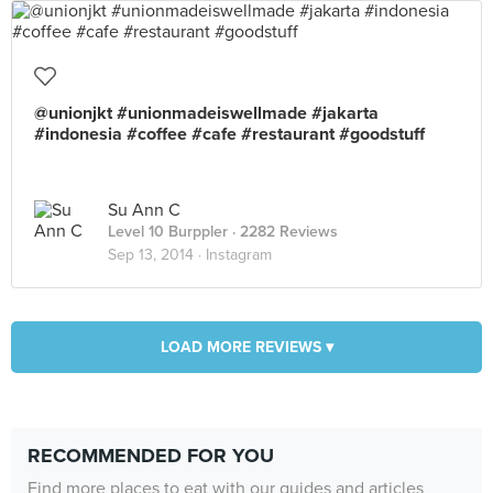
@unionjkt #unionmadeiswellmade #jakarta
#indonesia #coffee #cafe #restaurant #goodstuff
Su Ann C
Level 10 Burppler
· 2282 Reviews
Sep 13, 2014 ·
Instagram
LOAD MORE REVIEWS ▾
RECOMMENDED FOR YOU
Find more places to eat with our guides and articles