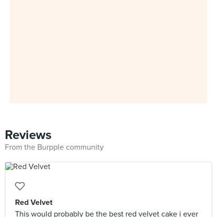
Reviews
From the Burpple community
Red Velvet
This would probably be the best red velvet cake i ever