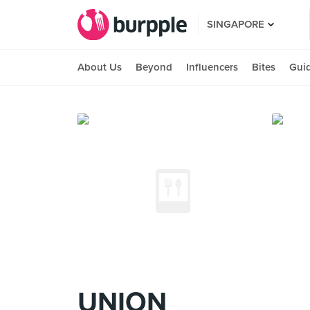
SINGAPORE
About Us
Beyond
Influencers
Bites
Gui
UNION