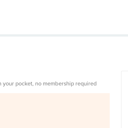
in your pocket, no membership required