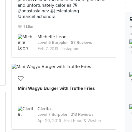
and unfortunately calories 😘
@anastasiainez @jesicatatang
@marcellachandra
1 Like
F
a
Michelle Leon
Level 5 Burppler
· 87 Reviews
Feb 7, 2013 ·
Instagram
Mini Wagyu Burger with Truffle Fries
Clarita .
Level 7 Burppler
· 213 Reviews
Apr 20, 2016 ·
Fast Food & Western