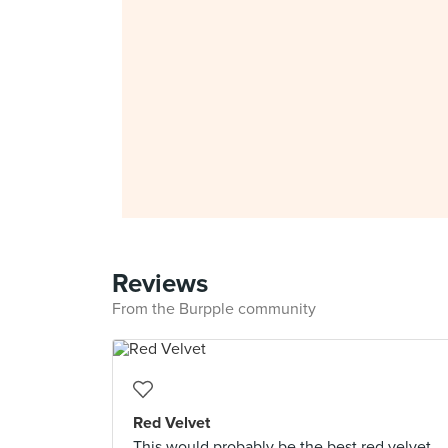
Reviews
From the Burpple community
Red Velvet
This would probably be the best red velvet