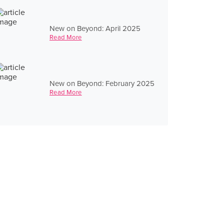
New on Beyond: April 2025
Read More
New on Beyond: February 2025
Read More