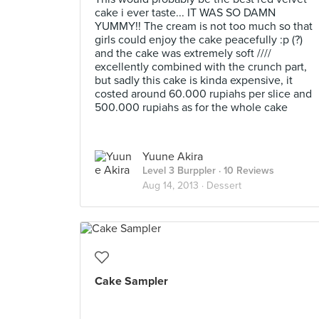
cake i ever taste... IT WAS SO DAMN
YUMMY!! The cream is not too much so that
girls could enjoy the cake peacefully :p (?)
and the cake was extremely soft ////
excellently combined with the crunch part,
but sadly this cake is kinda expensive, it
costed around 60.000 rupiahs per slice and
500.000 rupiahs as for the whole cake
Yuune Akira
Level 3 Burppler
· 10 Reviews
Aug 14, 2013 ·
Dessert
Cake Sampler