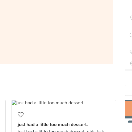
just had a little too much dessert.
just had a little too much dessert. girls talk.