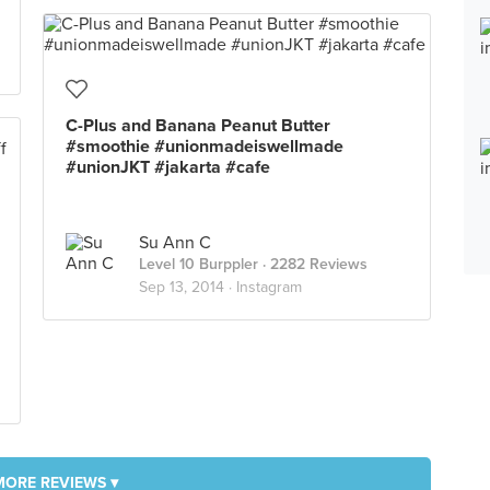
C-Plus and Banana Peanut Butter
#smoothie #unionmadeiswellmade
#unionJKT #jakarta #cafe
Su Ann C
Level 10 Burppler
· 2282 Reviews
Sep 13, 2014 ·
Instagram
MORE REVIEWS ▾