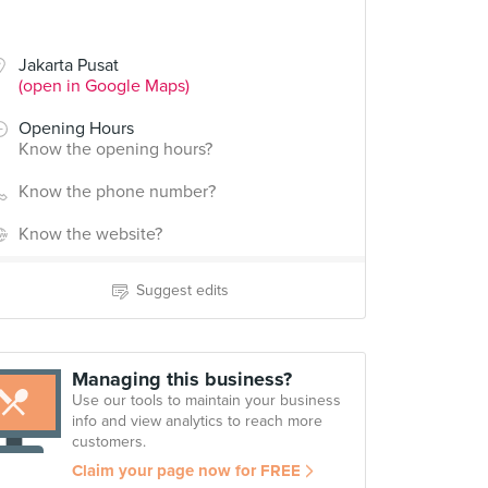
Jakarta Pusat
(open in Google Maps)
Opening Hours
Know the opening hours?
Know the phone number?
Know the website?
Suggest edits
Managing this business?
Use our tools to maintain your business
info and view analytics to reach more
customers.
Claim your page now for FREE