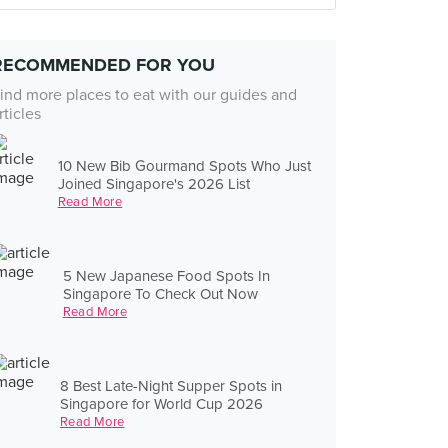
RECOMMENDED FOR YOU
ind more places to eat with our guides and
rticles
10 New Bib Gourmand Spots Who Just
Joined Singapore's 2026 List
Read More
5 New Japanese Food Spots In
Singapore To Check Out Now
Read More
8 Best Late-Night Supper Spots in
Singapore for World Cup 2026
Read More