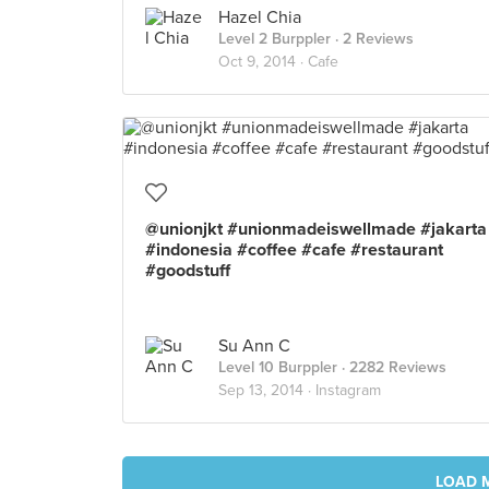
Hazel Chia
Level 2 Burppler
· 2 Reviews
Oct 9, 2014 ·
Cafe
@unionjkt #unionmadeiswellmade #jakarta
#indonesia #coffee #cafe #restaurant
#goodstuff
Su Ann C
Level 10 Burppler
· 2282 Reviews
Sep 13, 2014 ·
Instagram
LOAD 