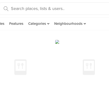
des
Features
Categories
Neighbourhoods