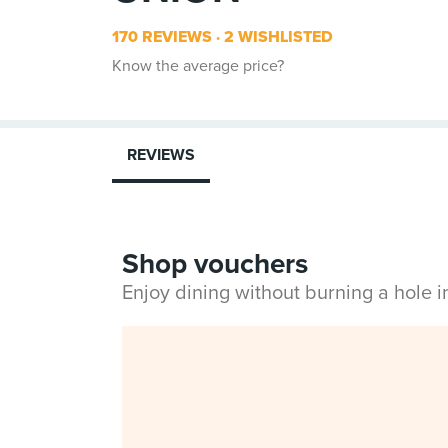
170 REVIEWS
2 WISHLISTED
Know the average price?
REVIEWS
Shop vouchers
Enjoy dining without burning a hole 