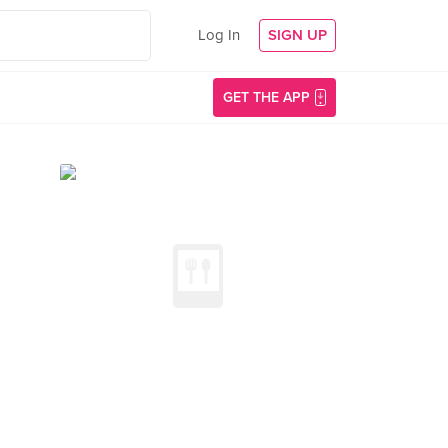
Log In
SIGN UP
GET THE APP