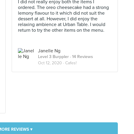
I did not really enjoy both the items I
ordered. The oreo cheesecake had a strong
lemony flavour to it which did not suit the
dessert at all. However, I did enjoy the
relaxing ambience at Urban Table. I would
return to try the other items on the menu.
Janelle Ng
Level 3 Burppler
· 14 Reviews
Oct 12, 2020 ·
Cafes!
MORE REVIEWS ▾