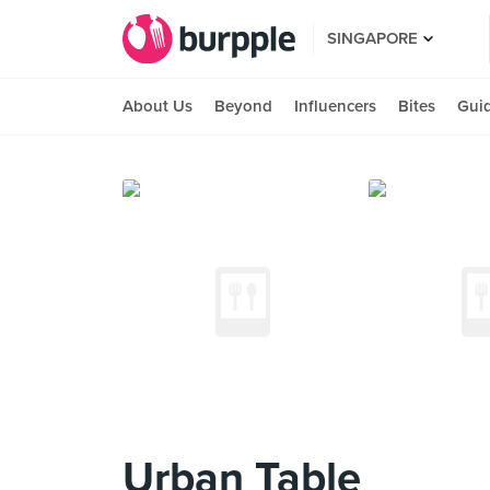
SINGAPORE
About Us
Beyond
Influencers
Bites
Gui
Urban Table