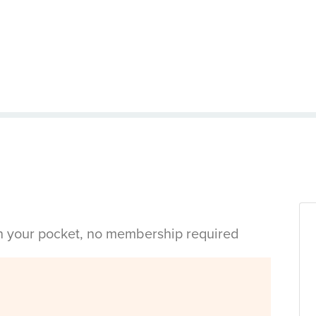
in your pocket, no membership required