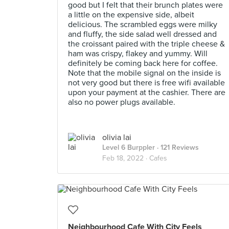
good but I felt that their brunch plates were
a little on the expensive side, albeit
delicious. The scrambled eggs were milky
and fluffy, the side salad well dressed and
the croissant paired with the triple cheese &
ham was crispy, flakey and yummy. Will
definitely be coming back here for coffee.
Note that the mobile signal on the inside is
not very good but there is free wifi available
upon your payment at the cashier. There are
also no power plugs available.
olivia lai
Level 6 Burppler
· 121 Reviews
Feb 18, 2022 ·
Cafes
Neighbourhood Cafe With City Feels