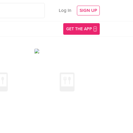
Log In
SIGN UP
GET THE APP