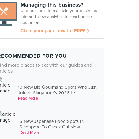
Managing this business?
Use our tools to maintain your business
info and view analytics to reach more
customers.
Claim your page now for FREE
RECOMMENDED FOR YOU
ind more places to eat with our guides and
rticles
10 New Bib Gourmand Spots Who Just
Joined Singapore's 2026 List
Read More
5 New Japanese Food Spots In
Singapore To Check Out Now
Read More