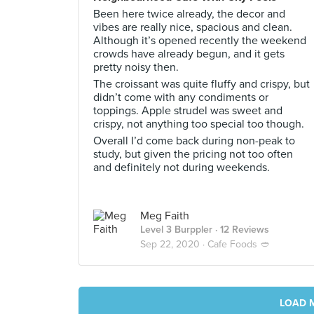
Been here twice already, the decor and
vibes are really nice, spacious and clean.
Although it’s opened recently the weekend
crowds have already begun, and it gets
pretty noisy then.
The croissant was quite fluffy and crispy, but
didn’t come with any condiments or
toppings. Apple strudel was sweet and
crispy, not anything too special too though.
Overall I’d come back during non-peak to
study, but given the pricing not too often
and definitely not during weekends.
Meg Faith
Level 3 Burppler
· 12 Reviews
Sep 22, 2020 ·
Cafe Foods 🥙
LOAD 