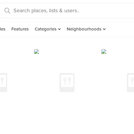
des
Features
Categories
Neighbourhoods