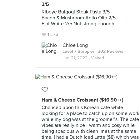
3/5
Ribeye Bulgogi Steak Pasta 3/5
Bacon & Mushroom Aglio Olio 2/5
Flat White 2/5 Not strong enough
1 Like
Chloe Long
Level 7 Burppler
· 302 Reviews
Jun 21, 2022 ·
Visited
Ham & Cheese Croissant ($16.90++)
Chanced upon this Korean cafe while
looking for a place to catch up on some work
while my dog was at the groomer’s. The cafe
vibes are really nice - warm and cosy while
being spacious with clean lines at the same
time. I had a Dutch Iced Latte ($8) which was