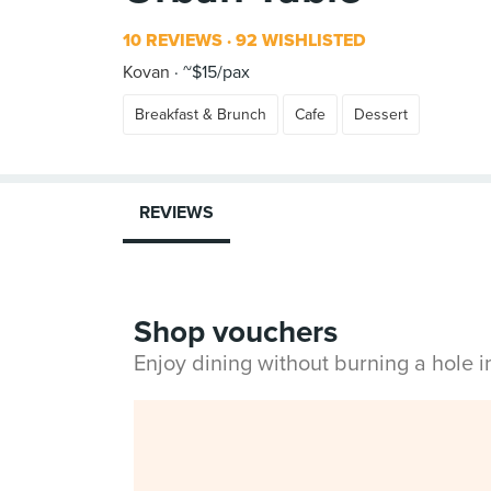
10 REVIEWS
92 WISHLISTED
Kovan
~$15/pax
Breakfast & Brunch
Cafe
Dessert
REVIEWS
Shop vouchers
Enjoy dining without burning a hole 