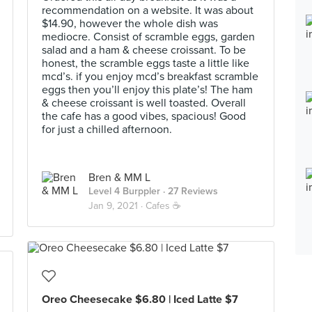
recommendation on a website. It was about
$14.90, however the whole dish was
mediocre. Consist of scramble eggs, garden
salad and a ham & cheese croissant. To be
honest, the scramble eggs taste a little like
mcd’s. if you enjoy mcd’s breakfast scramble
eggs then you’ll enjoy this plate’s! The ham
& cheese croissant is well toasted. Overall
the cafe has a good vibes, spacious! Good
for just a chilled afternoon.
Bren & MM L
Level 4 Burppler
· 27 Reviews
Jan 9, 2021 ·
Cafes ☕️
Oreo Cheesecake $6.80 | Iced Latte $7