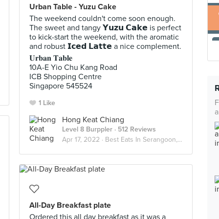
Urban Table - Yuzu Cake
The weekend couldn't come soon enough.
The sweet and tangy 𝗬𝘂𝘇𝘂 𝗖𝗮𝗸𝗲 is perfect
to kick-start the weekend, with the aromatic
and robust 𝗜𝗰𝗲𝗱 𝗟𝗮𝘁𝘁𝗲 a nice complement.
𝐔𝐫𝐛𝐚𝐧 𝐓𝐚𝐛𝐥𝐞
10A-E Yio Chu Kang Road
ICB Shopping Centre
Singapore 545524
F
1 Like
a
Hong Keat Chiang
Level 8 Burppler
· 512 Reviews
Apr 17, 2022 ·
Best Eats In Serangoon, Kovan, Hougang
All-Day Breakfast plate
Ordered this all day breakfast as it was a