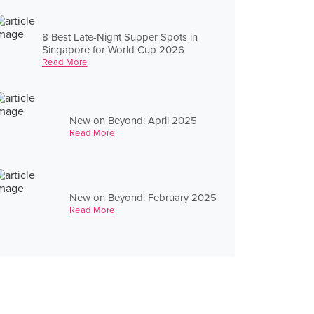
8 Best Late-Night Supper Spots in
Singapore for World Cup 2026
Read More
New on Beyond: April 2025
Read More
New on Beyond: February 2025
Read More