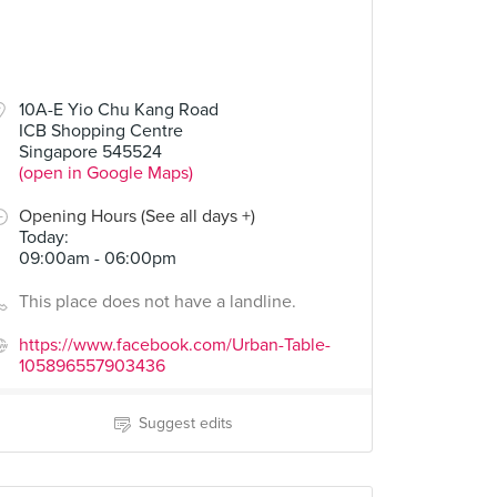
10A-E Yio Chu Kang Road
ICB Shopping Centre
Singapore 545524
(open in Google Maps)
Opening Hours (See all days +)
Today
:
09:00am - 06:00pm
This place does not have a landline.
https://www.facebook.com/Urban-Table-
105896557903436
Suggest edits