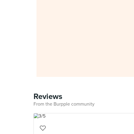
Reviews
From the Burpple community