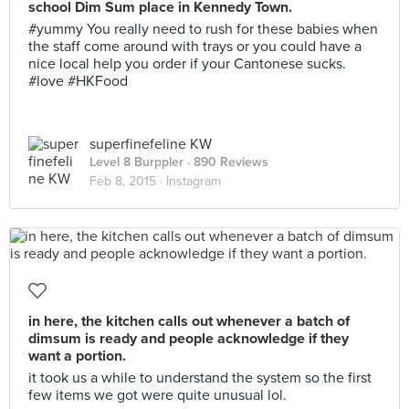
school Dim Sum place in Kennedy Town.
#yummy You really need to rush for these babies when
the staff come around with trays or you could have a
nice local help you order if your Cantonese sucks.
#love #HKFood
superfinefeline KW
Level 8 Burppler
· 890 Reviews
Feb 8, 2015 ·
Instagram
in here, the kitchen calls out whenever a batch of
dimsum is ready and people acknowledge if they
want a portion.
it took us a while to understand the system so the first
few items we got were quite unusual lol.