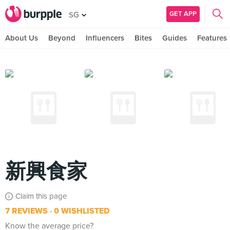
GET APP
SG
About Us
Beyond
Influencers
Bites
Guides
Features
新興食家
Claim this page
7 REVIEWS
0 WISHLISTED
Know the average price?