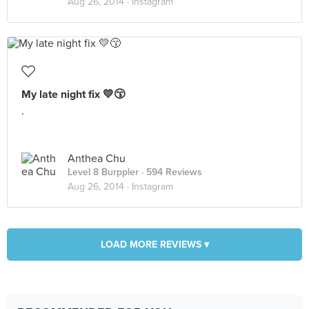
Aug 26, 2014 ·
Instagram
My late night fix 💛😙
.
Anthea Chu
Level 8 Burppler
· 594 Reviews
Aug 26, 2014 ·
Instagram
LOAD MORE REVIEWS ▾