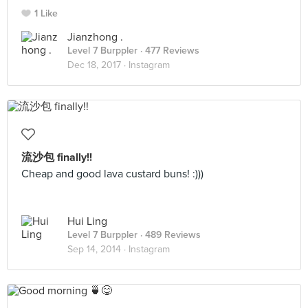
1 Like
Jianzhong .
Level 7 Burppler
· 477 Reviews
Dec 18, 2017 ·
Instagram
流沙包 finally!!
Cheap and good lava custard buns! :)))
Hui Ling
Level 7 Burppler
· 489 Reviews
Sep 14, 2014 ·
Instagram