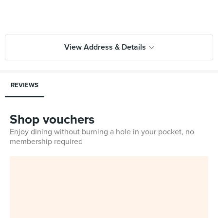
View Address & Details
REVIEWS
Shop vouchers
Enjoy dining without burning a hole in your pocket, no
membership required