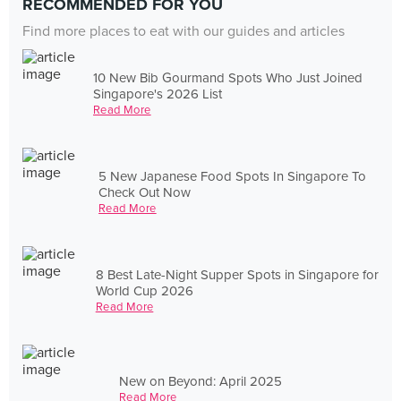
RECOMMENDED FOR YOU
Find more places to eat with our guides and articles
10 New Bib Gourmand Spots Who Just Joined
Singapore's 2026 List
Read More
5 New Japanese Food Spots In Singapore To
Check Out Now
Read More
8 Best Late-Night Supper Spots in Singapore for
World Cup 2026
Read More
New on Beyond: April 2025
Read More