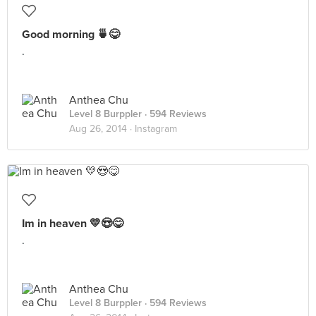
Good morning 🍵😋
.
Anthea Chu
Level 8 Burppler
· 594 Reviews
Aug 26, 2014 ·
Instagram
Im in heaven 💛😍😋
.
Anthea Chu
Level 8 Burppler
· 594 Reviews