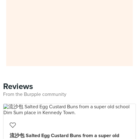
Reviews
From the Burpple community
流沙包 Salted Egg Custard Buns from a super old