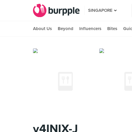
SINGAPORE
About Us
Beyond
Influencers
Bites
Gui
v4INIX-J