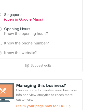
Singapore
(open in Google Maps)
Opening Hours
Know the opening hours?
Know the phone number?
Know the website?
Suggest edits
Managing this business?
Use our tools to maintain your business
info and view analytics to reach more
customers.
Claim your page now for FREE