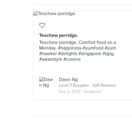
Teochew porridge.
Teochew porridge. Comfort food on a
Monday. #happiness #yumfood #yum
#hawker #delights #singapore #igsg
#asianstyle #cuisine
Dawn Ng
Level 7 Burppler
· 324 Reviews
Sep 2, 2013 ·
Instagram