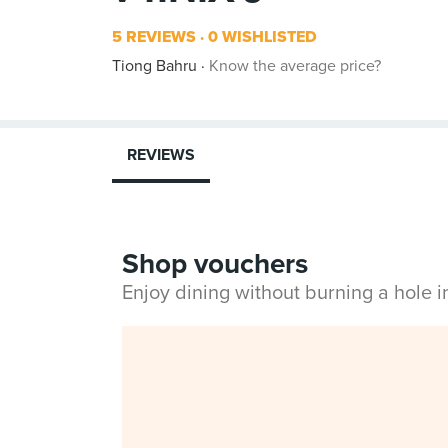
5 REVIEWS
0 WISHLISTED
Tiong Bahru
Know the average price?
REVIEWS
Shop vouchers
Enjoy dining without burning a hole 