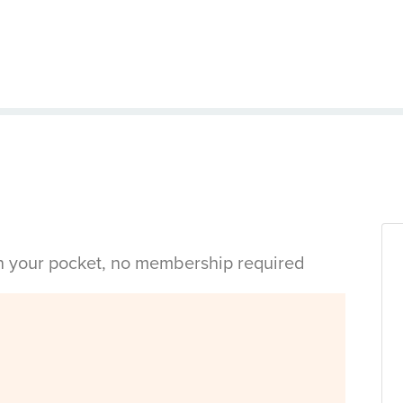
in your pocket, no membership required