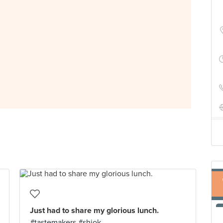
Just had to share my glorious lunch.
#tastemakers #shiok