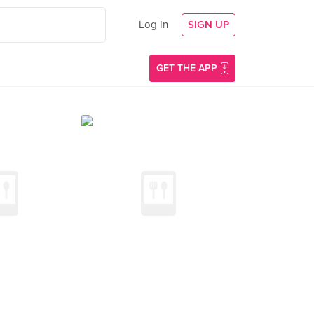
Log In
SIGN UP
GET THE APP