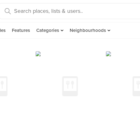
des
Features
Categories
Neighbourhoods