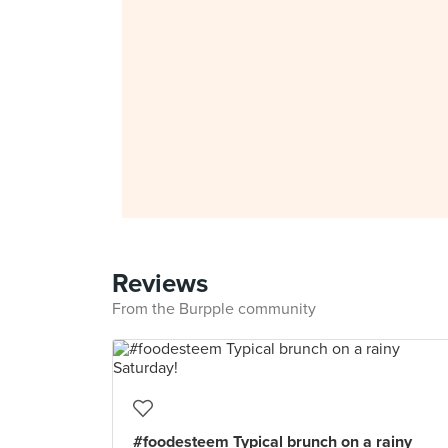
Reviews
From the Burpple community
#foodesteem Typical brunch on a rainy