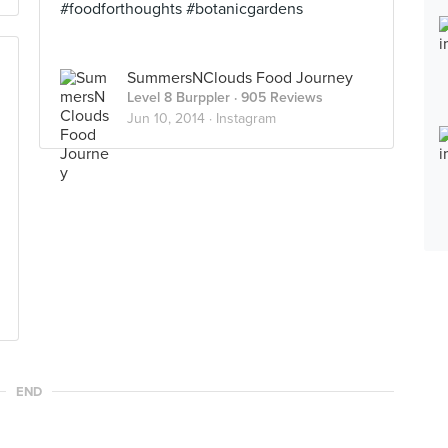
#foodforthoughts #botanicgardens
SummersNClouds Food Journey
Level 8 Burppler
· 905 Reviews
Jun 10, 2014 ·
Instagram
END