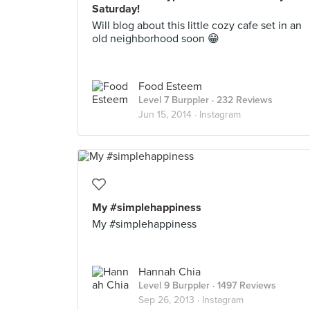
Saturday!
Will blog about this little cozy cafe set in an
old neighborhood soon 😁
Food Esteem
Level 7 Burppler
· 232 Reviews
Jun 15, 2014 ·
Instagram
My #simplehappiness
My #simplehappiness
Hannah Chia
Level 9 Burppler
· 1497 Reviews
Sep 26, 2013 ·
Instagram