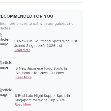
RECOMMENDED FOR YOU
ind more places to eat with our guides and
rticles
10 New Bib Gourmand Spots Who Just
Joined Singapore's 2026 List
Read More
5 New Japanese Food Spots In
Singapore To Check Out Now
Read More
8 Best Late-Night Supper Spots in
Singapore for World Cup 2026
Read More