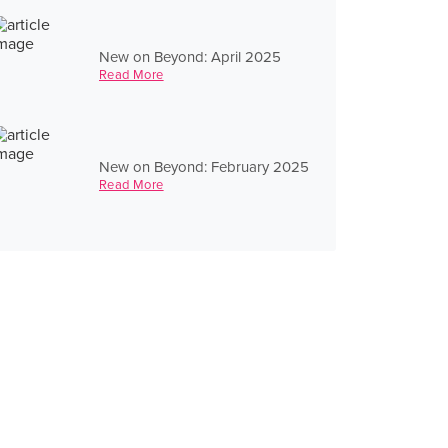
New on Beyond: April 2025
Read More
New on Beyond: February 2025
Read More