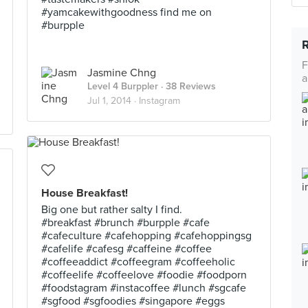
#yamcakewithgoodness find me on
#burpple
F
Jasmine Chng
a
Level 4 Burppler
· 38 Reviews
Jul 1, 2014 ·
Instagram
House Breakfast!
Big one but rather salty I find.
#breakfast #brunch #burpple #cafe
#cafeculture #cafehopping #cafehoppingsg
#cafelife #cafesg #caffeine #coffee
#coffeeaddict #coffeegram #coffeeholic
#coffeelife #coffeelove #foodie #foodporn
#foodstagram #instacoffee #lunch #sgcafe
#sgfood #sgfoodies #singapore #eggs