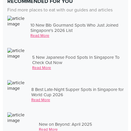
RECOMMENDED FOR YOU
Find more places to eat with our guides and articles
10 New Bib Gourmand Spots Who Just Joined
Singapore's 2026 List
Read More
5 New Japanese Food Spots In Singapore To
Check Out Now
Read More
8 Best Late-Night Supper Spots in Singapore for
World Cup 2026
Read More
New on Beyond: April 2025
Read More