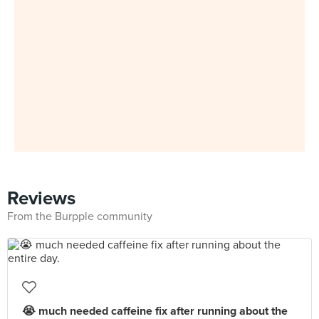
Reviews
From the Burpple community
😭 much needed caffeine fix after running about the