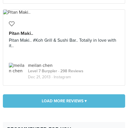
Pitan Maki..
Pitan Maki.. #Koh Grill & Sushi Bar.. Totally in love with
it..
meilan chen
Level 7 Burppler
· 298 Reviews
Dec 21, 2013 ·
Instagram
LOAD MORE REVIEWS ▾