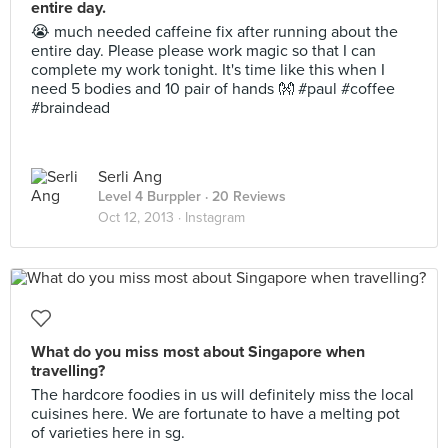
entire day.
😭 much needed caffeine fix after running about the
entire day. Please please work magic so that I can
complete my work tonight. It's time like this when I
need 5 bodies and 10 pair of hands 👐 #paul #coffee
#braindead
Serli Ang
Level 4 Burppler
· 20 Reviews
Oct 12, 2013 ·
Instagram
What do you miss most about Singapore when
travelling?
The hardcore foodies in us will definitely miss the local
cuisines here. We are fortunate to have a melting pot
of varieties here in sg.