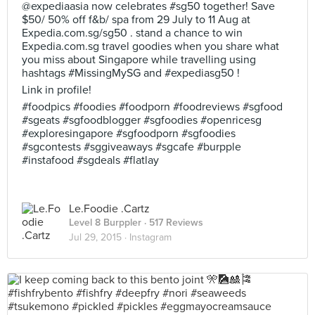
@expediaasia now celebrates #sg50 together! Save
$50/ 50% off f&b/ spa from 29 July to 11 Aug at
Expedia.com.sg/sg50 . stand a chance to win
Expedia.com.sg travel goodies when you share what
you miss about Singapore while travelling using
hashtags #MissingMySG and #expediasg50 !
Link in profile!
#foodpics #foodies #foodporn #foodreviews #sgfood
#sgeats #sgfoodblogger #sgfoodies #openricesg
#exploresingapore #sgfoodporn #sgfoodies
#sgcontests #sggiveaways #sgcafe #burpple
#instafood #sgdeals #flatlay
Le.Foodie .Cartz
Level 8 Burppler
· 517 Reviews
Jul 29, 2015 ·
Instagram