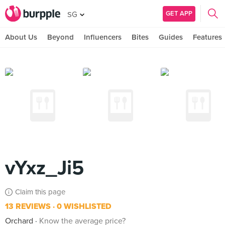
GET APP
SG
About Us
Beyond
Influencers
Bites
Guides
Features
vYxz_Ji5
Claim this page
13 REVIEWS
0 WISHLISTED
Orchard
Know the average price?