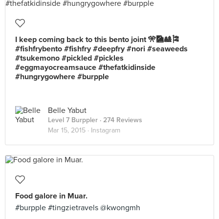
I keep coming back to this bento joint 🎌🎑🎎🎏
#fishfrybento #fishfry #deepfry #nori #seaweeds
#tsukemono #pickled #pickles
#eggmayocreamsauce #thefatkidinside
#hungrygowhere #burpple
Belle Yabut
Level 7 Burppler
· 274 Reviews
Mar 15, 2015 ·
Instagram
Food galore in Muar.
#burpple #tingzietravels @kwongmh