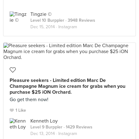
Tingzie ©
Level 10 Burppler
· 3948 Reviews
Dec 15, 2014 ·
Instagram
Pleasure seekers - Limited edition Marc De
Champagne Magnum ice cream for grabs when you
purchase $25 iON Orchard.
Go get them now!
1 Like
Kenneth Loy
Level 9 Burppler
· 1429 Reviews
Dec 13, 2014 ·
Instagram