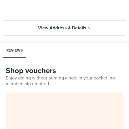
View Address & Details
REVIEWS
Shop vouchers
Enjoy dining without burning a hole in your pocket, no
membership required