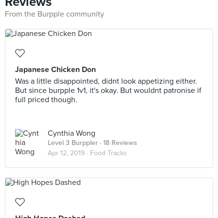
Reviews
From the Burpple community
Japanese Chicken Don
Was a little disappointed, didnt look appetizing either.
But since burpple 1v1, it's okay. But wouldnt patronise if
full priced though.
Cynthia Wong
Level 3 Burppler
· 18 Reviews
Apr 12, 2019 ·
Food Tracks