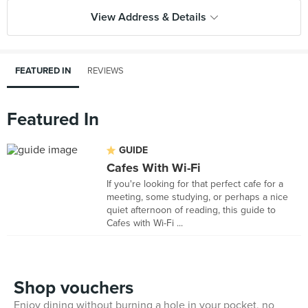
View Address & Details
FEATURED IN
REVIEWS
Featured In
GUIDE
Cafes With Wi-Fi
If you're looking for that perfect cafe for a
meeting, some studying, or perhaps a nice
quiet afternoon of reading, this guide to
Cafes with Wi-Fi ...
Shop vouchers
Enjoy dining without burning a hole in your pocket, no