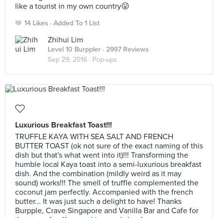
like a tourist in my own country😛
14 Likes
Added To 1 List
Zhihui Lim
Level 10 Burppler
· 2997 Reviews
Sep 29, 2016 ·
Pop-ups
Luxurious Breakfast Toast!!!
TRUFFLE KAYA WITH SEA SALT AND FRENCH
BUTTER TOAST (ok not sure of the exact naming of this
dish but that's what went into it)!!! Transforming the
humble local Kaya toast into a semi-luxurious breakfast
dish. And the combination (mildly weird as it may
sound) works!!! The smell of truffle complemented the
coconut jam perfectly. Accompanied with the french
butter... It was just such a delight to have! Thanks
Burpple, Crave Singapore and Vanilla Bar and Cafe for