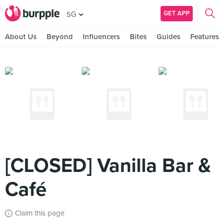
GET APP
SG
About Us
Beyond
Influencers
Bites
Guides
Features
[CLOSED] Vanilla Bar &
Café
Claim this page