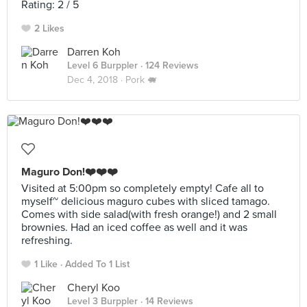
Rating: 2 / 5
2 Likes
Darren Koh
Level 6 Burppler
· 124 Reviews
Dec 4, 2018 ·
Pork 🐖
Maguro Don!❤️❤️❤️
Visited at 5:00pm so completely empty! Cafe all to
myself~ delicious maguro cubes with sliced tamago.
Comes with side salad(with fresh orange!) and 2 small
brownies. Had an iced coffee as well and it was
refreshing.
1 Like
Added To 1 List
Cheryl Koo
Level 3 Burppler
· 14 Reviews