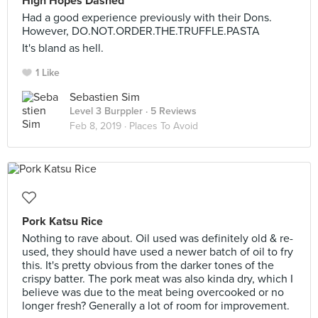
High Hopes Dashed
Had a good experience previously with their Dons.
However, DO.NOT.ORDER.THE.TRUFFLE.PASTA
It's bland as hell.
1 Like
Sebastien Sim
Level 3 Burppler
· 5 Reviews
Feb 8, 2019 ·
Places To Avoid
Pork Katsu Rice
Nothing to rave about. Oil used was definitely old & re-
used, they should have used a newer batch of oil to fry
this. It's pretty obvious from the darker tones of the
crispy batter. The pork meat was also kinda dry, which I
believe was due to the meat being overcooked or no
longer fresh? Generally a lot of room for improvement.