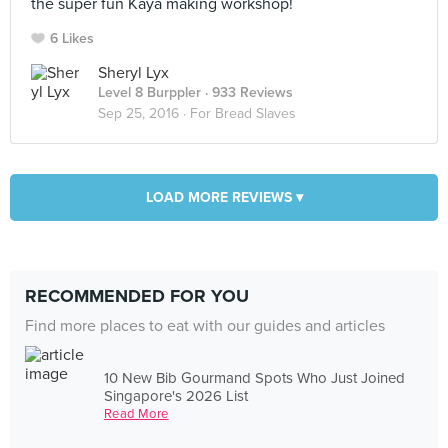
the super fun Kaya making workshop!
6 Likes
Sheryl Lyx
Level 8 Burppler
· 933 Reviews
Sep 25, 2016 ·
For Bread Slaves
LOAD MORE REVIEWS ▾
RECOMMENDED FOR YOU
Find more places to eat with our guides and articles
10 New Bib Gourmand Spots Who Just Joined
Singapore's 2026 List
Read More