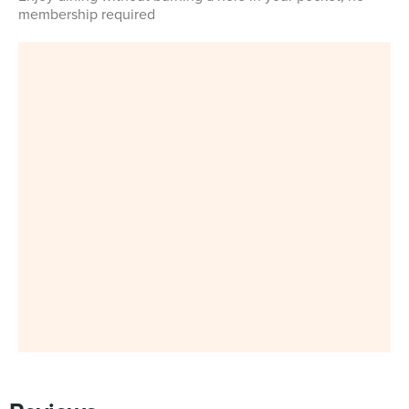
membership required