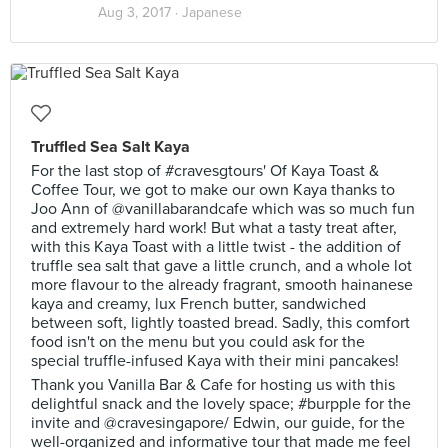
Aug 3, 2017 ·
Japanese
Truffled Sea Salt Kaya
For the last stop of #cravesgtours' Of Kaya Toast &
Coffee Tour, we got to make our own Kaya thanks to
Joo Ann of @vanillabarandcafe which was so much fun
and extremely hard work! But what a tasty treat after,
with this Kaya Toast with a little twist - the addition of
truffle sea salt that gave a little crunch, and a whole lot
more flavour to the already fragrant, smooth hainanese
kaya and creamy, lux French butter, sandwiched
between soft, lightly toasted bread. Sadly, this comfort
food isn't on the menu but you could ask for the
special truffle-infused Kaya with their mini pancakes!
Thank you Vanilla Bar & Cafe for hosting us with this
delightful snack and the lovely space; #burpple for the
invite and @cravesingapore/ Edwin, our guide, for the
well-organized and informative tour that made me feel