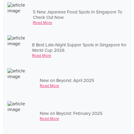
5 New Japanese Food Spots In Singapore To
Check Out Now
Read More
8 Best Late-Night Supper Spots in Singapore for
World Cup 2026
Read More
New on Beyond: April 2025
Read More
New on Beyond: February 2025
Read More