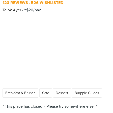
123 REVIEWS
526 WISHLISTED
Telok Ayer
~$20/pax
Breakfast & Brunch
Cafe
Dessert
Burpple Guides