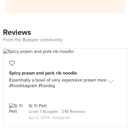
Reviews
From the Burpple community
Spicy prawn and pork rib noodle.
Essentially a bowl of very expensive prawn mee -_-
#foodstagram #foodsg
Si Yi Peh
Level 7 Burppler
· 248 Reviews
Apr 5, 2014 ·
Instagram