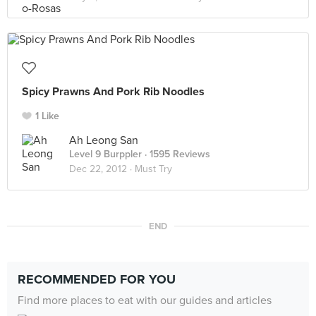
Spicy Prawns And Pork Rib Noodles
1 Like
Ah Leong San
Level 9 Burppler
· 1595 Reviews
Dec 22, 2012 ·
Must Try
END
RECOMMENDED FOR YOU
Find more places to eat with our guides and articles