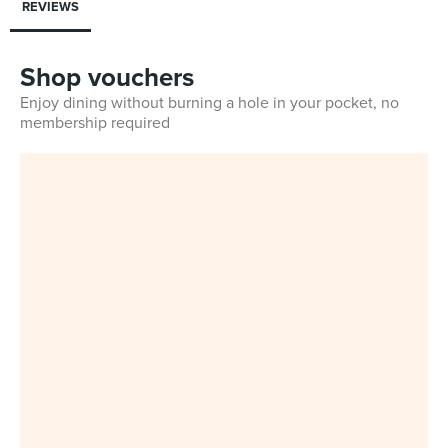
REVIEWS
Shop vouchers
Enjoy dining without burning a hole in your pocket, no
membership required