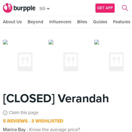
GET APP
SG
About Us
Beyond
Influencers
Bites
Guides
Features
[CLOSED] Verandah
Claim this page
5 REVIEWS
3 WISHLISTED
Marina Bay
Know the average price?