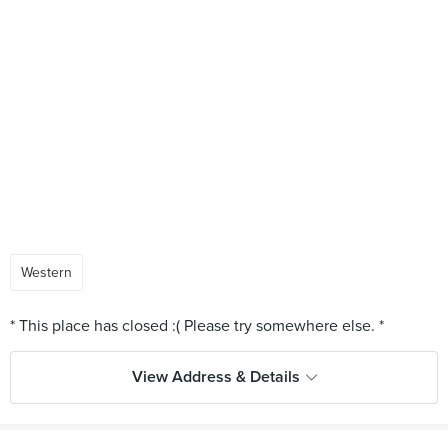
Western
View Address & Details