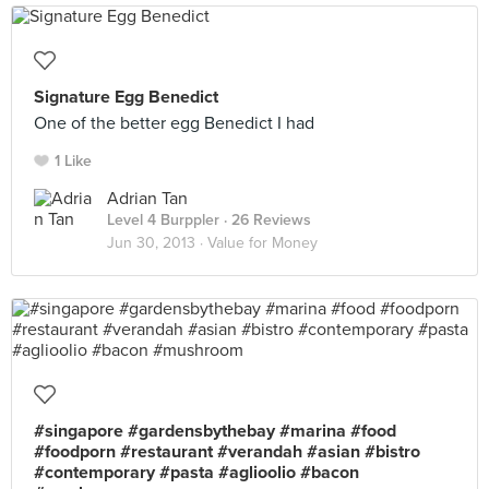
Signature Egg Benedict
One of the better egg Benedict I had
1 Like
Adrian Tan
Level 4 Burppler
· 26 Reviews
Jun 30, 2013 ·
Value for Money
#singapore #gardensbythebay #marina #food
#foodporn #restaurant #verandah #asian #bistro
#contemporary #pasta #aglioolio #bacon