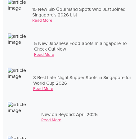
10 New Bib Gourmand Spots Who Just Joined
Singapore's 2026 List
Read More
5 New Japanese Food Spots In Singapore To
Check Out Now
Read More
8 Best Late-Night Supper Spots in Singapore for
World Cup 2026
Read More
New on Beyond: April 2025
Read More