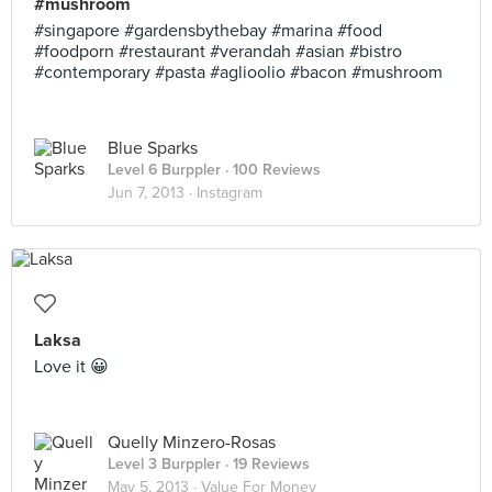
#mushroom
#singapore #gardensbythebay #marina #food
#foodporn #restaurant #verandah #asian #bistro
#contemporary #pasta #aglioolio #bacon #mushroom
Blue Sparks
Level 6 Burppler
· 100 Reviews
Jun 7, 2013 ·
Instagram
Laksa
Love it 😀
Quelly Minzero-Rosas
Level 3 Burppler
· 19 Reviews
May 5, 2013 ·
Value For Money