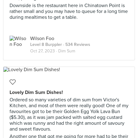
Downside is the restaurant here in Chinatown Point is
rather small and you may have to queue for a long time
during mealtimes to get a table.
Wilson Foo
Level 8 Burppler
· 534 Reviews
Oct 27, 2023 ·
Dim Sum
Lovely Dim Sum Dishes!
Ordered so many varieties of dim sum from Victor's
Kitchen, and most of them were really good! One of my
favourites got to be their Golden Egg Yolk Lava Bun
($5.30), as it was jam packed with salted egg custard
which was runny and had the right amount of savoury
and sweet flavours.
Another one that got me going for more had to be their