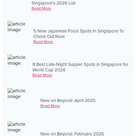
Singapore's 2026 List
Read More
5 New Japanese Food Spots In Singapore To
Check Out Now
Read More
8 Best Late-Night Supper Spots in Singapore for
World Cup 2026
Read More
New on Beyond: April 2025
Read More
New on Beyond: February 2025