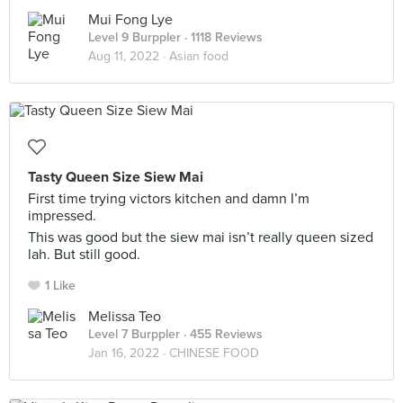
Mui Fong Lye
Level 9 Burppler
· 1118 Reviews
Aug 11, 2022 ·
Asian food
Tasty Queen Size Siew Mai
First time trying victors kitchen and damn I’m
impressed.
This was good but the siew mai isn’t really queen sized
lah. But still good.
1 Like
Melissa Teo
Level 7 Burppler
· 455 Reviews
Jan 16, 2022 ·
CHINESE FOOD