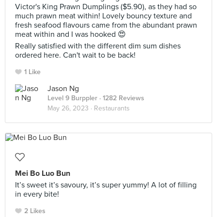
Victor's King Prawn Dumplings ($5.90), as they had so
much prawn meat within! Lovely bouncy texture and
fresh seafood flavours came from the abundant prawn
meat within and I was hooked 😍
Really satisfied with the different dim sum dishes
ordered here. Can't wait to be back!
1 Like
Jason Ng
Level 9 Burppler
· 1282 Reviews
May 26, 2023 ·
Restaurants
Mei Bo Luo Bun
It’s sweet it’s savoury, it’s super yummy! A lot of filling
in every bite!
2 Likes