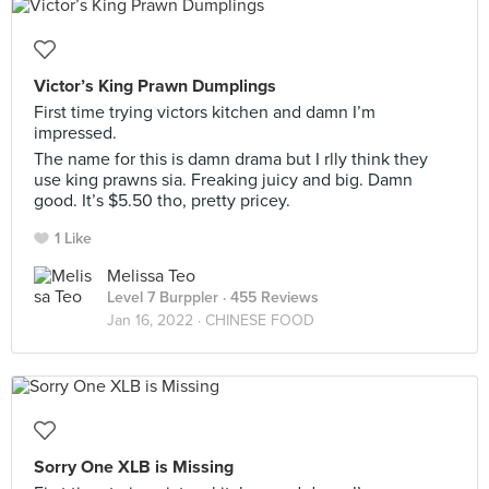
Victor’s King Prawn Dumplings
First time trying victors kitchen and damn I’m
impressed.
The name for this is damn drama but I rlly think they
use king prawns sia. Freaking juicy and big. Damn
good. It’s $5.50 tho, pretty pricey.
1 Like
Melissa Teo
Level 7 Burppler
· 455 Reviews
Jan 16, 2022 ·
CHINESE FOOD
Sorry One XLB is Missing