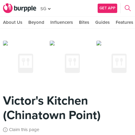
GET APP
SG
About Us
Beyond
Influencers
Bites
Guides
Features
Victor's Kitchen
(Chinatown Point)
Claim this page