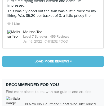
First time trying victors kitchen and damn I’m
impressed.
This was rlly good but the skin was a little thick for my
liking. Was $5.20 per basket of 3, a little pricey tho.
1 Like
Melissa Teo
Level 7 Burppler
· 455 Reviews
Jan 16, 2022 ·
CHINESE FOOD
LOAD MORE REVIEWS ▾
RECOMMENDED FOR YOU
Find more places to eat with our guides and articles
10 New Bib Gourmand Spots Who Just Joined