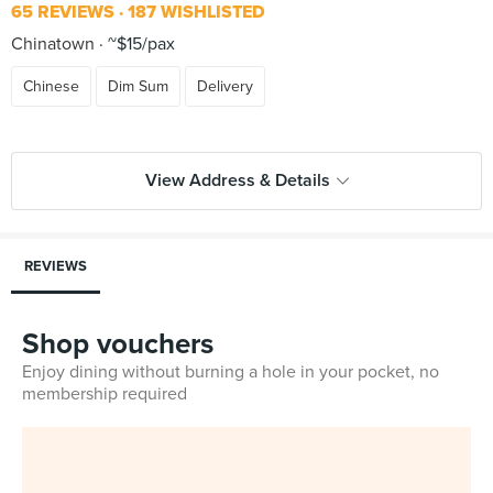
65 REVIEWS
187 WISHLISTED
Chinatown
~$15/pax
Chinese
Dim Sum
Delivery
View Address & Details
REVIEWS
Shop vouchers
Enjoy dining without burning a hole in your pocket, no
membership required