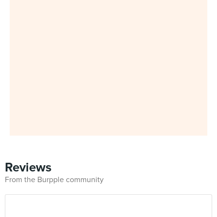
Reviews
From the Burpple community