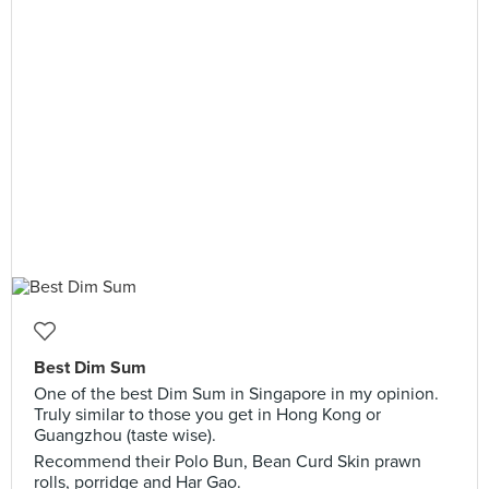
Best Dim Sum
One of the best Dim Sum in Singapore in my opinion.
Truly similar to those you get in Hong Kong or
Guangzhou (taste wise).
Recommend their Polo Bun, Bean Curd Skin prawn
rolls, porridge and Har Gao.