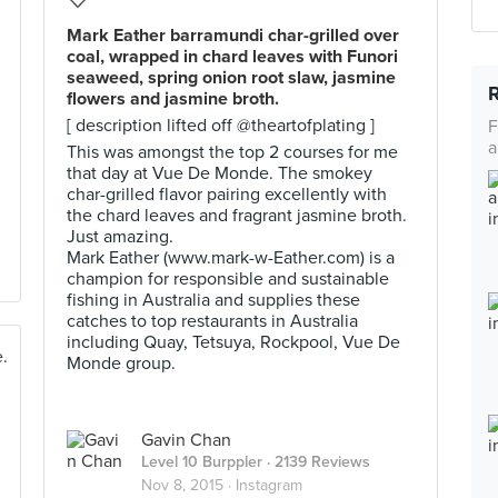
Mark Eather barramundi char-grilled over
coal, wrapped in chard leaves with Funori
seaweed, spring onion root slaw, jasmine
flowers and jasmine broth.
[ description lifted off @theartofplating ]
F
a
This was amongst the top 2 courses for me
that day at Vue De Monde. The smokey
char-grilled flavor pairing excellently with
the chard leaves and fragrant jasmine broth.
Just amazing.
Mark Eather (www.mark-w-Eather.com) is a
champion for responsible and sustainable
fishing in Australia and supplies these
catches to top restaurants in Australia
including Quay, Tetsuya, Rockpool, Vue De
Monde group.
Gavin Chan
Level 10 Burppler
· 2139 Reviews
Nov 8, 2015 ·
Instagram