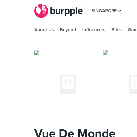
SINGAPORE
About Us
Beyond
Influencers
Bites
Gui
Vue De Monde