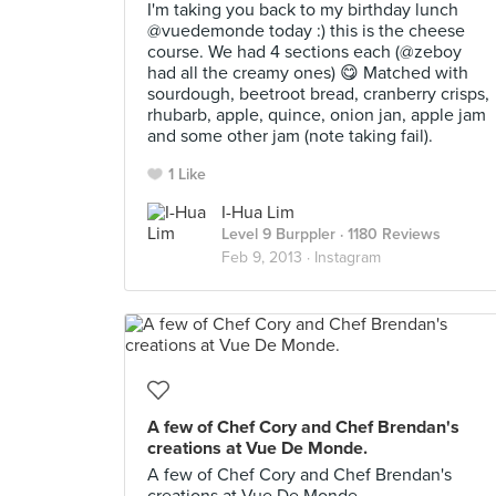
I'm taking you back to my birthday lunch
@vuedemonde today :) this is the cheese
course. We had 4 sections each (@zeboy
had all the creamy ones) 😋 Matched with
sourdough, beetroot bread, cranberry crisps,
rhubarb, apple, quince, onion jan, apple jam
and some other jam (note taking fail).
1 Like
I-Hua Lim
Level 9 Burppler
· 1180 Reviews
Feb 9, 2013 ·
Instagram
A few of Chef Cory and Chef Brendan's
creations at Vue De Monde.
A few of Chef Cory and Chef Brendan's