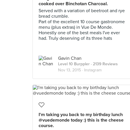
cooked over Binchotan Charcoal.
Served with a variation of beetroot and rye
bread crumble.
Part of the excellent 10 course gastronome
menu (plus extras) in Vue De Monde.
Honestly one of the best meals I've ever
had. Truly deserving of its three hats
Gavin Chan
Level 10 Burppler
· 2139 Reviews
Nov 13, 2015 ·
Instagram
I'm taking you back to my birthday lunch
@vuedemonde today :) this is the cheese
course.