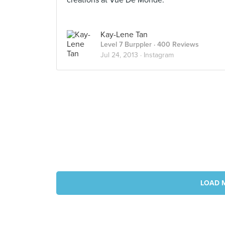
creations at Vue De Monde.
Kay-Lene Tan
Level 7 Burppler
· 400 Reviews
Jul 24, 2013 ·
Instagram
LOAD 