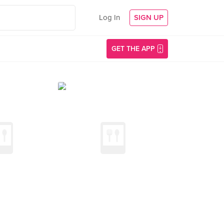
Log In
SIGN UP
GET THE APP