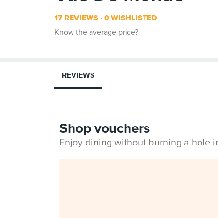
17 REVIEWS
0 WISHLISTED
Know the average price?
REVIEWS
Shop vouchers
Enjoy dining without burning a hole 