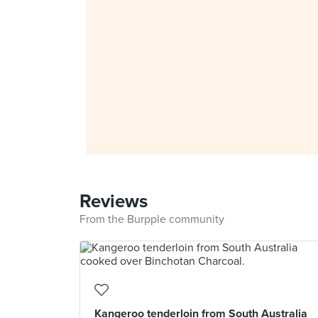
Reviews
From the Burpple community
Kangeroo tenderloin from South Australia