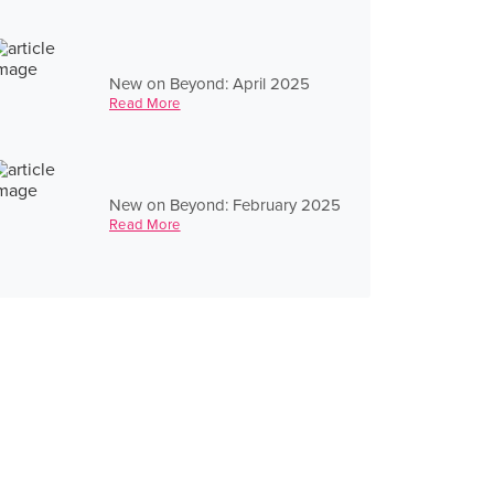
New on Beyond: April 2025
Read More
New on Beyond: February 2025
Read More