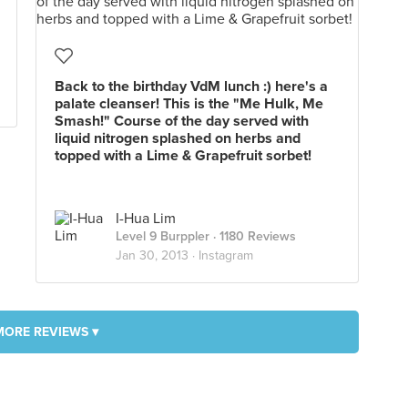
Back to the birthday VdM lunch :) here's a
palate cleanser! This is the "Me Hulk, Me
Smash!" Course of the day served with
liquid nitrogen splashed on herbs and
topped with a Lime & Grapefruit sorbet!
I-Hua Lim
Level 9 Burppler
· 1180 Reviews
Jan 30, 2013 ·
Instagram
MORE REVIEWS ▾