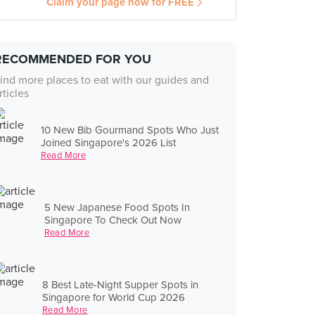
Claim your page now for FREE
RECOMMENDED FOR YOU
ind more places to eat with our guides and
rticles
10 New Bib Gourmand Spots Who Just
Joined Singapore's 2026 List
Read More
5 New Japanese Food Spots In
Singapore To Check Out Now
Read More
8 Best Late-Night Supper Spots in
Singapore for World Cup 2026
Read More