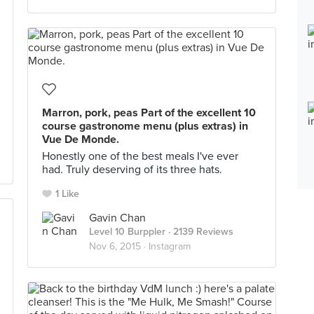
Marron, pork, peas Part of the excellent 10
course gastronome menu (plus extras) in
Vue De Monde.
Honestly one of the best meals I've ever
had. Truly deserving of its three hats.
1 Like
Gavin Chan
Level 10 Burppler
· 2139 Reviews
Nov 6, 2015 ·
Instagram