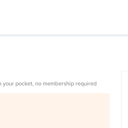
in your pocket, no membership required