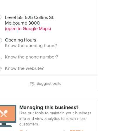
Level 55, 525 Collins St.
Melbourne 3000
(open in Google Maps)
Opening Hours
Know the opening hours?
Know the phone number?
Know the website?
Suggest edits
Managing this business?
Use our tools to maintain your business
info and view analytics to reach more
customers.