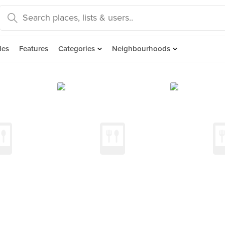
des
Features
Categories
Neighbourhoods