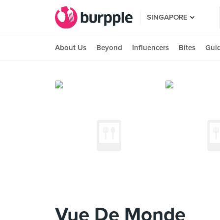
SINGAPORE
About Us
Beyond
Influencers
Bites
Gui
Vue De Monde