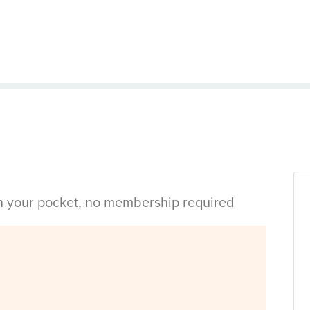
in your pocket, no membership required