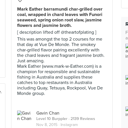
Mark Eather barramundi char-grilled over
coal, wrapped in chard leaves with Funori
seaweed, spring onion root slaw, jasmine
flowers and jasmine broth.
[ description lifted off @theartofplating ]
F
a
This was amongst the top 2 courses for me
that day at Vue De Monde. The smokey
char-grilled flavor pairing excellently with
the chard leaves and fragrant jasmine broth.
Just amazing.
Mark Eather (www.mark-w-Eather.com) is a
champion for responsible and sustainable
fishing in Australia and supplies these
catches to top restaurants in Australia
including Quay, Tetsuya, Rockpool, Vue De
Monde group.
Gavin Chan
Level 10 Burppler
· 2139 Reviews
Nov 8, 2015 ·
Instagram