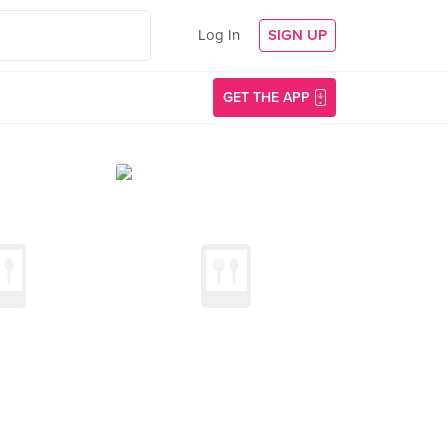
Log In
SIGN UP
GET THE APP