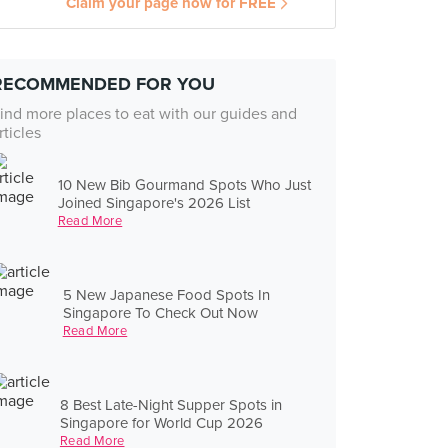
Claim your page now for FREE
RECOMMENDED FOR YOU
ind more places to eat with our guides and
rticles
10 New Bib Gourmand Spots Who Just
Joined Singapore's 2026 List
Read More
5 New Japanese Food Spots In
Singapore To Check Out Now
Read More
8 Best Late-Night Supper Spots in
Singapore for World Cup 2026
Read More