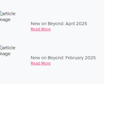
New on Beyond: April 2025
Read More
New on Beyond: February 2025
Read More