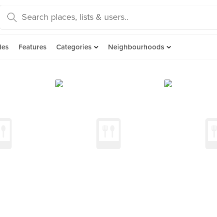
des
Features
Categories
Neighbourhoods