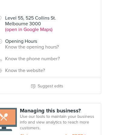
Level 55, 525 Collins St.
Melbourne 3000
(open in Google Maps)
Opening Hours
Know the opening hours?
Know the phone number?
Know the website?
Suggest edits
Managing this business?
Use our tools to maintain your business
info and view analytics to reach more
customers.