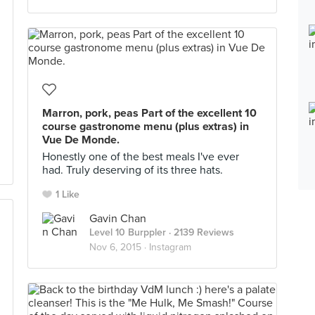
Marron, pork, peas Part of the excellent 10
course gastronome menu (plus extras) in
Vue De Monde.
Honestly one of the best meals I've ever
had. Truly deserving of its three hats.
1 Like
Gavin Chan
Level 10 Burppler
· 2139 Reviews
Nov 6, 2015 ·
Instagram