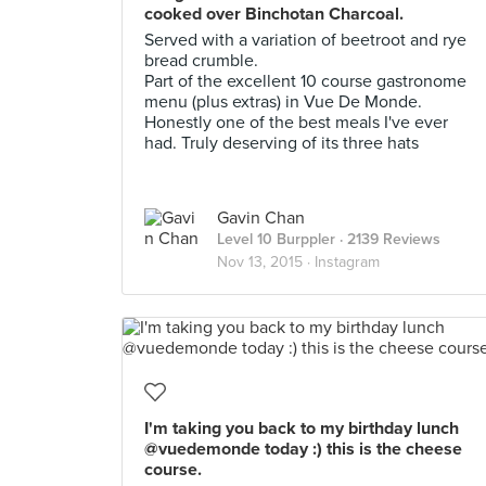
cooked over Binchotan Charcoal.
Served with a variation of beetroot and rye
bread crumble.
Part of the excellent 10 course gastronome
menu (plus extras) in Vue De Monde.
Honestly one of the best meals I've ever
had. Truly deserving of its three hats
Gavin Chan
Level 10 Burppler
· 2139 Reviews
Nov 13, 2015 ·
Instagram
I'm taking you back to my birthday lunch
@vuedemonde today :) this is the cheese
course.