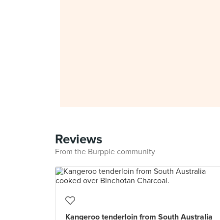
Reviews
From the Burpple community
Kangeroo tenderloin from South Australia