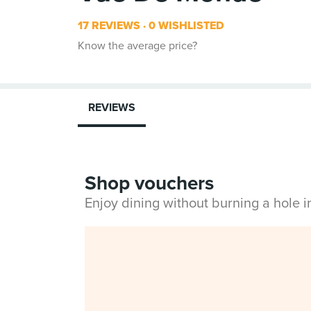
17 REVIEWS
0 WISHLISTED
Know the average price?
REVIEWS
Shop vouchers
Enjoy dining without burning a hole 