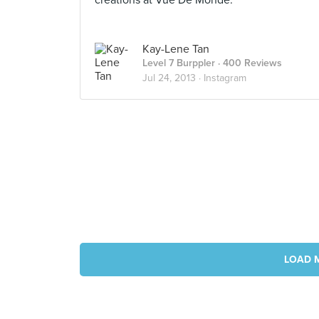
creations at Vue De Monde.
Kay-Lene Tan
Level 7 Burppler
· 400 Reviews
Jul 24, 2013 ·
Instagram
LOAD 