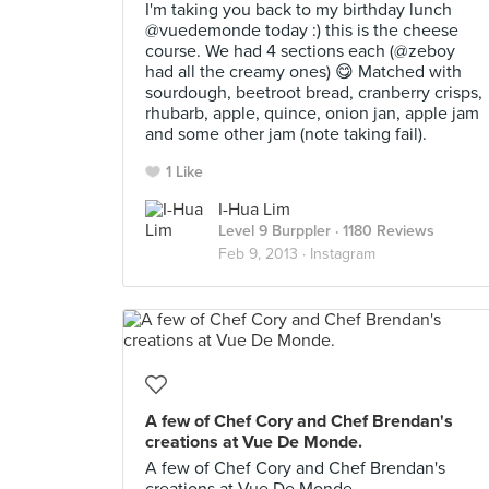
I'm taking you back to my birthday lunch
@vuedemonde today :) this is the cheese
course. We had 4 sections each (@zeboy
had all the creamy ones) 😋 Matched with
sourdough, beetroot bread, cranberry crisps,
rhubarb, apple, quince, onion jan, apple jam
and some other jam (note taking fail).
1 Like
I-Hua Lim
Level 9 Burppler
· 1180 Reviews
Feb 9, 2013 ·
Instagram
A few of Chef Cory and Chef Brendan's
creations at Vue De Monde.
A few of Chef Cory and Chef Brendan's