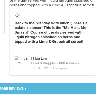
Back to the birthday VdM lunch :) here's a
palate cleanser! This is the "Me Hulk, Me
Smash!" Course of the day served with
liquid nitrogen splashed on herbs and
topped with a Lime & Grapefruit sorbet!
I-Hua Lim
Level 9 Burppler
· 1180 Reviews
Jan 30, 2013 ·
Instagram
MORE REVIEWS ▾