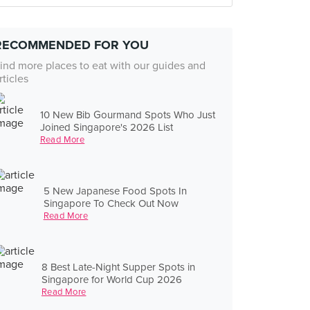
RECOMMENDED FOR YOU
ind more places to eat with our guides and
rticles
10 New Bib Gourmand Spots Who Just
Joined Singapore's 2026 List
Read More
5 New Japanese Food Spots In
Singapore To Check Out Now
Read More
8 Best Late-Night Supper Spots in
Singapore for World Cup 2026
Read More