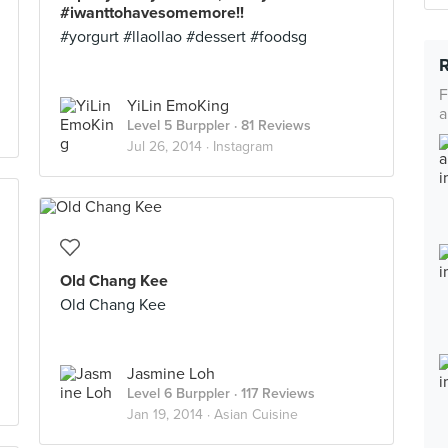
#iwanttohavesomemore!!
#yorgurt #llaollao #dessert #foodsg
F
YiLin EmoKing
a
Level 5 Burppler
· 81 Reviews
Jul 26, 2014 ·
Instagram
Old Chang Kee
Old Chang Kee
Jasmine Loh
Level 6 Burppler
· 117 Reviews
Jan 19, 2014 ·
Asian Cuisine