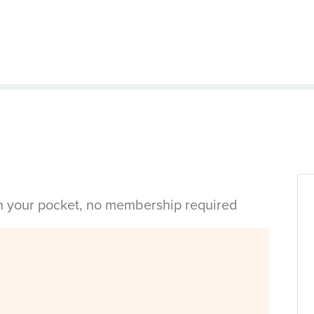
in your pocket, no membership required