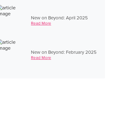
New on Beyond: April 2025
Read More
New on Beyond: February 2025
Read More