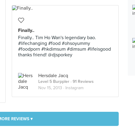
Finally..
Finally.. Tim Ho Wan's legendary bao.
#lifechanging #food #ohsoyummy
#foodporn #hkdimsum #dimsum #lifeisgood
thanks friend! @djsporkey
Hersdale Jacq
Level 5 Burppler
· 91 Reviews
Nov 15, 2013 ·
Instagram
MORE REVIEWS ▾