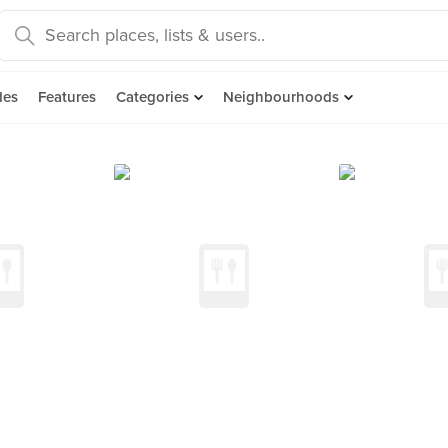
des
Features
Categories
Neighbourhoods