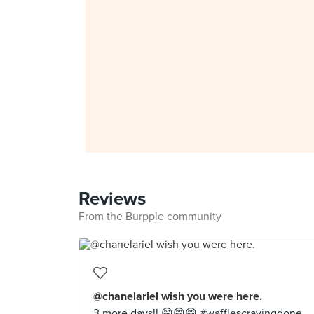
Reviews
From the Burpple community
@chanelariel wish you were here.
3 more days!! 😁😁😁 #wafflescravingdone