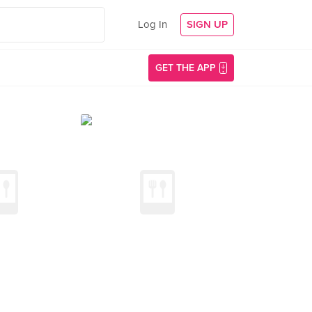
Log In
SIGN UP
GET THE APP