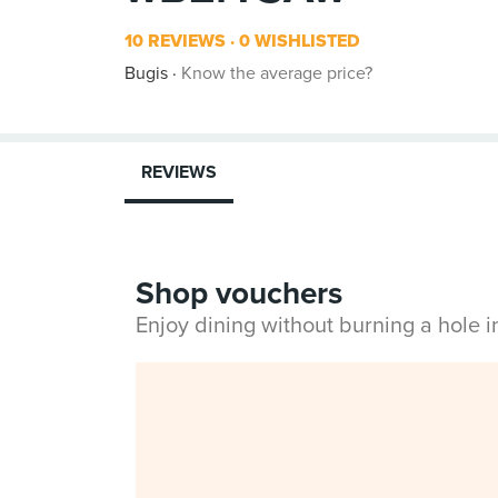
10 REVIEWS
0 WISHLISTED
Bugis
Know the average price?
REVIEWS
Shop vouchers
Enjoy dining without burning a hole 