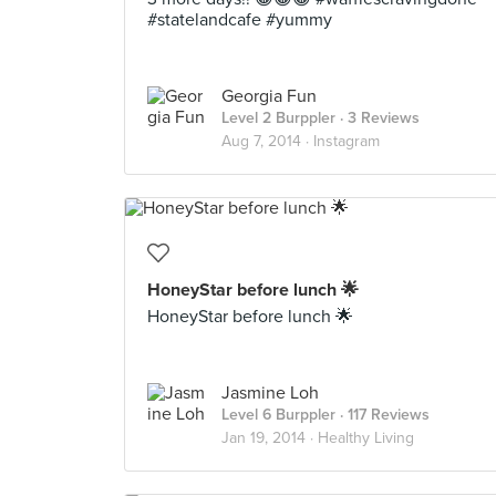
#statelandcafe #yummy
Georgia Fun
Level 2 Burppler
· 3 Reviews
Aug 7, 2014 ·
Instagram
HoneyStar before lunch 🌟
HoneyStar before lunch 🌟
Jasmine Loh
Level 6 Burppler
· 117 Reviews
Jan 19, 2014 ·
Healthy Living