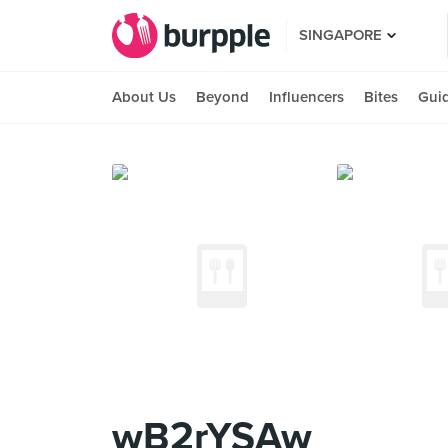
SINGAPORE
About Us
Beyond
Influencers
Bites
Gui
wB2rYSAw