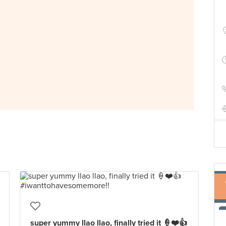
super yummy llao llao, finally tried it 🍦❤️👍