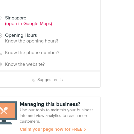
Singapore
(open in Google Maps)
Opening Hours
Know the opening hours?
Know the phone number?
Know the website?
Suggest edits
Managing this business?
Use our tools to maintain your business
info and view analytics to reach more
customers.
Claim your page now for FREE