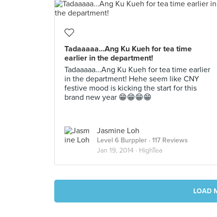
Tadaaaaa...Ang Ku Kueh for tea time
earlier in the department!
Tadaaaaa...Ang Ku Kueh for tea time earlier
in the department! Hehe seem like CNY
festive mood is kicking the start for this
brand new year 😁😁😁😁
Jasmine Loh
Level 6 Burppler
· 117 Reviews
Jan 19, 2014 ·
HighTea
LOAD 