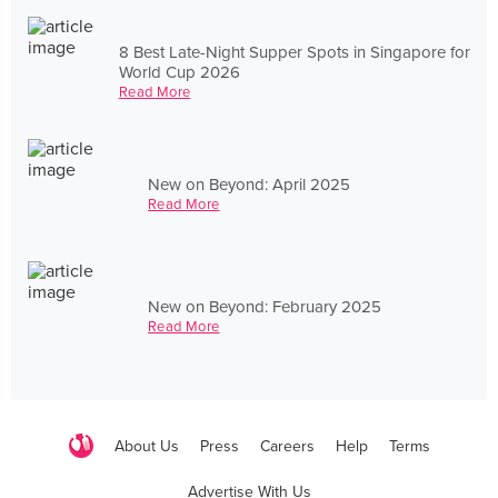
8 Best Late-Night Supper Spots in Singapore for
World Cup 2026
Read More
New on Beyond: April 2025
Read More
New on Beyond: February 2025
Read More
About Us
Press
Careers
Help
Terms
Advertise With Us