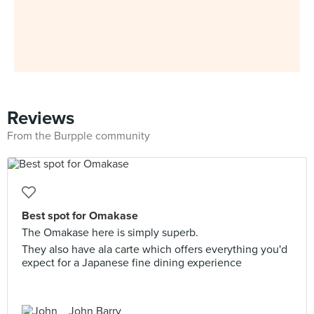
Reviews
From the Burpple community
Best spot for Omakase
The Omakase here is simply superb.
They also have ala carte which offers everything you'd
expect for a Japanese fine dining experience
John Barry