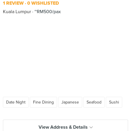
1 REVIEW
0 WISHLISTED
Kuala Lumpur
~RM500/pax
Date Night
Fine Dining
Japanese
Seafood
Sushi
View Address & Details