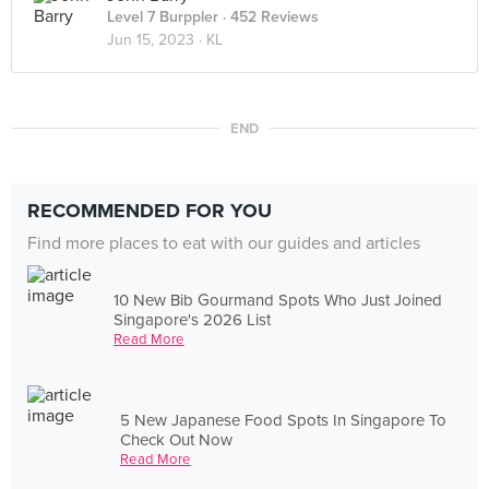
Level 7 Burppler
· 452 Reviews
Jun 15, 2023 ·
KL
END
RECOMMENDED FOR YOU
Find more places to eat with our guides and articles
10 New Bib Gourmand Spots Who Just Joined
Singapore's 2026 List
Read More
5 New Japanese Food Spots In Singapore To
Check Out Now
Read More