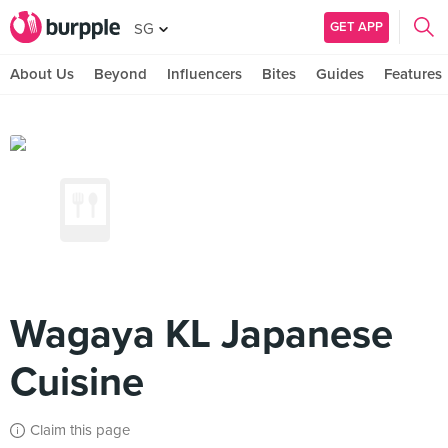
GET APP
SG
About Us
Beyond
Influencers
Bites
Guides
Features
Wagaya KL Japanese
Cuisine
Claim this page