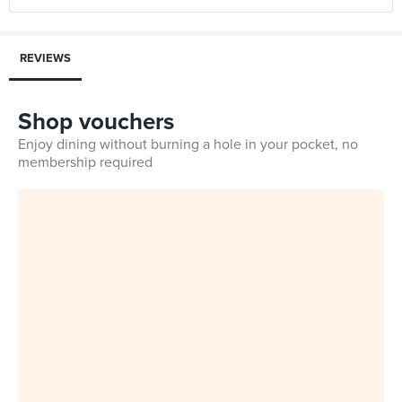
REVIEWS
Shop vouchers
Enjoy dining without burning a hole in your pocket, no
membership required