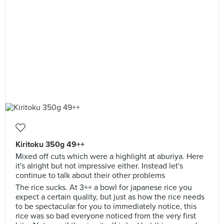
Kiritoku 350g 49++
Mixed off cuts which were a highlight at aburiya. Here
it's alright but not impressive either. Instead let's
continue to talk about their other problems
The rice sucks. At 3++ a bowl for japanese rice you
expect a certain quality, but just as how the rice needs
to be spectacular for you to immediately notice, this
rice was so bad everyone noticed from the very first