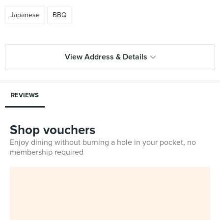
Japanese
BBQ
View Address & Details
REVIEWS
Shop vouchers
Enjoy dining without burning a hole in your pocket, no
membership required