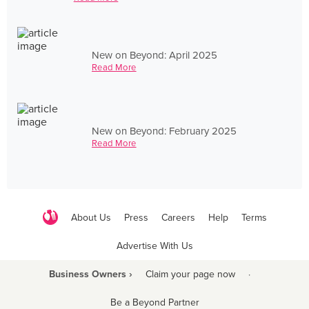
New on Beyond: April 2025
Read More
New on Beyond: February 2025
Read More
About Us
Press
Careers
Help
Terms
Advertise With Us
Business Owners ›
Claim your page now
·
Be a Beyond Partner