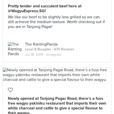
Pretty tender and succulent beef here at
@WagyuExpress.SG!
We like our beef to be slightly less grilled so we can
still achieve the medium texture. Worth checking out if
you are in Tanjong Pagar!
The RantingPanda
Level 8 Burppler
· 674 Reviews
Jul 18, 2019 ·
Instagram
Newly opened at Tanjong Pagar Road, there’s a fuss
free wagyu yakiniku restaurant that imports their own
white charcoal and cattle to give a special flavour to
their wagyu.