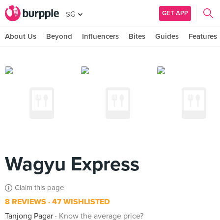
GET APP
SG
About Us
Beyond
Influencers
Bites
Guides
Features
Wagyu Express
Claim this page
8 REVIEWS
47 WISHLISTED
Tanjong Pagar
Know the average price?