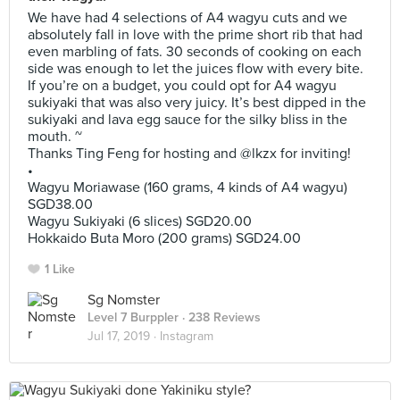
We have had 4 selections of A4 wagyu cuts and we
absolutely fall in love with the prime short rib that had
even marbling of fats. 30 seconds of cooking on each
side was enough to let the juices flow with every bite.
If you’re on a budget, you could opt for A4 wagyu
sukiyaki that was also very juicy. It’s best dipped in the
sukiyaki and lava egg sauce for the silky bliss in the
mouth. ~
Thanks Ting Feng for hosting and @lkzx for inviting!
•
Wagyu Moriawase (160 grams, 4 kinds of A4 wagyu)
SGD38.00
Wagyu Sukiyaki (6 slices) SGD20.00
Hokkaido Buta Moro (200 grams) SGD24.00
1 Like
Sg Nomster
Level 7 Burppler
· 238 Reviews
Jul 17, 2019 ·
Instagram