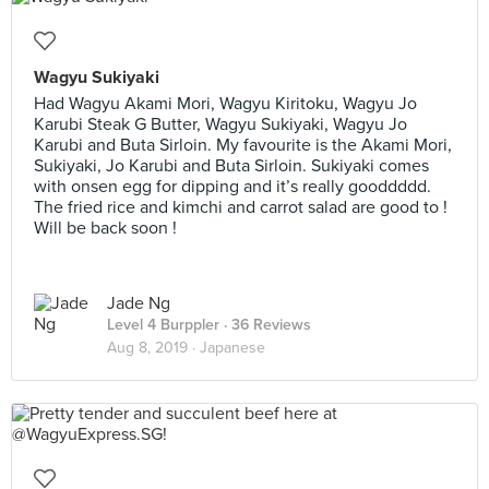
Wagyu Sukiyaki
Had Wagyu Akami Mori, Wagyu Kiritoku, Wagyu Jo
Karubi Steak G Butter, Wagyu Sukiyaki, Wagyu Jo
Karubi and Buta Sirloin. My favourite is the Akami Mori,
Sukiyaki, Jo Karubi and Buta Sirloin. Sukiyaki comes
with onsen egg for dipping and it’s really gooddddd.
The fried rice and kimchi and carrot salad are good to !
Will be back soon !
Jade Ng
Level 4 Burppler
· 36 Reviews
Aug 8, 2019 ·
Japanese