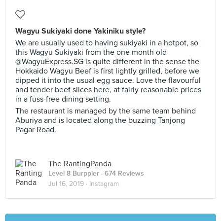
Wagyu Sukiyaki done Yakiniku style?
We are usually used to having sukiyaki in a hotpot, so
this Wagyu Sukiyaki from the one month old
@WagyuExpress.SG is quite different in the sense the
Hokkaido Wagyu Beef is first lightly grilled, before we
dipped it into the usual egg sauce. Love the flavourful
and tender beef slices here, at fairly reasonable prices
in a fuss-free dining setting.
The restaurant is managed by the same team behind
Aburiya and is located along the buzzing Tanjong
Pagar Road.
The RantingPanda
Level 8 Burppler
· 674 Reviews
Jul 16, 2019 ·
Instagram