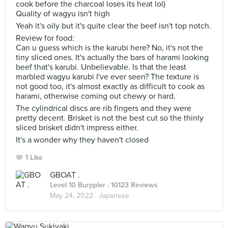
cook before the charcoal loses its heat lol)
Quality of wagyu isn't high
Yeah it's oily but it's quite clear the beef isn't top notch.
Review for food:
Can u guess which is the karubi here? No, it's not the
tiny sliced ones. It's actually the bars of harami looking
beef that's karubi. Unbelievable. Is that the least
marbled wagyu karubi I've ever seen? The texture is
not good too, it's almost exactly as difficult to cook as
harami, otherwise coming out chewy or hard.
The cylindrical discs are rib fingers and they were
pretty decent. Brisket is not the best cut so the thinly
sliced brisket didn't impress either.
It's a wonder why they haven't closed
1 Like
GBOAT .
Level 10 Burppler
· 10123 Reviews
May 24, 2022 ·
Japanese