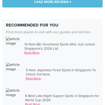
LOAD MORE REVIEWS ▾
RECOMMENDED FOR YOU
Find more places to eat with our guides and articles
10 New Bib Gourmand Spots Who Just Joined
Singapore's 2026 List
Read More
5 New Japanese Food Spots In Singapore To
Check Out Now
Read More
8 Best Late-Night Supper Spots in Singapore for
World Cup 2026
Read More