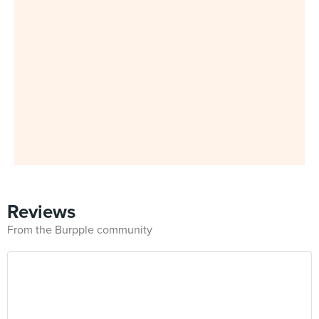
Reviews
From the Burpple community