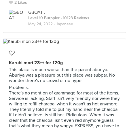
2 Likes
GBOAT .
Level 10 Burppler
· 10123 Reviews
May 24, 2022 ·
Japanese
Karubi mori 23++ for 120g
This place is much worse than the parent aburiya.
Aburiya was a pleasure but this place was subpar. No
wonder there's no crowd or no hype.
Problems:
There's no mention of grammage for most of the items.
Service is lacking, Staff isn't very friendly nor were they
willing to refill charcoal when it wasn't as hot anymore.
They literally told me to put my hand near the charcoal
if I didn't believe its still hot. Ridiculous. When it was
clear that the charcoal isn't even red anymore(guess
that's what they mean by wagyu EXPRESS, you have to