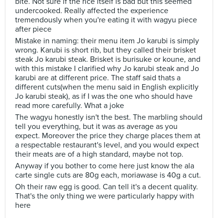
bite. Not sure if the rice itself is bad but this seemed
undercooked. Really affected the experience
tremendously when you're eating it with wagyu piece
after piece
Mistake in naming: their menu item Jo karubi is simply
wrong. Karubi is short rib, but they called their brisket
steak Jo karubi steak. Brisket is burisuke or koune, and
with this mistake I clarified why Jo karubi steak and Jo
karubi are at different price. The staff said thats a
different cuts(when the menu said in English explicitly
Jo karubi steak), as if I was the one who should have
read more carefully. What a joke
The wagyu honestly isn't the best. The marbling should
tell you everything, but it was as average as you
expect. Moreover the price they charge places them at
a respectable restaurant's level, and you would expect
their meats are of a high standard, maybe not top.
Anyway if you bother to come here just know the ala
carte single cuts are 80g each, moriawase is 40g a cut.
Oh their raw egg is good. Can tell it's a decent quality.
That's the only thing we were particularly happy with
here