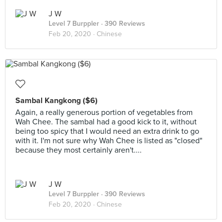
J W
Level 7 Burppler
· 390 Reviews
Feb 20, 2020 ·
Chinese
Sambal Kangkong ($6)
Again, a really generous portion of vegetables from
Wah Chee. The sambal had a good kick to it, without
being too spicy that I would need an extra drink to go
with it. I'm not sure why Wah Chee is listed as "closed"
because they most certainly aren't....
J W
Level 7 Burppler
· 390 Reviews
Feb 20, 2020 ·
Chinese