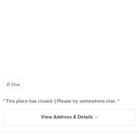
Zi Char
View Address & Details