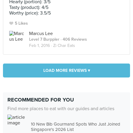
Hearty (portion): 3/5
Tasty (product): 4/5
Worthy (price): 3.5/5
5 Likes
Marcus Lee
Level 7 Burppler
· 406 Reviews
Feb 1, 2016 ·
Zi Char Eats
LOAD MORE REVIEWS ▾
RECOMMENDED FOR YOU
Find more places to eat with our guides and articles
10 New Bib Gourmand Spots Who Just Joined
Singapore's 2026 List