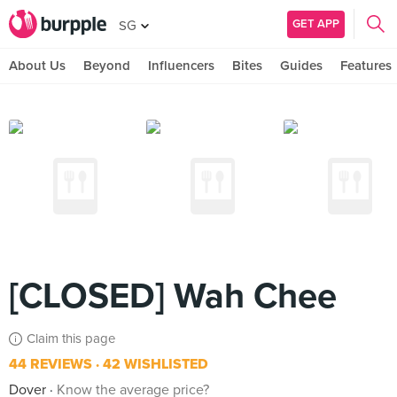
GET APP
SG
About Us
Beyond
Influencers
Bites
Guides
Features
[CLOSED] Wah Chee
Claim this page
44 REVIEWS
42 WISHLISTED
Dover
Know the average price?