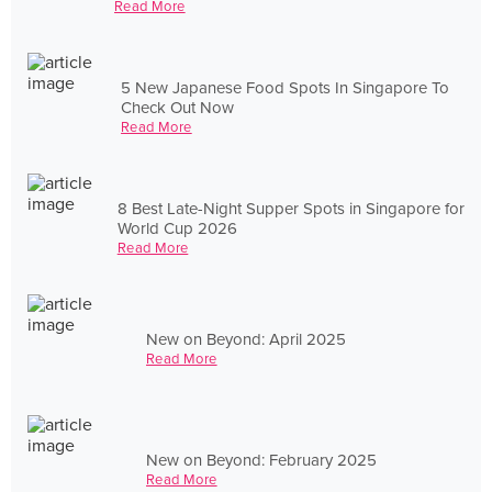
Read More
5 New Japanese Food Spots In Singapore To
Check Out Now
Read More
8 Best Late-Night Supper Spots in Singapore for
World Cup 2026
Read More
New on Beyond: April 2025
Read More
New on Beyond: February 2025
Read More