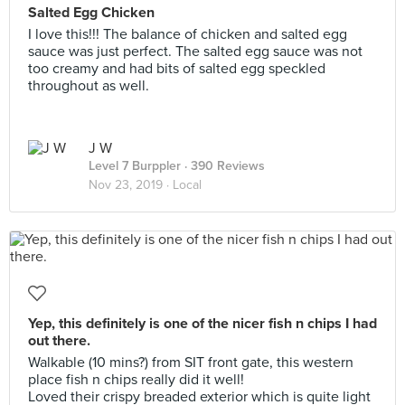
Salted Egg Chicken
I love this!!! The balance of chicken and salted egg
sauce was just perfect. The salted egg sauce was not
too creamy and had bits of salted egg speckled
throughout as well.
J W
Level 7 Burppler
· 390 Reviews
Nov 23, 2019 ·
Local
Yep, this definitely is one of the nicer fish n chips I had
out there.
Walkable (10 mins?) from SIT front gate, this western
place fish n chips really did it well!
Loved their crispy breaded exterior which is quite light