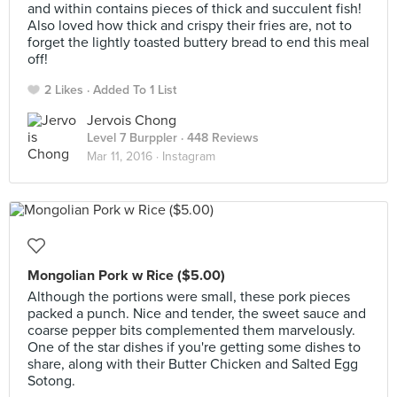
and within contains pieces of thick and succulent fish!
Also loved how thick and crispy their fries are, not to
forget the lightly toasted buttery bread to end this meal
off!
2 Likes
Added To 1 List
Jervois Chong
Level 7 Burppler
· 448 Reviews
Mar 11, 2016 ·
Instagram
Mongolian Pork w Rice ($5.00)
Although the portions were small, these pork pieces
packed a punch. Nice and tender, the sweet sauce and
coarse pepper bits complemented them marvelously.
One of the star dishes if you're getting some dishes to
share, along with their Butter Chicken and Salted Egg
Sotong.