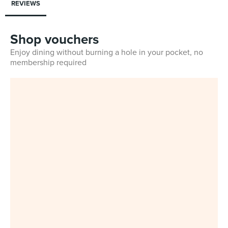
REVIEWS
Shop vouchers
Enjoy dining without burning a hole in your pocket, no
membership required