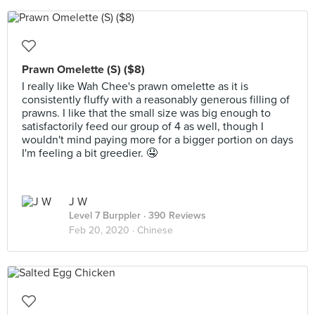
Prawn Omelette (S) ($8)
I really like Wah Chee's prawn omelette as it is
consistently fluffy with a reasonably generous filling of
prawns. I like that the small size was big enough to
satisfactorily feed our group of 4 as well, though I
wouldn't mind paying more for a bigger portion on days
I'm feeling a bit greedier. 🤤
J W
Level 7 Burppler
· 390 Reviews
Feb 20, 2020 ·
Chinese