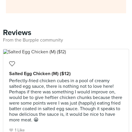
Reviews
From the Burpple community
Salted Egg Chicken (M) ($12)
Perfectly-fried chicken cubes in a pool of creamy
salted egg sauce, there is nothing not to love here!
Perhaps if there was something I would improve on,
would be to give heftier chicken chunks because there
were some points were I was just (happily) eating fried
batter coated in salted egg sauce. Though it speaks to
how delicious the sauce is, it would be nice to have
more meat. 😀
1 Like