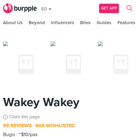
GET APP
SG
About Us
Beyond
Influencers
Bites
Guides
Features
Wakey Wakey
Claim this page
99 REVIEWS
668 WISHLISTED
Bugis
~$10/pax