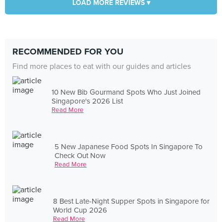
LOAD MORE REVIEWS ▾
RECOMMENDED FOR YOU
Find more places to eat with our guides and articles
10 New Bib Gourmand Spots Who Just Joined
Singapore's 2026 List
Read More
5 New Japanese Food Spots In Singapore To
Check Out Now
Read More
8 Best Late-Night Supper Spots in Singapore for
World Cup 2026
Read More