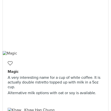
Magic
A very interesting name for a cup of white coffee. It is
actually double ristretto topped up with milk in a 5oz
cup.
Alternative milk options with oat or soy is available.
Khaw Han Chung