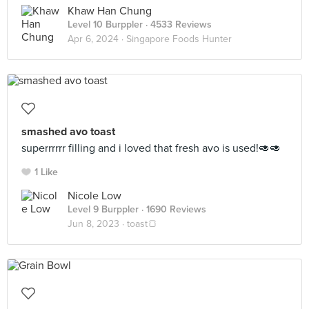
Khaw Han Chung
Level 10 Burppler
· 4533 Reviews
Apr 6, 2024 ·
Singapore Foods Hunter
smashed avo toast
superrrrrr filling and i loved that fresh avo is used!🥑🥑
1 Like
Nicole Low
Level 9 Burppler
· 1690 Reviews
Jun 8, 2023 ·
toast🍞