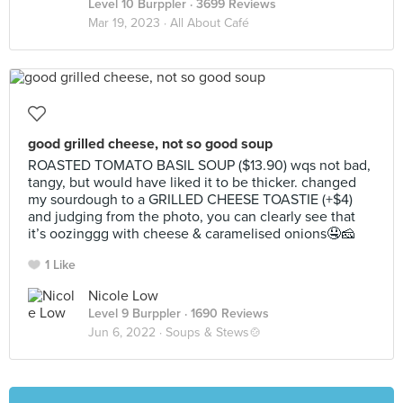
Level 10 Burppler
· 3699 Reviews
Mar 19, 2023 ·
All About Café
good grilled cheese, not so good soup
ROASTED TOMATO BASIL SOUP ($13.90) wqs not bad,
tangy, but would have liked it to be thicker. changed
my sourdough to a GRILLED CHEESE TOASTIE (+$4)
and judging from the photo, you can clearly see that
it’s oozinggg with cheese & caramelised onions🤤🧀
1 Like
Nicole Low
Level 9 Burppler
· 1690 Reviews
Jun 6, 2022 ·
Soups & Stews🍲