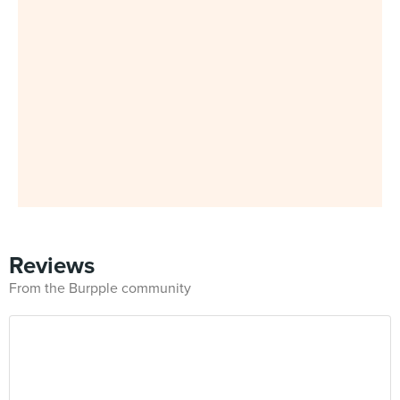
Reviews
From the Burpple community