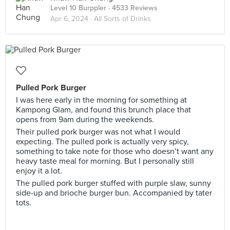
Level 10 Burppler
· 4533 Reviews
Apr 6, 2024 ·
All Sorts of Drinks
Pulled Pork Burger
I was here early in the morning for something at
Kampong Glam, and found this brunch place that
opens from 9am during the weekends.
Their pulled pork burger was not what I would
expecting. The pulled pork is actually very spicy,
something to take note for those who doesn’t want any
heavy taste meal for morning. But I personally still
enjoy it a lot.
The pulled pork burger stuffed with purple slaw, sunny
side-up and brioche burger bun. Accompanied by tater
tots.