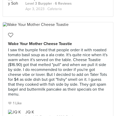
Level 3 Burppler
· 6 Reviews
Apr 3, 2023 ·
Cafeteria
Wake Your Mother Cheese Toastie
I saw the burrple feed that people order it with roasted
tomato basil soup as a ala crate. It's quite nice when it's
warm when it's served on the table. Cheese Toastie
($16.90) got that melted "pull" and when we pull it side
by side. I do recommended to order if you're got
cheese vibe or lover. But I decided to add on Tater Tots
for $4 as side dish but got "fishy" smell on it. I guess
that they cooked with fish side by side. They got spam
bagel and buttermilk pancake as their specials on the
menu.
1 Like
JQ K