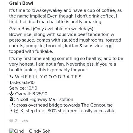
Grain Bowl
It's time to @wakeywakey and have a cup of coffee, as
the name implies! Even though I don't drink coffee, I
find their iced matcha latte is pretty amazing.
Grain Bowl (Only available on weekdays)
Brown rice, along with sous vide beef tenderloin w
pesto sauce, comes with sautéed mushrooms, roasted
carrots, pumpkin, broccoli, kai lan & sous vide egg
topped with furikake.
It's my first time eating something so healthy, and to be
very honest, I am not a fan. Nevertheless, if you're a
health junkie, this is probably for you!
🐾 W H E E L L Y G O O D R A T E S
Taste: 6.5/10
Service: 10/10
🌟 Overall: 8.25/10
🚆: Nicoll Highway MRT station
📍: cross overhead bridge towards The Concourse
👩🏻‍🦼: step free | 80% sheltered | easily accessible
2 Likes
Cindy Soh