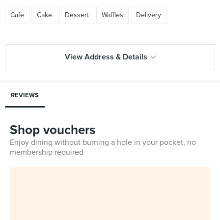
Cafe
Cake
Dessert
Waffles
Delivery
View Address & Details
REVIEWS
Shop vouchers
Enjoy dining without burning a hole in your pocket, no
membership required