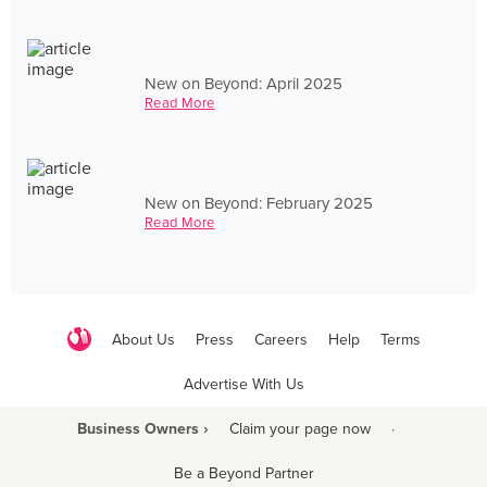
New on Beyond: April 2025
Read More
New on Beyond: February 2025
Read More
About Us
Press
Careers
Help
Terms
Advertise With Us
Business Owners ›
Claim your page now
·
Be a Beyond Partner