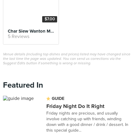
$7.00
Char Siew Wanton Mee
5 Reviews
Venue details (including top dishes and prices) listed may have changed since
the last time the page was updated. You can send us corrections via the
Suggest Edits button if something is wrong or missing.
Featured In
GUIDE
Friday Night Do It Right
Friday nights are precious, and usually
involve catching up with friends, winding
down with a good dinner / drink / dessert. In
this special guide...