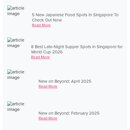
5 New Japanese Food Spots In Singapore To
Check Out Now
Read More
8 Best Late-Night Supper Spots in Singapore for
World Cup 2026
Read More
New on Beyond: April 2025
Read More
New on Beyond: February 2025
Read More