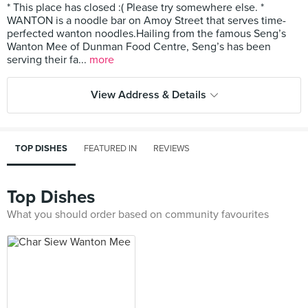
* This place has closed :( Please try somewhere else. *
WANTON is a noodle bar on Amoy Street that serves time-
perfected wanton noodles.Hailing from the famous Seng’s
Wanton Mee of Dunman Food Centre, Seng’s has been
serving their fa...
more
View Address & Details
TOP DISHES
FEATURED IN
REVIEWS
Top Dishes
What you should order based on community favourites