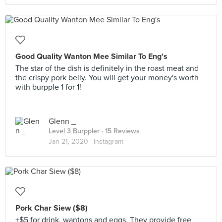
Good Quality Wanton Mee Similar To Eng's
The star of the dish is definitely in the roast meat and
the crispy pork belly. You will get your money's worth
with burpple 1 for 1!
Glenn _
Level 3 Burppler
· 15 Reviews
Jan 21, 2020 ·
Instagram
Pork Char Siew ($8)
+$5 for drink, wantons and eggs. They provide free