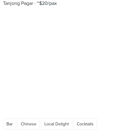
Tanjong Pagar
~$20/pax
Bar
Chinese
Local Delight
Cocktails