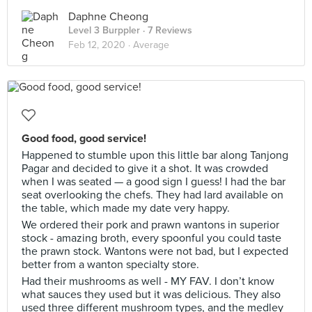
Daphne Cheong
Level 3 Burppler
· 7 Reviews
Feb 12, 2020 ·
Average
Good food, good service!
Happened to stumble upon this little bar along Tanjong
Pagar and decided to give it a shot. It was crowded
when I was seated — a good sign I guess! I had the bar
seat overlooking the chefs. They had lard available on
the table, which made my date very happy.
We ordered their pork and prawn wantons in superior
stock - amazing broth, every spoonful you could taste
the prawn stock. Wantons were not bad, but I expected
better from a wanton specialty store.
Had their mushrooms as well - MY FAV. I don’t know
what sauces they used but it was delicious. They also
used three different mushroom types, and the medley