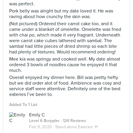
was perfect.
Pork belly was alright but my date loved it. He was
raving about how crunchy the skin was.
(Not pictured) Ordered their carrot cake too, and it
came under a blanket of omelette. Omelette was fried
with chai po, which made it very fragrant. Underneath
were carrot cake cubes lathered with sambal. The
sambal had little pieces of dried shrimp so each bite
had plenty of textures. Would recommend ordering!
Mee kia was springy and cooked well. My date almost
ordered 3 bowls of noodles cause he enjoyed it that
much.
Overall enjoyed my dinner here. Bill was pretty hefty
but we did order alot of food. Ambience was cosy and
service staff were attentive. Definitely one of the best
eateries I’ve been to.
Added To 1 List
Emily C
Level 6 Burppler
· 124 Reviews
Feb 9, 2020 ·
Stand-alone Eateries 🍴