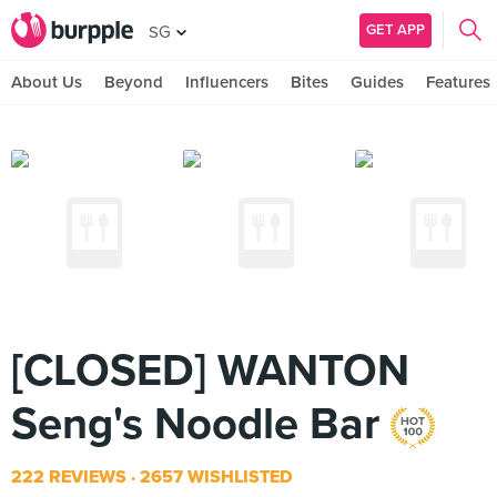
GET APP
SG
About Us
Beyond
Influencers
Bites
Guides
Features
[CLOSED] WANTON
Seng's Noodle Bar
222 REVIEWS
2657 WISHLISTED