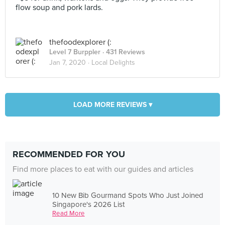
flow soup and pork lards.
thefoodexplorer (:
Level 7 Burppler
· 431 Reviews
Jan 7, 2020 ·
Local Delights
LOAD MORE REVIEWS ▾
RECOMMENDED FOR YOU
Find more places to eat with our guides and articles
10 New Bib Gourmand Spots Who Just Joined
Singapore's 2026 List
Read More