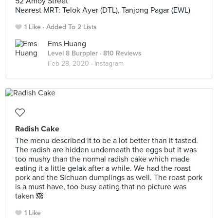
52 Amoy Street
Nearest MRT: Telok Ayer (DTL), Tanjong Pagar (EWL)
1 Like
Added To 2 Lists
Ems Huang
Level 8 Burppler
· 810 Reviews
Feb 28, 2020 ·
Instagram
Radish Cake
The menu described it to be a lot better than it tasted.
The radish are hidden underneath the eggs but it was
too mushy than the normal radish cake which made
eating it a little gelak after a while. We had the roast
pork and the Sichuan dumplings as well. The roast pork
is a must have, too busy eating that no picture was
taken 🙈
1 Like