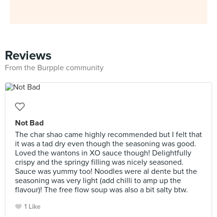
Reviews
From the Burpple community
Not Bad
The char shao came highly recommended but I felt that
it was a tad dry even though the seasoning was good.
Loved the wantons in XO sauce though! Delightfully
crispy and the springy filling was nicely seasoned.
Sauce was yummy too! Noodles were al dente but the
seasoning was very light (add chilli to amp up the
flavour)! The free flow soup was also a bit salty btw.
1 Like