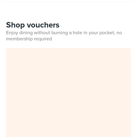
Shop vouchers
Enjoy dining without burning a hole in your pocket, no
membership required