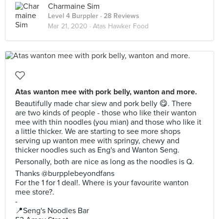
Charmaine Sim
Level 4 Burppler
· 28 Reviews
Mar 21, 2020 ·
Atas Hawker Food
Atas wanton mee with pork belly, wanton and more.
Beautifully made char siew and pork belly 😋. There
are two kinds of people - those who like their wanton
mee with thin noodles (you mian) and those who like it
a little thicker. We are starting to see more shops
serving up wanton mee with springy, chewy and
thicker noodles such as Eng's and Wanton Seng.
Personally, both are nice as long as the noodles is Q.
Thanks @burpplebeyondfans
For the 1 for 1 deal!. Where is your favourite wanton
mee store?.
-
📍Seng's Noodles Bar