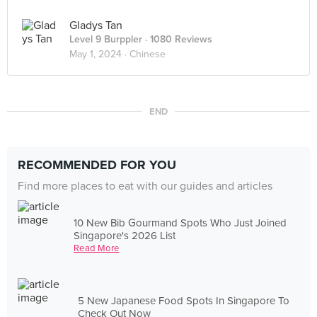
Gladys Tan
Level 9 Burppler
· 1080 Reviews
May 1, 2024 ·
Chinese
END
RECOMMENDED FOR YOU
Find more places to eat with our guides and articles
10 New Bib Gourmand Spots Who Just Joined
Singapore's 2026 List
Read More
5 New Japanese Food Spots In Singapore To
Check Out Now