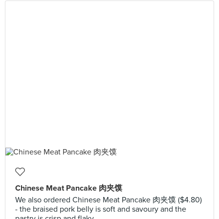
Chinese Meat Pancake 肉夹馍
We also ordered Chinese Meat Pancake 肉夹馍 ($4.80)
- the braised pork belly is soft and savoury and the
pastry is crisp and flaky.