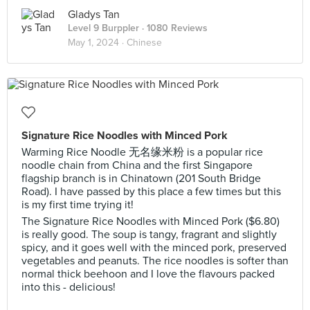
Gladys Tan
Level 9 Burppler
· 1080 Reviews
May 1, 2024 ·
Chinese
Signature Rice Noodles with Minced Pork
Warming Rice Noodle 无名缘米粉 is a popular rice
noodle chain from China and the first Singapore
flagship branch is in Chinatown (201 South Bridge
Road). I have passed by this place a few times but this
is my first time trying it!
The Signature Rice Noodles with Minced Pork ($6.80)
is really good. The soup is tangy, fragrant and slightly
spicy, and it goes well with the minced pork, preserved
vegetables and peanuts. The rice noodles is softer than
normal thick beehoon and I love the flavours packed
into this - delicious!