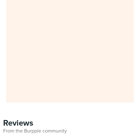
Reviews
From the Burpple community