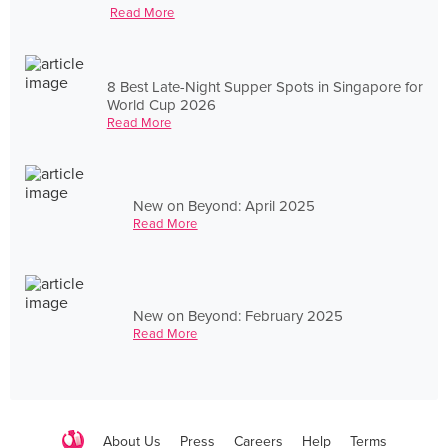
Read More
8 Best Late-Night Supper Spots in Singapore for
World Cup 2026
Read More
New on Beyond: April 2025
Read More
New on Beyond: February 2025
Read More
About Us
Press
Careers
Help
Terms