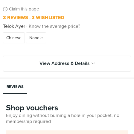
Claim this page
3 REVIEWS
3 WISHLISTED
Telok Ayer
Know the average price?
Chinese
Noodle
View Address & Details
REVIEWS
Shop vouchers
Enjoy dining without burning a hole in your pocket, no
membership required