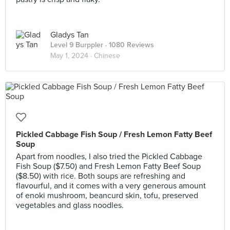
Gladys Tan
Level 9 Burppler
· 1080 Reviews
May 1, 2024 ·
Chinese
Pickled Cabbage Fish Soup / Fresh Lemon Fatty Beef
Soup
Apart from noodles, I also tried the Pickled Cabbage
Fish Soup ($7.50) and Fresh Lemon Fatty Beef Soup
($8.50) with rice. Both soups are refreshing and
flavourful, and it comes with a very generous amount
of enoki mushroom, beancurd skin, tofu, preserved
vegetables and glass noodles.