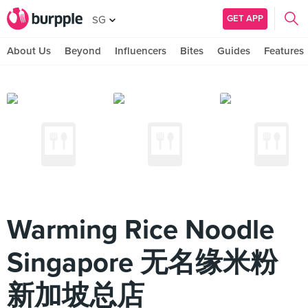
GET APP
SG
About Us
Beyond
Influencers
Bites
Guides
Features
Warming Rice Noodle
Singapore 无名缘米粉
新加坡总店