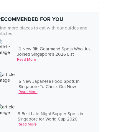
RECOMMENDED FOR YOU
ind more places to eat with our guides and
rticles
10 New Bib Gourmand Spots Who Just
Joined Singapore's 2026 List
Read More
5 New Japanese Food Spots In
Singapore To Check Out Now
Read More
8 Best Late-Night Supper Spots in
Singapore for World Cup 2026
Read More