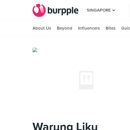
SINGAPORE
About Us
Beyond
Influencers
Bites
Gui
Warung Liku