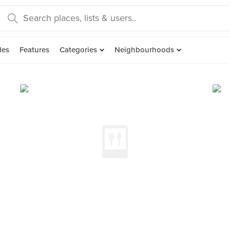
des
Features
Categories
Neighbourhoods