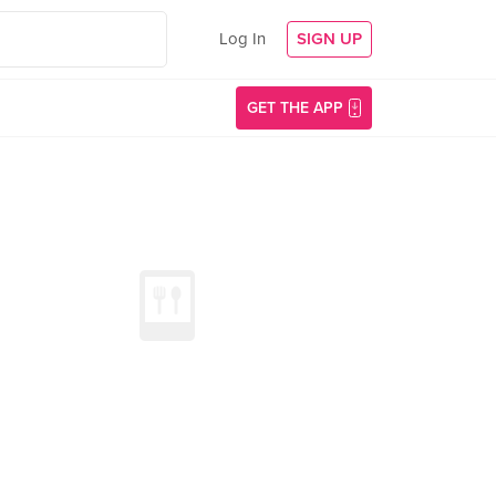
Log In
SIGN UP
GET THE APP