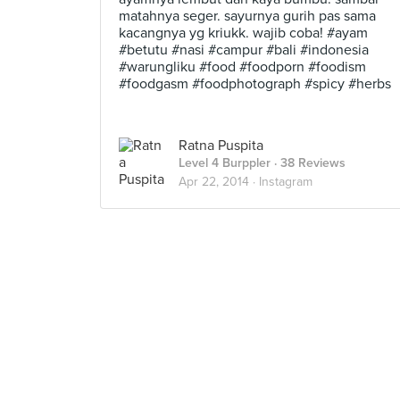
matahnya seger. sayurnya gurih pas sama
kacangnya yg kriukk. wajib coba! #ayam
#betutu #nasi #campur #bali #indonesia
#warungliku #food #foodporn #foodism
#foodgasm #foodphotograph #spicy #herbs
Ratna Puspita
Level 4 Burppler
· 38 Reviews
Apr 22, 2014 ·
Instagram