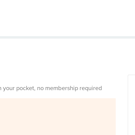
in your pocket, no membership required