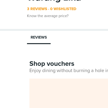
3 REVIEWS
0 WISHLISTED
Know the average price?
REVIEWS
Shop vouchers
Enjoy dining without burning a hole 