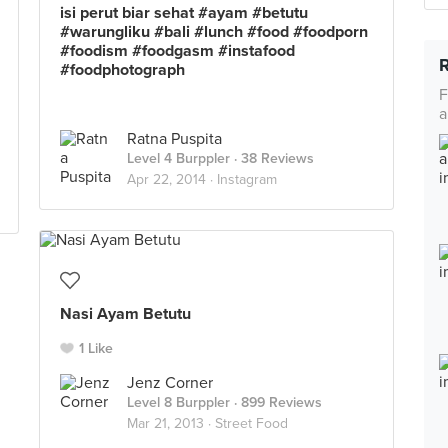
isi perut biar sehat #ayam #betutu
#warungliku #bali #lunch #food #foodporn
#foodism #foodgasm #instafood
#foodphotograph
F
a
Ratna Puspita
Level 4 Burppler
· 38 Reviews
Apr 22, 2014 ·
Instagram
Nasi Ayam Betutu
1 Like
Jenz Corner
Level 8 Burppler
· 899 Reviews
Mar 21, 2013 ·
Street Food