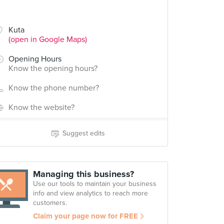
Kuta
(open in Google Maps)
Opening Hours
Know the opening hours?
Know the phone number?
Know the website?
Suggest edits
Managing this business?
Use our tools to maintain your business
info and view analytics to reach more
customers.
Claim your page now for FREE