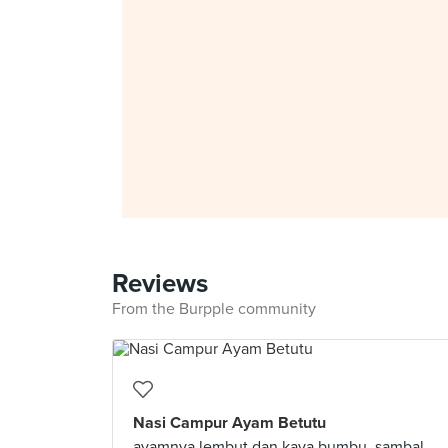
Reviews
From the Burpple community
Nasi Campur Ayam Betutu
ayamnya lembut dan kaya bumbu. sambal