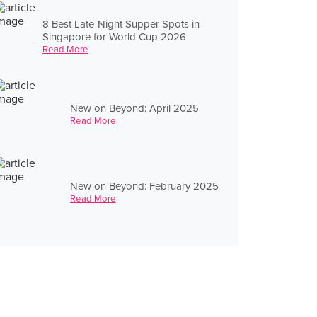
8 Best Late-Night Supper Spots in
Singapore for World Cup 2026
Read More
New on Beyond: April 2025
Read More
New on Beyond: February 2025
Read More