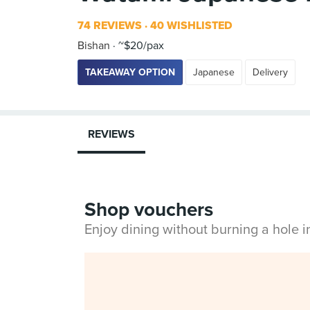
74 REVIEWS
40 WISHLISTED
Bishan
~$20/pax
TAKEAWAY OPTION
Japanese
Delivery
REVIEWS
Shop vouchers
Enjoy dining without burning a hole 