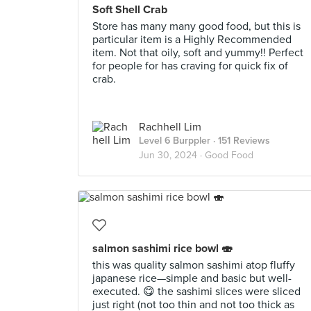
Soft Shell Crab
Store has many many good food, but this is
particular item is a Highly Recommended
item. Not that oily, soft and yummy!! Perfect
for people for has craving for quick fix of
crab.
Rachhell Lim
Level 6 Burppler
· 151 Reviews
Jun 30, 2024 ·
Good Food
salmon sashimi rice bowl 🍣
this was quality salmon sashimi atop fluffy
japanese rice—simple and basic but well-
executed. 😋 the sashimi slices were sliced
just right (not too thin and not too thick as