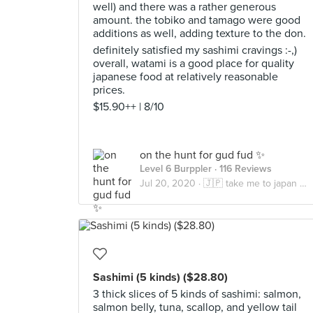
well) and there was a rather generous
amount. the tobiko and tamago were good
additions as well, adding texture to the don.
definitely satisfied my sashimi cravings :-,)
overall, watami is a good place for quality
japanese food at relatively reasonable
prices.
$15.90++ | 8/10
on the hunt for gud fud ✨
Level 6 Burppler
· 116 Reviews
Jul 20, 2020 ·
🇯🇵 take me to japan pls 🇯🇵
Sashimi (5 kinds) ($28.80)
3 thick slices of 5 kinds of sashimi: salmon,
salmon belly, tuna, scallop, and yellow tail