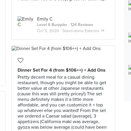
Emily C
Level 6 Burppler
· 124 Reviews
Oct 5, 2020 ·
Stand-alone Eateries 🍴
Dinner Set For 4 (from $106++) + Add Ons
Pretty decent meal for a casual dining
restaurant, though you might be able to get
better value at other Japanese restaurants
(cause this was still pretty pricey!) The set
menu definitely makes it a little more
affordable, and you can customize it + top
up whatever else you wanted! From the set
we ordered a Caesar salad (average), 3
appetizers (California maki was average,
gyoza was below average (could have been