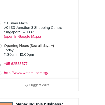
9 Bishan Place
#01-33 Junction 8 Shopping Centre
Singapore 579837
(open in Google Maps)
Opening Hours (See all days +)
Today
:
11:30am - 10:00pm
+65 62583577
http://www.watami.com.sg/
Suggest edits
Managing this business?