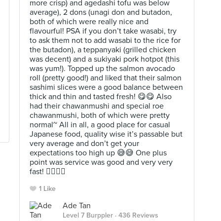
more crisp) and agedashi tofu was below
average), 2 dons (unagi don and butadon,
both of which were really nice and
flavourful! PSA if you don’t take wasabi, try
to ask them not to add wasabi to the rice for
the butadon), a teppanyaki (grilled chicken
was decent) and a sukiyaki pork hotpot (this
was yum!). Topped up the salmon avocado
roll (pretty good!) and liked that their salmon
sashimi slices were a good balance between
thick and thin and tasted fresh! 😋😋 Also
had their chawanmushi and special roe
chawanmushi, both of which were pretty
normal~ All in all, a good place for casual
Japanese food, quality wise it’s passable but
very average and don’t get your
expectations too high up 😅😅 One plus
point was service was good and very very
fast! 👍🏻👍🏻
1 Like
Ade Tan
Level 7 Burppler
· 436 Reviews