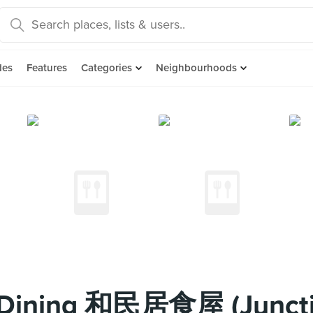
des
Features
Categories
Neighbourhoods
 Dining 和民居食屋 (Juncti