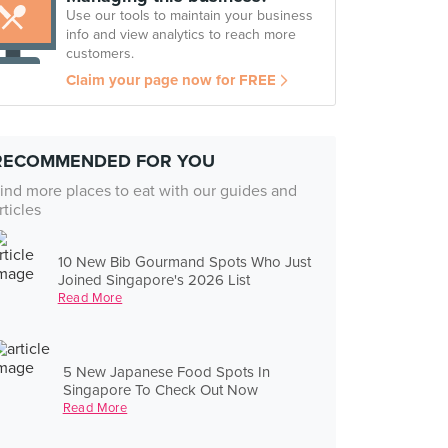
Use our tools to maintain your business
info and view analytics to reach more
customers.
Claim your page now for FREE
RECOMMENDED FOR YOU
ind more places to eat with our guides and
rticles
10 New Bib Gourmand Spots Who Just
Joined Singapore's 2026 List
Read More
5 New Japanese Food Spots In
Singapore To Check Out Now
Read More