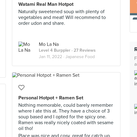
Watami Real Man Hotpot
Naturally sweetened soup with plenty of
vegetables and meat! Will recommend to
order udon and share.
Mo La Na
Level 4 Burppler
· 27 Reviews
Jan 11, 2022 ·
Japanese Food
F
a
Personal Hotpot + Ramen Set
Nothing memorable, could barely remember
where I ate this at. They have a choice of 3
soup based and I opted for the spicy one.
Ramen was really nicely coated with sesame
oil tho!
Place was nice and cosy, great for catch up.