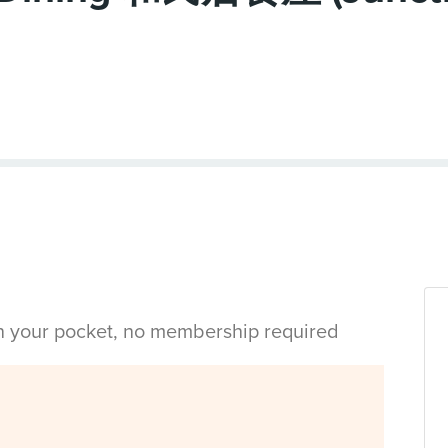
in your pocket, no membership required