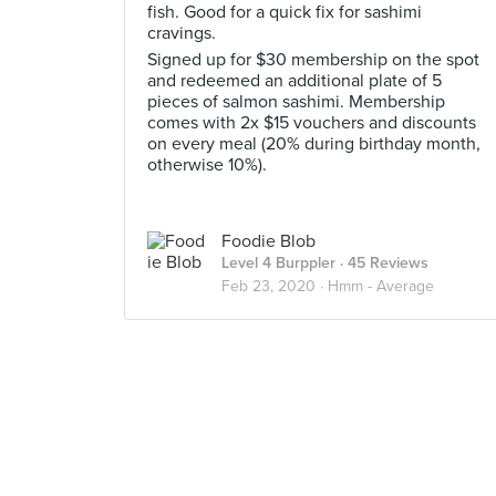
fish. Good for a quick fix for sashimi
cravings.
Signed up for $30 membership on the spot
and redeemed an additional plate of 5
pieces of salmon sashimi. Membership
comes with 2x $15 vouchers and discounts
on every meal (20% during birthday month,
otherwise 10%).
Foodie Blob
Level 4 Burppler
· 45 Reviews
Feb 23, 2020 ·
Hmm - Average