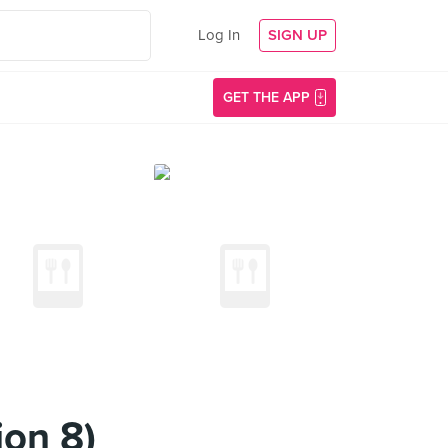
Log In
SIGN UP
GET THE APP
on 8)