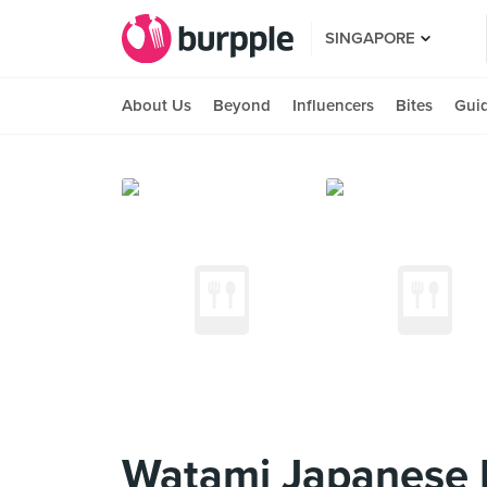
SINGAPORE
About Us
Beyond
Influencers
Bites
Gui
Watami Japanese