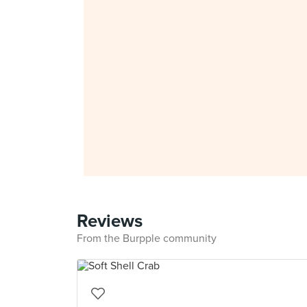
Reviews
From the Burpple community