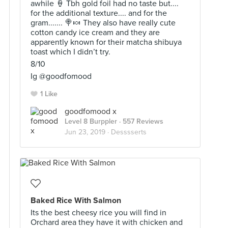
awhile 🍦 Tbh gold foil had no taste but....
for the additional texture.... and for the
gram....... 🍭🍬 They also have really cute
cotton candy ice cream and they are
apparently known for their matcha shibuya
toast which I didn’t try.
8/10
Ig @goodfomood
1 Like
goodfomood x
Level 8 Burppler
· 557 Reviews
Jun 23, 2019 ·
Desssserts
Baked Rice With Salmon
Its the best cheesy rice you will find in
Orchard area they have it with chicken and