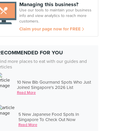
Managing this business?
Use our tools to maintain your business
info and view analytics to reach more
customers.
Claim your page now for FREE
RECOMMENDED FOR YOU
ind more places to eat with our guides and
rticles
10 New Bib Gourmand Spots Who Just
Joined Singapore's 2026 List
Read More
5 New Japanese Food Spots In
Singapore To Check Out Now
Read More