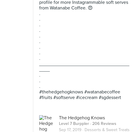
profile for more Instagrammable soft serves
from Watanabe Coffee. 😍
.
.
.
.
.
.
.
.
.
__________________________________
____
.
.
.
#thehedgehogknows #watanabecoffee
#fruits #softserve #icecream #sgdessert
The Hedgehog Knows
Level 7 Burppler
· 206 Reviews
Sep 17, 2019 ·
Desserts & Sweet Treats