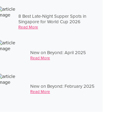
8 Best Late-Night Supper Spots in
Singapore for World Cup 2026
Read More
New on Beyond: April 2025
Read More
New on Beyond: February 2025
Read More