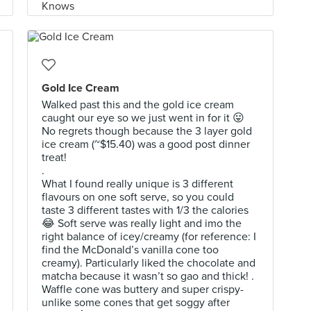
Gold Ice Cream
Walked past this and the gold ice cream
caught our eye so we just went in for it 😛
No regrets though because the 3 layer gold
ice cream (~$15.40) was a good post dinner
treat!
.
What I found really unique is 3 different
flavours on one soft serve, so you could
taste 3 different tastes with 1/3 the calories
😂 Soft serve was really light and imo the
right balance of icey/creamy (for reference: I
find the McDonald’s vanilla cone too
creamy). Particularly liked the chocolate and
matcha because it wasn’t so gao and thick! .
Waffle cone was buttery and super crispy-
unlike some cones that get soggy after