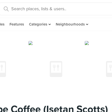
des
Features
Categories
Neighbourhoods
 Coffee (Isetan Scotts)