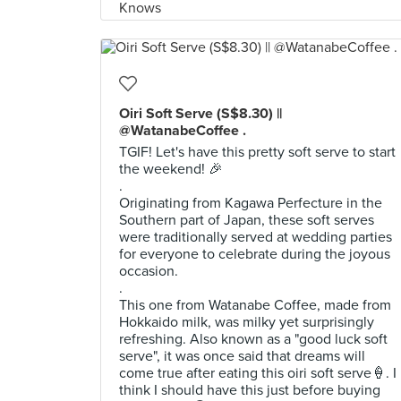
Oiri Soft Serve (S$8.30) ||
@WatanabeCoffee .
TGIF! Let's have this pretty soft serve to start
the weekend! 🎉
.
Originating from Kagawa Perfecture in the
Southern part of Japan, these soft serves
were traditionally served at wedding parties
for everyone to celebrate during the joyous
occasion.
.
This one from Watanabe Coffee, made from
Hokkaido milk, was milky yet surprisingly
refreshing. Also known as a "good luck soft
serve", it was once said that dreams will
come true after eating this oiri soft serve🍦. I
think I should have this just before buying