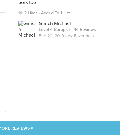
pork too !!
2 Likes
Added To 1 List
Grinch Michael
Level 4 Burppler
· 44 Reviews
Feb 20, 2019 ·
My Favourites
MORE REVIEWS ▾