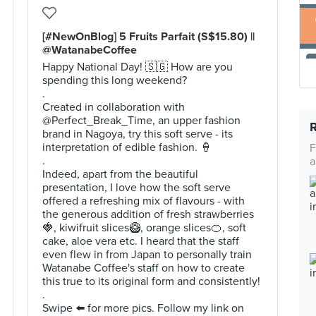
[#NewOnBlog] 5 Fruits Parfait (S$15.80) ||
@WatanabeCoffee
Happy National Day! 🇸🇬 How are you
spending this long weekend?
.
Created in collaboration with
@Perfect_Break_Time, an upper fashion
brand in Nagoya, try this soft serve - its
interpretation of edible fashion. 🍦
F
.
a
Indeed, apart from the beautiful
presentation, I love how the soft serve
offered a refreshing mix of flavours - with
the generous addition of fresh strawberries
🍓, kiwifruit slices🥝, orange slices🍊, soft
cake, aloe vera etc. I heard that the staff
even flew in from Japan to personally train
Watanabe Coffee's staff on how to create
this true to its original form and consistently!
.
Swipe ⬅️ for more pics. Follow my link on