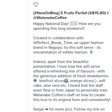
[#NewOnBlog] 5 Fruits Parfait (S$15.80) ||
@WatanabeCoffee
Happy National Day! 🇸🇬 How are you
spending this long weekend?
.
Created in collaboration with
@Perfect_Break_Time, an upper fashion
brand in Nagoya, try this soft serve - its
interpretation of edible fashion. 🍦
.
Indeed, apart from the beautiful
presentation, I love how the soft serve
offered a refreshing mix of flavours - with
the generous addition of fresh strawberries
🍓, kiwifruit slices🥝, orange slices🍊, soft
cake, aloe vera etc. I heard that the staff
even flew in from Japan to personally train
Watanabe Coffee's staff on how to create
this true to its original form and consistently!
.
Swipe ⬅️ for more pics. Follow my link on