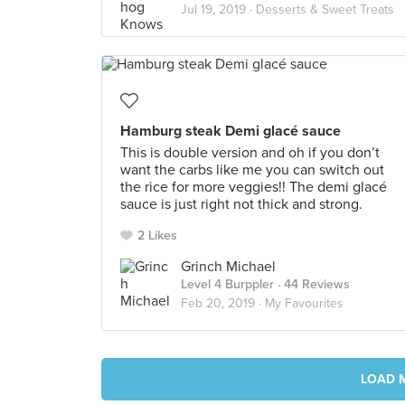
Jul 19, 2019 ·
Desserts & Sweet Treats
Hamburg steak Demi glacé sauce
This is double version and oh if you don’t
want the carbs like me you can switch out
the rice for more veggies!! The demi glacé
sauce is just right not thick and strong.
2 Likes
Grinch Michael
Level 4 Burppler
· 44 Reviews
Feb 20, 2019 ·
My Favourites
LOAD 