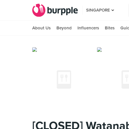
SINGAPORE
About Us
Beyond
Influencers
Bites
Gui
[CLOSED] Watanabe