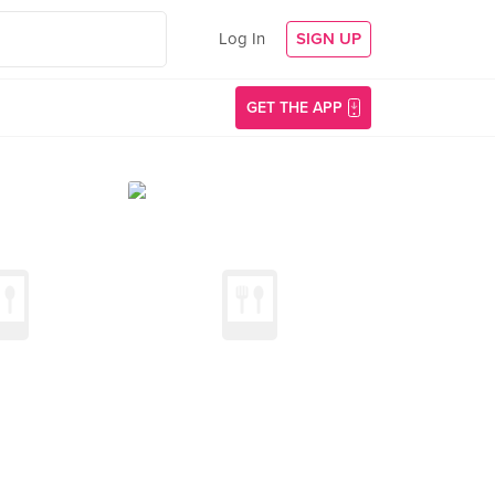
Log In
SIGN UP
GET THE APP