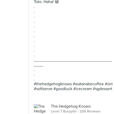
Toto. Haha! 😆
.
.
.
.
.
.
.
.
.
.
.
__________________________________
____
.
.
.
#thehedgehogknows #watanabecoffee #oiri
#softserve #goodluck #icecream #sgdessert
The Hedgehog Knows
Level 7 Burppler
· 206 Reviews