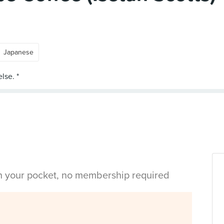
Japanese
in your pocket, no membership required