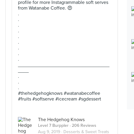
profile for more Instagrammable soft serves
from Watanabe Coffee. 😍
.
.
.
.
.
.
.
.
.
__________________________________
____
.
.
.
#thehedgehogknows #watanabecoffee
#fruits #softserve #icecream #sgdessert
The Hedgehog Knows
Level 7 Burppler
· 206 Reviews
Aug 9, 2019 ·
Desserts & Sweet Treats