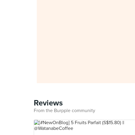
Reviews
From the Burpple community