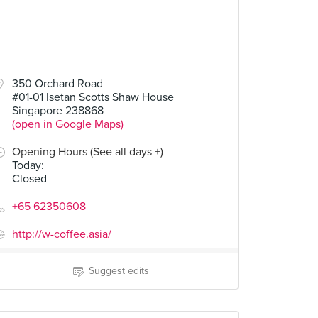
350 Orchard Road
#01-01 Isetan Scotts Shaw House
Singapore 238868
(open in Google Maps)
Opening Hours (See all days +)
Today
:
Closed
+65 62350608
http://w-coffee.asia/
Suggest edits