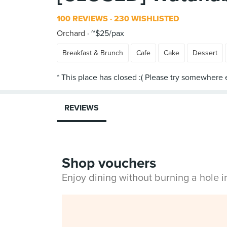
100 REVIEWS
230 WISHLISTED
Orchard
~$25/pax
Breakfast & Brunch
Cafe
Cake
Dessert
REVIEWS
Shop vouchers
Enjoy dining without burning a hole 