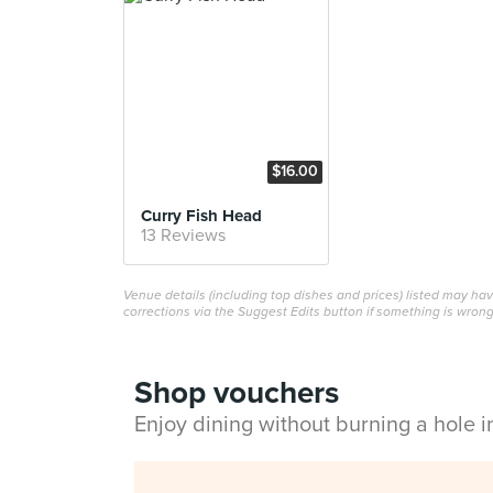
$16.00
Curry Fish Head
13 Reviews
Venue details (including top dishes and prices) listed may h
corrections via the Suggest Edits button if something is wrong
Shop vouchers
Enjoy dining without burning a hole 