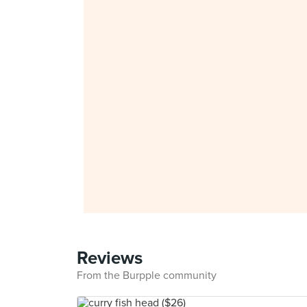
Reviews
From the Burpple community