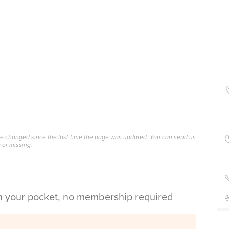
ave changed since the last time the page was updated. You can send us
 or missing.
in your pocket, no membership required