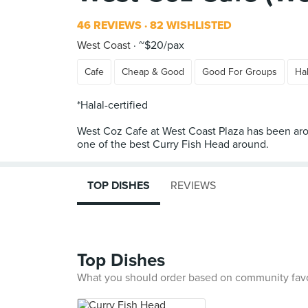
46 REVIEWS
82 WISHLISTED
West Coast
~$20/pax
Cafe
Cheap & Good
Good For Groups
Hal
*Halal-certified
West Coz Cafe at West Coast Plaza has been aroun
TOP DISHES
REVIEWS
Top Dishes
What you should order based on community fav