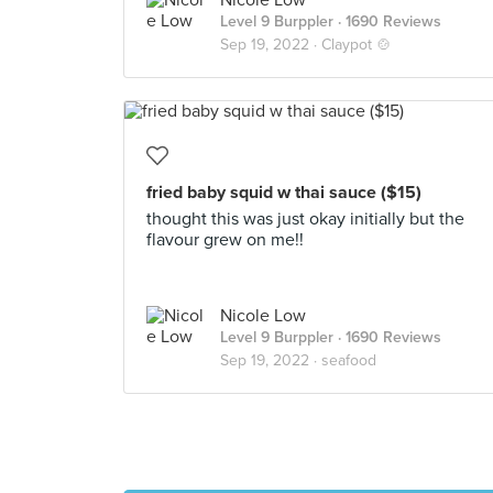
Nicole Low
Level 9 Burppler
· 1690 Reviews
Sep 19, 2022 ·
Claypot 🍲
fried baby squid w thai sauce ($15)
thought this was just okay initially but the
flavour grew on me!!
Nicole Low
Level 9 Burppler
· 1690 Reviews
Sep 19, 2022 ·
seafood