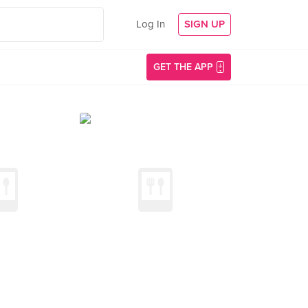
Log In
SIGN UP
GET THE APP