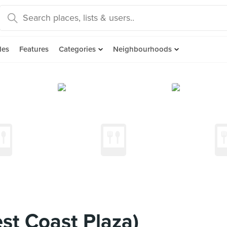
des
Features
Categories
Neighbourhoods
st Coast Plaza)