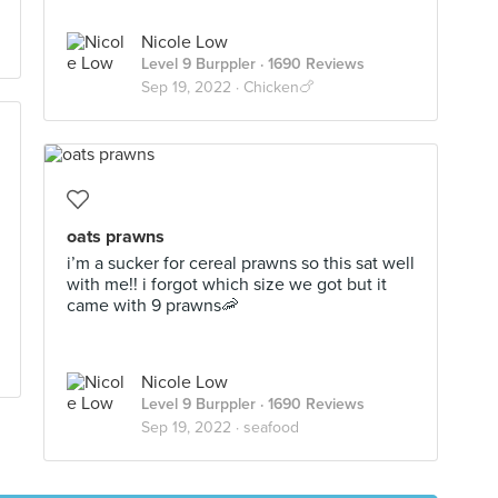
Nicole Low
Level 9 Burppler
· 1690 Reviews
Sep 19, 2022 ·
Chicken🍗
oats prawns
i’m a sucker for cereal prawns so this sat well
with me!! i forgot which size we got but it
came with 9 prawns🦐
Nicole Low
Level 9 Burppler
· 1690 Reviews
Sep 19, 2022 ·
seafood