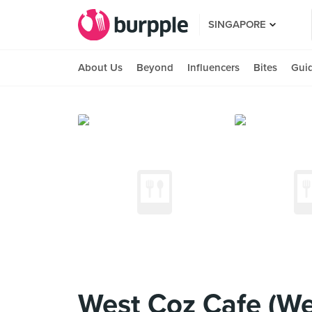
SINGAPORE
About Us
Beyond
Influencers
Bites
Gui
West Coz Cafe (We