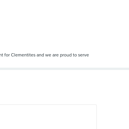
int for Clementites and we are proud to serve