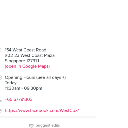
154 West Coast Road
#02-23 West Coast Plaza
Singapore 127371
(open in Google Maps)
Opening Hours (See all days +)
Today
:
11:30am - 09:30pm
+65 67791303
https://www.facebook.com/WestCoz/
Suggest edits