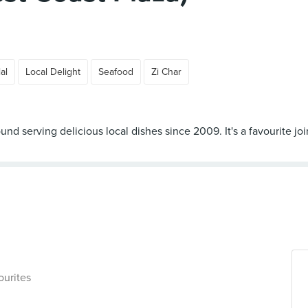
al
Local Delight
Seafood
Zi Char
d serving delicious local dishes since 2009. It's a favourite jo
ourites