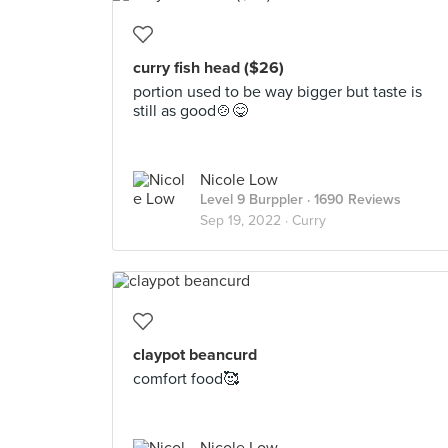
curry fish head ($26)
portion used to be way bigger but taste is
still as good🍲😋
Nicole Low
Level 9 Burppler
· 1690 Reviews
Sep 19, 2022 ·
Curry
claypot beancurd
comfort food🥰