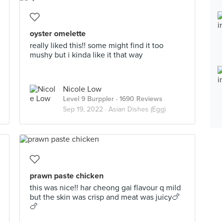
oyster omelette
really liked this!! some might find it too
mushy but i kinda like it that way
Nicole Low
Level 9 Burppler
· 1690 Reviews
Sep 19, 2022 ·
Asian Dishes (Egg)
prawn paste chicken
this was nice!! har cheong gai flavour q mild
but the skin was crisp and meat was juicy🍗
🍗