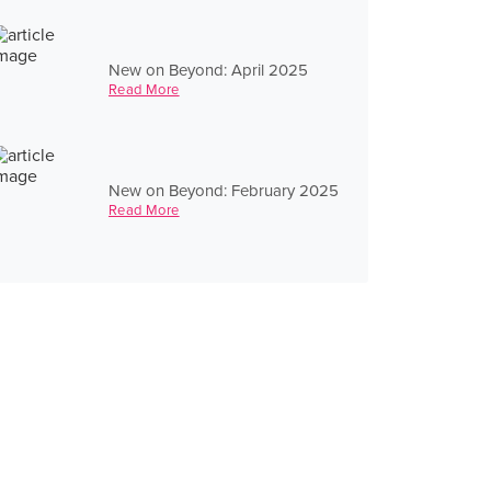
New on Beyond: April 2025
Read More
New on Beyond: February 2025
Read More