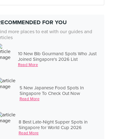
RECOMMENDED FOR YOU
ind more places to eat with our guides and
rticles
10 New Bib Gourmand Spots Who Just
Joined Singapore's 2026 List
Read More
5 New Japanese Food Spots In
Singapore To Check Out Now
Read More
8 Best Late-Night Supper Spots in
Singapore for World Cup 2026
Read More