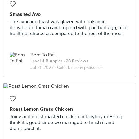
Smashed Avo
The avocado toast was glazed with balsamic,
dehydrated tomato and topped with parched egg, a lot
healthier choice as compared to the rest of the meal.
Born To Eat
Level 4 Burppler
· 28 Reviews
Jul 21, 2023 ·
Cafe, bistro & patisserie
Roast Lemon Grass Chicken
Juicy and moist roasted chicken in ladyboy dressing,
think it’s good since we managed to finish it and I
didn’t touch it.