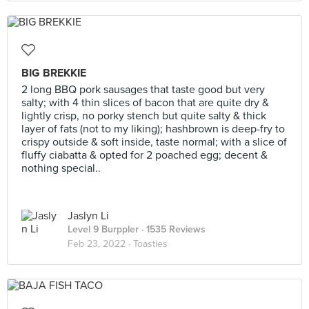
BIG BREKKIE
2 long BBQ pork sausages that taste good but very
salty; with 4 thin slices of bacon that are quite dry &
lightly crisp, no porky stench but quite salty & thick
layer of fats (not to my liking); hashbrown is deep-fry to
crispy outside & soft inside, taste normal; with a slice of
fluffy ciabatta & opted for 2 poached egg; decent &
nothing special..
Jaslyn Li
Level 9 Burppler
· 1535 Reviews
Feb 23, 2022 ·
Toasties