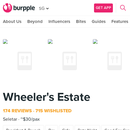
GET APP
SG
About Us
Beyond
Influencers
Bites
Guides
Features
Wheeler's Estate
174 REVIEWS
715 WISHLISTED
Seletar
~$30/pax