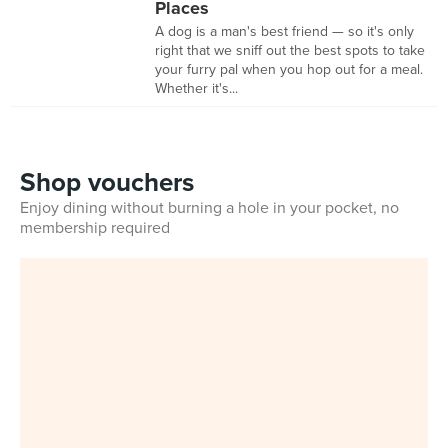
Places
A dog is a man's best friend — so it's only
right that we sniff out the best spots to take
your furry pal when you hop out for a meal.
Whether it's...
Shop vouchers
Enjoy dining without burning a hole in your pocket, no
membership required