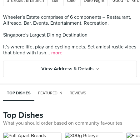
Breakfast & Brunch
Bar
Cafe
Date Night
Good For Gro
Wheeler’s Estate comprises of 6 components – Restaurant,
Alfresco, Bar, Events, Entertainment, Recreation.
Singapore's Largest Dining Destination
It’s where life, play and cycling meets. Set amidst rustic vibes
that blend with lush...
more
View Address & Details
TOP DISHES
FEATURED IN
REVIEWS
Top Dishes
What you should order based on community favourites