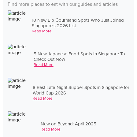
Find more places to eat with our guides and articles
10 New Bib Gourmand Spots Who Just Joined
Singapore's 2026 List
Read More
5 New Japanese Food Spots In Singapore To
Check Out Now
Read More
8 Best Late-Night Supper Spots in Singapore for
World Cup 2026
Read More
New on Beyond: April 2025
Read More