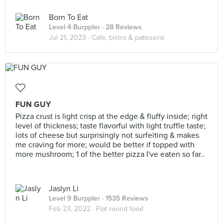
Born To Eat
Level 4 Burppler
· 28 Reviews
Jul 21, 2023 ·
Cafe, bistro & patisserie
FUN GUY
Pizza crust is light crisp at the edge & fluffy inside; right
level of thickness; taste flavorful with light truffle taste;
lots of cheese but surprisingly not surfeiting & makes
me craving for more; would be better if topped with
more mushroom; 1 of the better pizza I've eaten so far..
Jaslyn Li
Level 9 Burppler
· 1535 Reviews
Feb 23, 2022 ·
Flat round food