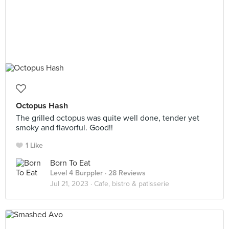
Octopus Hash
The grilled octopus was quite well done, tender yet
smoky and flavorful. Good!!
1 Like
Born To Eat
Level 4 Burppler
· 28 Reviews
Jul 21, 2023 ·
Cafe, bistro & patisserie