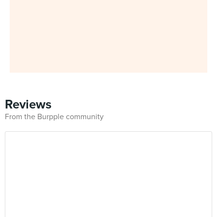
Reviews
From the Burpple community