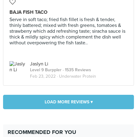
BAJA FISH TACO
Serve in soft taco; fried fish fillet is fresh & tender,
thinly battered; mixed with fresh greens, tomatoes &
strawberry which add refreshing taste; siracha sauce is
thick & mildly spicy which complement the dish well
without overpowering the fish taste..
Jaslyn Li
Level 9 Burppler
· 1535 Reviews
Feb 23, 2022 ·
Underwater Protein
LOAD MORE REVIEWS ▾
RECOMMENDED FOR YOU