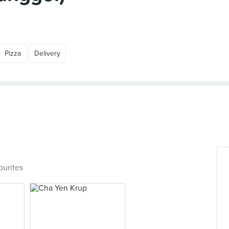
Pizza
Delivery
ourites