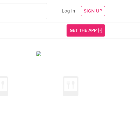
Log In
SIGN UP
GET THE APP