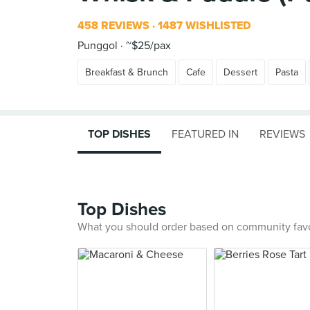
458 REVIEWS
1487 WISHLISTED
Punggol
~$25/pax
Breakfast & Brunch
Cafe
Dessert
Pasta
TOP DISHES
FEATURED IN
REVIEWS
Top Dishes
What you should order based on community fav