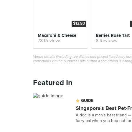
$13.80
Macaroni & Cheese
Berries Rose Tart
78 Reviews
8 Reviews
Venue details (including top dishes and prices) listed may h
corrections via the Suggest Edits button if something is wrong
Featured In
GUIDE
Singapore's Best Pet-F
A dog is a man's best friend — s
furry pal when you hop out for 