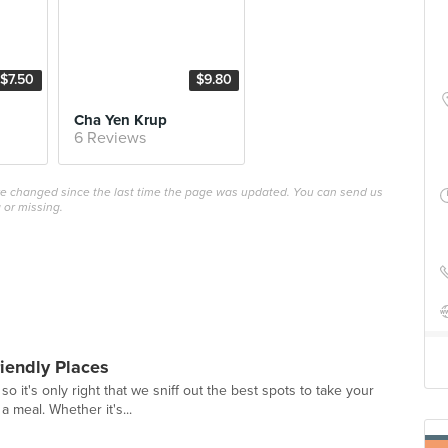
$7.50
$9.80
Cha Yen Krup
6 Reviews
ave changed since the last time the page was updated. You can send us
 or missing.
riendly Places
o it's only right that we sniff out the best spots to take your
a meal. Whether it's...