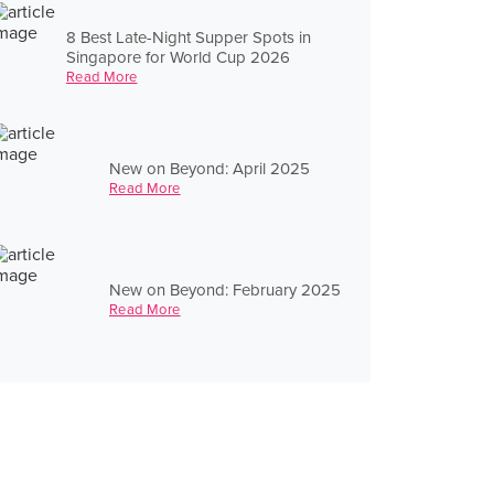
8 Best Late-Night Supper Spots in
Singapore for World Cup 2026
Read More
New on Beyond: April 2025
Read More
New on Beyond: February 2025
Read More