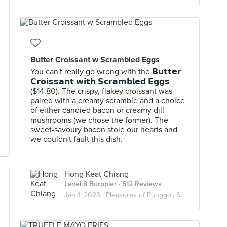
Butter Croissant w Scrambled Eggs
You can't really go wrong with the 𝗕𝘂𝘁𝘁𝗲𝗿
𝗖𝗿𝗼𝗶𝘀𝘀𝗮𝗻𝘁 𝘄𝗶𝘁𝗵 𝗦𝗰𝗿𝗮𝗺𝗯𝗹𝗲𝗱 𝗘𝗴𝗴𝘀
($14.80). The crispy, flakey croissant was
paired with a creamy scramble and a choice
of either candied bacon or creamy dill
mushrooms (we chose the former). The
sweet-savoury bacon stole our hearts and
we couldn't fault this dish.
Hong Keat Chiang
Level 8 Burppler
· 512 Reviews
Jan 1, 2023 ·
Pleasures of Punggol, Sengkang