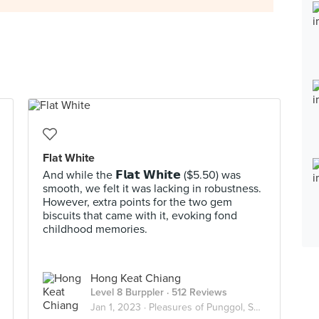
Flat White
And while the 𝗙𝗹𝗮𝘁 𝗪𝗵𝗶𝘁𝗲 ($5.50) was
smooth, we felt it was lacking in robustness.
However, extra points for the two gem
biscuits that came with it, evoking fond
childhood memories.
Hong Keat Chiang
Level 8 Burppler
· 512 Reviews
Jan 1, 2023 ·
Pleasures of Punggol, Sengkang