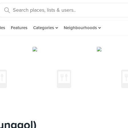
des
Features
Categories
Neighbourhoods
unggol)