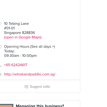
10 Tebing Lane
#01-01
Singapore 828836
(open in Google Maps)
Opening Hours (See all days +)
Today
:
09:30am - 10:00pm
+65 62424617
http://whiskandpaddle.com.sg/
Suggest edits
Managing this business?