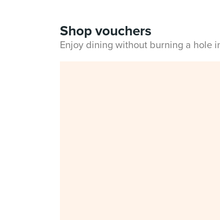
Shop vouchers
Enjoy dining without burning a hole 