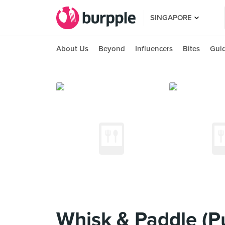
SINGAPORE
About Us
Beyond
Influencers
Bites
Gui
Whisk & Paddle (P