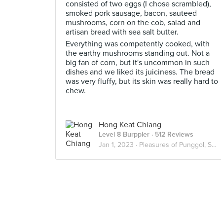
consisted of two eggs (I chose scrambled),
smoked pork sausage, bacon, sauteed
mushrooms, corn on the cob, salad and
artisan bread with sea salt butter.
Everything was competently cooked, with
the earthy mushrooms standing out. Not a
big fan of corn, but it's uncommon in such
dishes and we liked its juiciness. The bread
was very fluffy, but its skin was really hard to
chew.
Hong Keat Chiang
Level 8 Burppler
· 512 Reviews
Jan 1, 2023 ·
Pleasures of Punggol, Sengkang