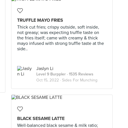
TRUFFLE MAYO FRIES
Thick cut fries; crispy outside, soft inside,
not greasy; was expecting truffle taste on
the fries itself; came with creamy & thick
mayo infused with strong truffle taste at the
side..
Jaslyn Li
Level 9 Burppler
· 1535 Reviews
Oct 15, 2022 ·
Sides For Munching
BLACK SESAME LATTE
Well-balanced black sesame & milk ratio;