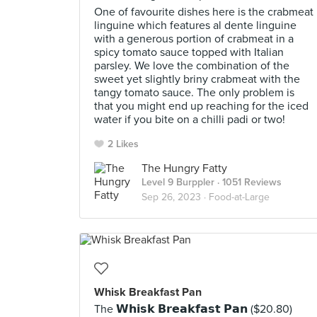
One of favourite dishes here is the crabmeat
linguine which features al dente linguine
with a generous portion of crabmeat in a
spicy tomato sauce topped with Italian
parsley. We love the combination of the
sweet yet slightly briny crabmeat with the
tangy tomato sauce. The only problem is
that you might end up reaching for the iced
water if you bite on a chilli padi or two!
2 Likes
The Hungry Fatty
Level 9 Burppler
· 1051 Reviews
Sep 26, 2023 ·
Food-at-Large
Whisk Breakfast Pan
The 𝗪𝗵𝗶𝘀𝗸 𝗕𝗿𝗲𝗮𝗸𝗳𝗮𝘀𝘁 𝗣𝗮𝗻 ($20.80)