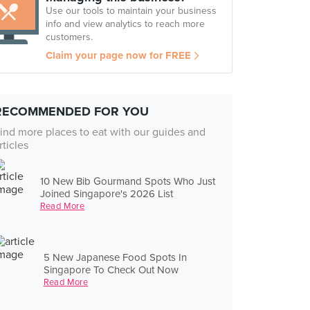
Use our tools to maintain your business
info and view analytics to reach more
customers.
Claim your page now for FREE
RECOMMENDED FOR YOU
ind more places to eat with our guides and
rticles
10 New Bib Gourmand Spots Who Just
Joined Singapore's 2026 List
Read More
5 New Japanese Food Spots In
Singapore To Check Out Now
Read More