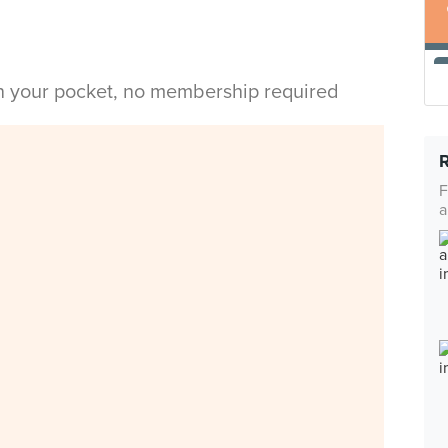
in your pocket, no membership required
F
a