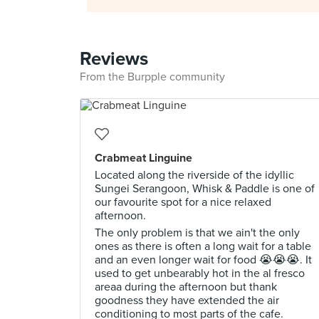
Reviews
From the Burpple community
Crabmeat Linguine
Located along the riverside of the idyllic
Sungei Serangoon, Whisk & Paddle is one of
our favourite spot for a nice relaxed
afternoon.
The only problem is that we ain't the only
ones as there is often a long wait for a table
and an even longer wait for food 😭😭😭. It
used to get unbearably hot in the al fresco
areaa during the afternoon but thank
goodness they have extended the air
conditioning to most parts of the cafe.