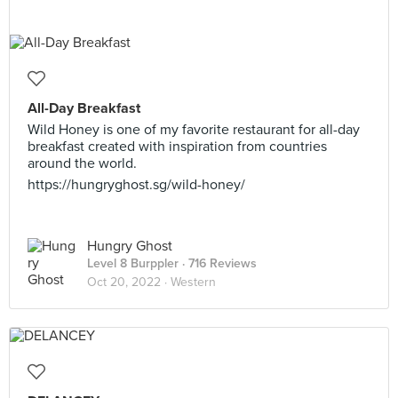
All-Day Breakfast
Wild Honey is one of my favorite restaurant for all-day
breakfast created with inspiration from countries
around the world.
https://hungryghost.sg/wild-honey/
Hungry Ghost
Level 8 Burppler
· 716 Reviews
Oct 20, 2022 ·
Western