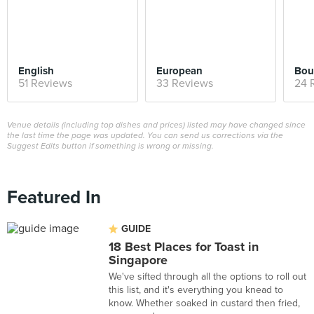
English
European
Bou
51 Reviews
33 Reviews
24 
Venue details (including top dishes and prices) listed may have changed since
the last time the page was updated. You can send us corrections via the
Suggest Edits button if something is wrong or missing.
Featured In
GUIDE
18 Best Places for Toast in
Singapore
We've sifted through all the options to roll out
this list, and it's everything you knead to
know. Whether soaked in custard then fried,