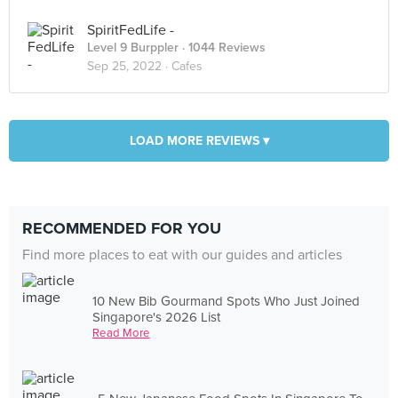
SpiritFedLife -
Level 9 Burppler
· 1044 Reviews
Sep 25, 2022 ·
Cafes
LOAD MORE REVIEWS ▾
RECOMMENDED FOR YOU
Find more places to eat with our guides and articles
10 New Bib Gourmand Spots Who Just Joined
Singapore's 2026 List
Read More