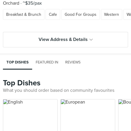
Orchard
~$35/pax
Breakfast & Brunch
Cafe
Good For Groups
Western
Wa
View Address & Details
TOP DISHES
FEATURED IN
REVIEWS
Top Dishes
What you should order based on community favourites