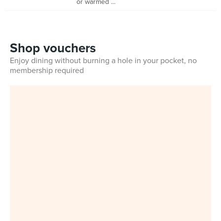
or warmed ...
Shop vouchers
Enjoy dining without burning a hole in your pocket, no
membership required