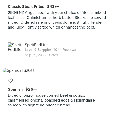
Classic Steak Frites | $48++
250G NZ Angus beef with your choice of fries or mixed
leaf salad. Chimichurri or herb butter. Steaks are served
sliced. Ordered rare and it was done just right. Tender
and juicy, lightly salted which enhances the beef.
SpiritFedLife -
Level 9 Burppler
· 1044 Reviews
Sep 25, 2022 ·
Cafes
Spanish | $26++
Diced chorizo, house corned beef & potato,
caramelised onions, poached eggs & Hollandaise
sauce with signature brioche bread.