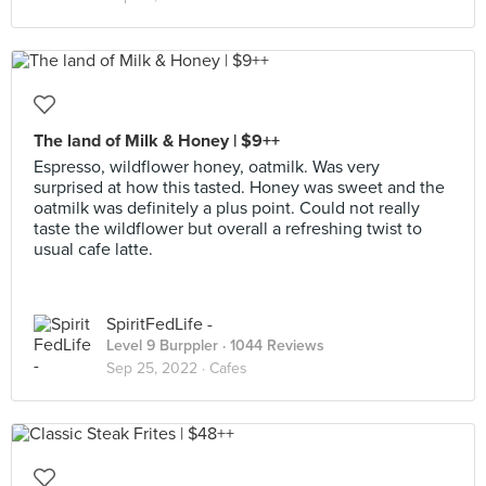
The land of Milk & Honey | $9++
Espresso, wildflower honey, oatmilk. Was very
surprised at how this tasted. Honey was sweet and the
oatmilk was definitely a plus point. Could not really
taste the wildflower but overall a refreshing twist to
usual cafe latte.
SpiritFedLife -
Level 9 Burppler
· 1044 Reviews
Sep 25, 2022 ·
Cafes