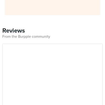
Reviews
From the Burpple community