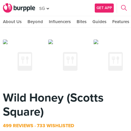
GET APP
SG
About Us
Beyond
Influencers
Bites
Guides
Features
Wild Honey (Scotts
Square)
499 REVIEWS
733 WISHLISTED