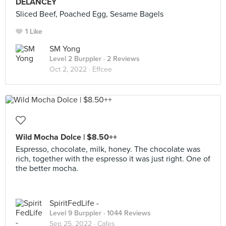
DELANCEY
Sliced Beef, Poached Egg, Sesame Bagels
1 Like
SM Yong
Level 2 Burppler
· 2 Reviews
Oct 2, 2022 ·
Effcee
Wild Mocha Dolce | $8.50++
Espresso, chocolate, milk, honey. The chocolate was
rich, together with the espresso it was just right. One of
the better mocha.
SpiritFedLife -
Level 9 Burppler
· 1044 Reviews
Sep 25, 2022 ·
Cafes