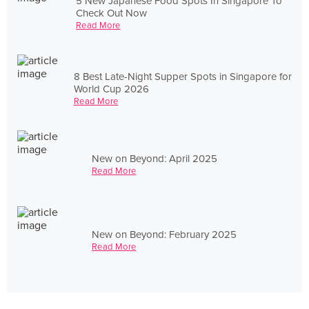
5 New Japanese Food Spots In Singapore To
Check Out Now
Read More
8 Best Late-Night Supper Spots in Singapore for
World Cup 2026
Read More
New on Beyond: April 2025
Read More
New on Beyond: February 2025
Read More