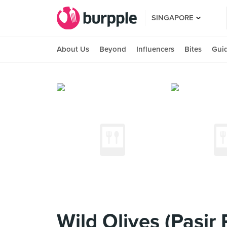
SINGAPORE
About Us
Beyond
Influencers
Bites
Gui
Wild Olives (Pasir