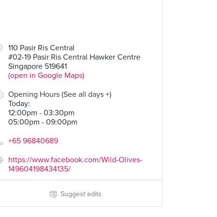
110 Pasir Ris Central
#02-19 Pasir Ris Central Hawker Centre
Singapore 519641
(open in Google Maps)
Opening Hours (See all days +)
Today
:
12:00pm - 03:30pm
05:00pm - 09:00pm
+65 96840689
https://www.facebook.com/Wild-Olives-
149604198434135/
Suggest edits