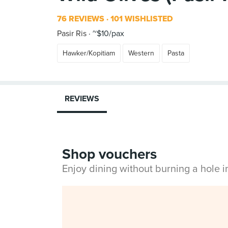
76 REVIEWS
101 WISHLISTED
Pasir Ris
~$10/pax
Hawker/Kopitiam
Western
Pasta
REVIEWS
Shop vouchers
Enjoy dining without burning a hole 