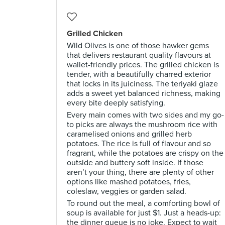
Grilled Chicken
Wild Olives is one of those hawker gems
that delivers restaurant quality flavours at
wallet-friendly prices. The grilled chicken is
tender, with a beautifully charred exterior
that locks in its juiciness. The teriyaki glaze
adds a sweet yet balanced richness, making
every bite deeply satisfying.
Every main comes with two sides and my go-
to picks are always the mushroom rice with
caramelised onions and grilled herb
potatoes. The rice is full of flavour and so
fragrant, while the potatoes are crispy on the
outside and buttery soft inside. If those
aren’t your thing, there are plenty of other
options like mashed potatoes, fries,
coleslaw, veggies or garden salad.
To round out the meal, a comforting bowl of
soup is available for just $1. Just a heads-up:
the dinner queue is no joke. Expect to wait