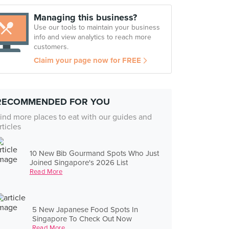
Managing this business?
Use our tools to maintain your business
info and view analytics to reach more
customers.
Claim your page now for FREE
RECOMMENDED FOR YOU
ind more places to eat with our guides and
rticles
10 New Bib Gourmand Spots Who Just
Joined Singapore's 2026 List
Read More
5 New Japanese Food Spots In
Singapore To Check Out Now
Read More