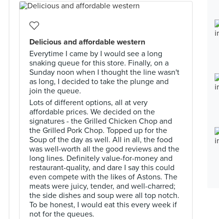
Delicious and affordable western
Everytime I came by I would see a long
snaking queue for this store. Finally, on a
Sunday noon when I thought the line wasn't
as long, I decided to take the plunge and
join the queue.
Lots of different options, all at very
affordable prices. We decided on the
signatures - the Grilled Chicken Chop and
the Grilled Pork Chop. Topped up for the
Soup of the day as well. All in all, the food
was well-worth all the good reviews and the
long lines. Definitely value-for-money and
restaurant-quality, and dare I say this could
even compete with the likes of Astons. The
meats were juicy, tender, and well-charred;
the side dishes and soup were all top notch.
To be honest, I would eat this every week if
not for the queues.