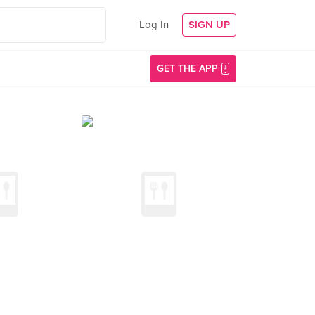
Log In
SIGN UP
GET THE APP