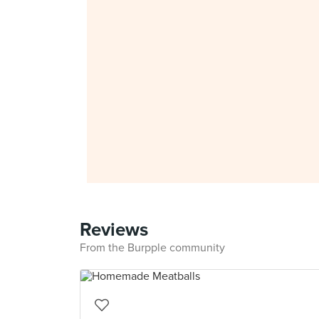
Reviews
From the Burpple community