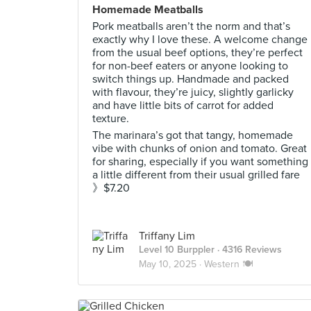
Homemade Meatballs
Pork meatballs aren’t the norm and that’s
exactly why I love these. A welcome change
from the usual beef options, they’re perfect
for non-beef eaters or anyone looking to
switch things up. Handmade and packed
with flavour, they’re juicy, slightly garlicky
and have little bits of carrot for added
texture.
The marinara’s got that tangy, homemade
vibe with chunks of onion and tomato. Great
for sharing, especially if you want something
a little different from their usual grilled fare
》$7.20
Triffany Lim
Level 10 Burppler
· 4316 Reviews
May 10, 2025 ·
Western 🍽️