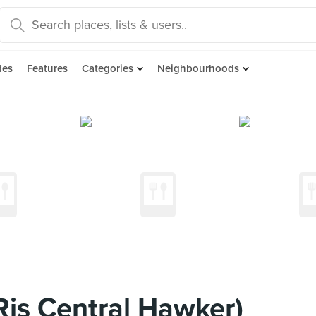
des
Features
Categories
Neighbourhoods
 Ris Central Hawker)