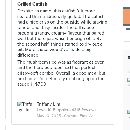
Grilled Catfish
Despite its name, this catfish felt more
seared than traditionally grilled. The catfish
had a nice crisp on the outside while staying
tender and flaky inside. The dill sauce
brought a tangy, creamy flavour that paired
well but there just wasn’t enough of it. By
the second half, things started to dry out a
bit. More sauce would’ve made a big
difference.
The mushroom rice was as fragrant as ever
F
and the herb potatoes had that perfect
a
crispy-soft combo. Overall, a good meal but
next time, I’m definitely doubling up on the
sauce 》$7.90
Triffany Lim
Level 10 Burppler
· 4316 Reviews
May 10, 2025 ·
Chasing Fins 🐟