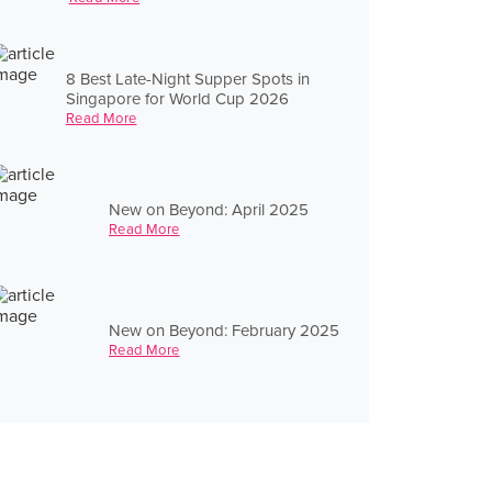
8 Best Late-Night Supper Spots in
Singapore for World Cup 2026
Read More
New on Beyond: April 2025
Read More
New on Beyond: February 2025
Read More