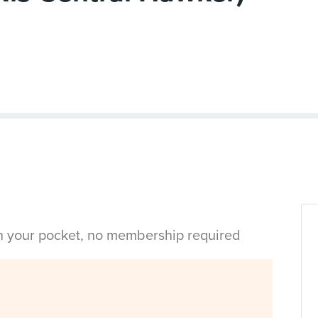
in your pocket, no membership required