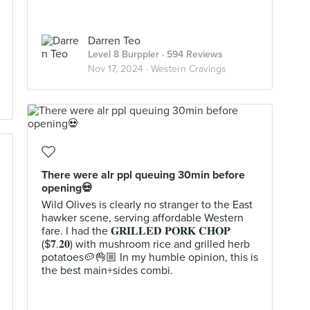
Darren Teo
Level 8 Burppler
· 594 Reviews
Nov 17, 2024 ·
Western Cravings
There were alr ppl queuing 30min before
opening💀
Wild Olives is clearly no stranger to the East
hawker scene, serving affordable Western
fare. I had the 𝐆𝐑𝐈𝐋𝐋𝐄𝐃 𝐏𝐎𝐑𝐊 𝐂𝐇𝐎𝐏
($𝟕.𝟐𝟎) with mushroom rice and grilled herb
potatoes🥔👌🏼 In my humble opinion, this is
the best main+sides combi.