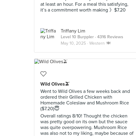
at least an hour. For a meal this satisfying,
it’s a commitment worth making 》$7.20
Triffany Lim
Level 10 Burppler
· 4316 Reviews
May 10, 2025 ·
Western 🍽️
Wild Olives🫒
Went to Wild Olives a few weeks back and
ordered their Grilled Chicken with
Homemade Coleslaw and Mushroom Rice
($7.20)😇
Overall ratings 8/10! Thought the chicken
was pretty good on its own but the sauce
was quite overpowering. Mushroom Rice
was also not to my liking, maybe because of