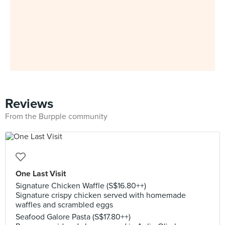
Reviews
From the Burpple community
One Last Visit
Signature Chicken Waffle (S$16.80++)
Signature crispy chicken served with homemade
waffles and scrambled eggs
Seafood Galore Pasta (S$17.80++)