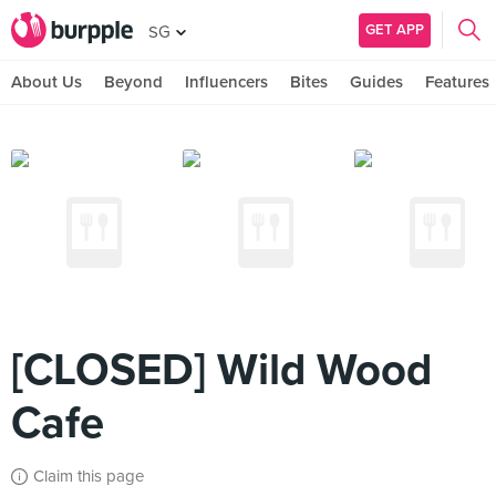
GET APP
SG
About Us
Beyond
Influencers
Bites
Guides
Features
[CLOSED] Wild Wood
Cafe
Claim this page