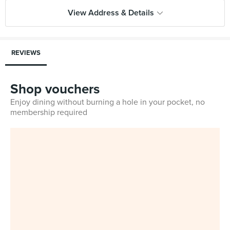
View Address & Details
REVIEWS
Shop vouchers
Enjoy dining without burning a hole in your pocket, no
membership required