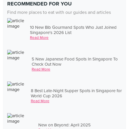
RECOMMENDED FOR YOU
Find more places to eat with our guides and articles
10 New Bib Gourmand Spots Who Just Joined
Singapore's 2026 List
Read More
5 New Japanese Food Spots In Singapore To
Check Out Now
Read More
8 Best Late-Night Supper Spots in Singapore for
World Cup 2026
Read More
New on Beyond: April 2025