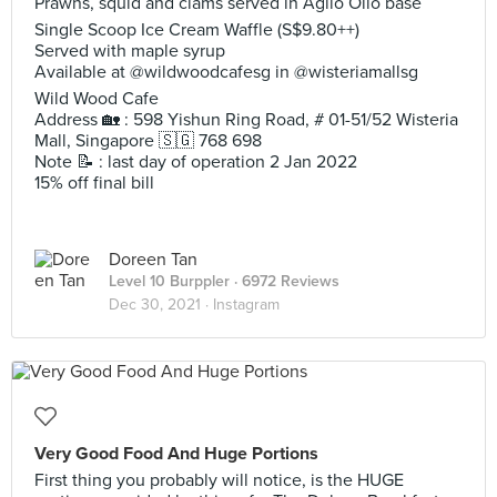
Prawns, squid and clams served in Aglio Olio base
Single Scoop Ice Cream Waffle (S$9.80++)
Served with maple syrup
Available at @wildwoodcafesg in @wisteriamallsg
Wild Wood Cafe
Address 🏡 : 598 Yishun Ring Road, # 01-51/52 Wisteria
Mall, Singapore 🇸🇬 768 698
Note 📝 : last day of operation 2 Jan 2022
15% off final bill
Doreen Tan
Level 10 Burppler
· 6972 Reviews
Dec 30, 2021 ·
Instagram
Very Good Food And Huge Portions
First thing you probably will notice, is the HUGE