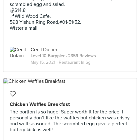
scrambled egg and salad.
💰$14.8
📍Wild Wood Cafe.
598 Yishun Ring Road,#01-51/52.
Wisteria mall
Cecil Dulam
Level 10 Burppler
· 2359 Reviews
May 15, 2021 ·
Restaurant In Sg
Chicken Waffles Breakfast
The portion is so huge! Super worth it for the price. I
personally don’t like the waffles but chicken was crispy
and well seasoned. The scrambled egg gave a perfect
buttery kick as well!