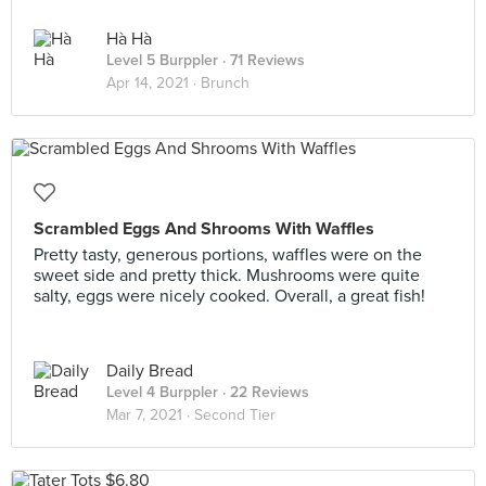
Hà Hà
Level 5 Burppler
· 71 Reviews
Apr 14, 2021 ·
Brunch
Scrambled Eggs And Shrooms With Waffles
Pretty tasty, generous portions, waffles were on the
sweet side and pretty thick. Mushrooms were quite
salty, eggs were nicely cooked. Overall, a great fish!
Daily Bread
Level 4 Burppler
· 22 Reviews
Mar 7, 2021 ·
Second Tier