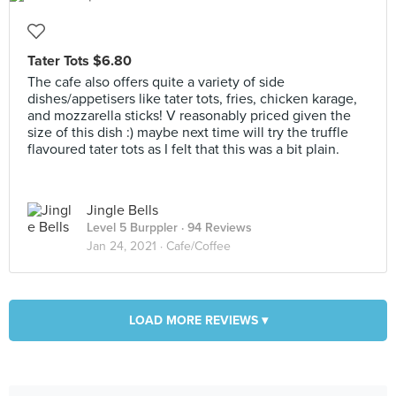
Tater Tots $6.80
The cafe also offers quite a variety of side
dishes/appetisers like tater tots, fries, chicken karage,
and mozzarella sticks! V reasonably priced given the
size of this dish :) maybe next time will try the truffle
flavoured tater tots as I felt that this was a bit plain.
Jingle Bells
Level 5 Burppler
· 94 Reviews
Jan 24, 2021 ·
Cafe/Coffee
LOAD MORE REVIEWS ▾