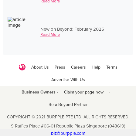
Read More
New on Beyond: February 2025
Read More
About Us
Press
Careers
Help
Terms
Advertise With Us
Business Owners ›
Claim your page now
·
Be a Beyond Partner
COPYRIGHT © 2021 BURPPLE PTE LTD. ALL RIGHTS RESERVED.
9 Raffles Place #06-01 Republic Plaza Singapore (048619)
biz@burpple.com