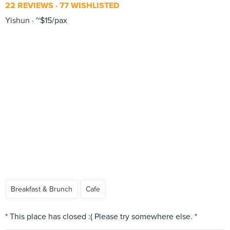
22 REVIEWS
77 WISHLISTED
Yishun
~$15/pax
Breakfast & Brunch
Cafe