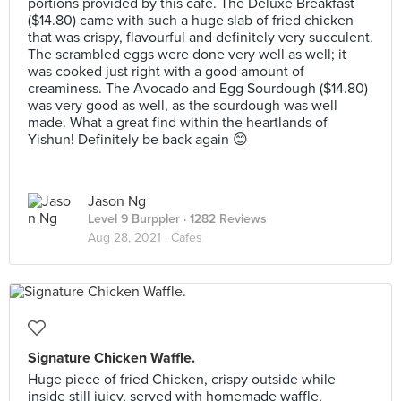
portions provided by this cafe. The Deluxe Breakfast
($14.80) came with such a huge slab of fried chicken
that was crispy, flavourful and definitely very succulent.
The scrambled eggs were done very well as well; it
was cooked just right with a good amount of
creaminess. The Avocado and Egg Sourdough ($14.80)
was very good as well, as the sourdough was well
made. What a great find within the heartlands of
Yishun! Definitely be back again 😊
Jason Ng
Level 9 Burppler
· 1282 Reviews
Aug 28, 2021 ·
Cafes
Signature Chicken Waffle.
Huge piece of fried Chicken, crispy outside while
inside still juicy, served with homemade waffle,