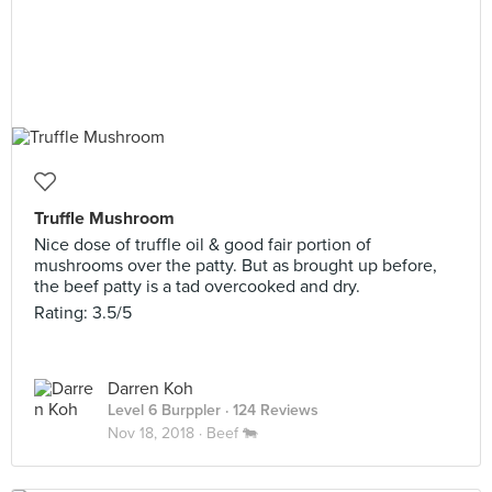
Truffle Mushroom
Nice dose of truffle oil & good fair portion of
mushrooms over the patty. But as brought up before,
the beef patty is a tad overcooked and dry.
Rating: 3.5/5
Darren Koh
Level 6 Burppler
· 124 Reviews
Nov 18, 2018 ·
Beef 🐄