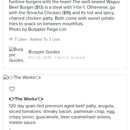
funtime burgers with the team! The well-seared Wagyu
Beef Burger ($13) is a steal with 1-for-1. Otherwise, go
with the Sriracha Chicken ($16) and its hot and spicy,
charred chicken patty. Both come with sweet potato
fries to snack on between mouthfuls.
Photo by Burppler Paige Lim
7 Likes
Added To 3 Lists
Burpple Guides
Oct 23, 2018 ·
1-for-1 in Orchard
👉The Works👈
120 day grain-fed premium aged beef patty, arugula,
sliced tomatoes, streaky bacon, parmesan crisp, egg,
crispy onion, guacamole, beer caramelised onions,
master sauce.
。