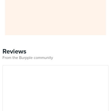
Reviews
From the Burpple community