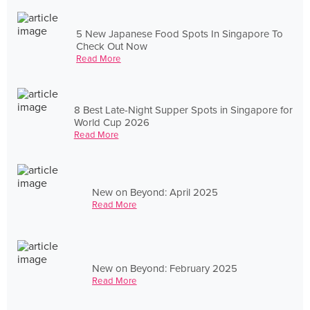
5 New Japanese Food Spots In Singapore To
Check Out Now
Read More
8 Best Late-Night Supper Spots in Singapore for
World Cup 2026
Read More
New on Beyond: April 2025
Read More
New on Beyond: February 2025
Read More