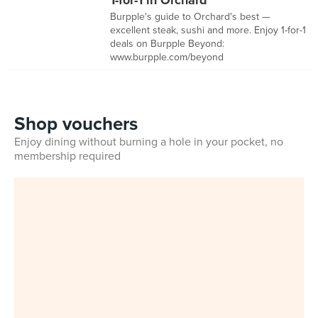
1-for-1 in Orchard
Burpple's guide to Orchard's best —
excellent steak, sushi and more. Enjoy 1-for-1
deals on Burpple Beyond:
www.burpple.com/beyond
Shop vouchers
Enjoy dining without burning a hole in your pocket, no
membership required