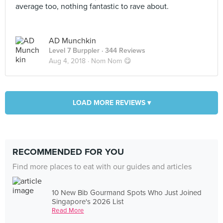
average too, nothing fantastic to rave about.
AD Munchkin
Level 7 Burppler
· 344 Reviews
Aug 4, 2018 ·
Nom Nom 😋
LOAD MORE REVIEWS ▾
RECOMMENDED FOR YOU
Find more places to eat with our guides and articles
10 New Bib Gourmand Spots Who Just Joined
Singapore's 2026 List
Read More