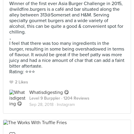
Winner of the first ever Asia Burger Challenge in 2015,
@wildfire.burgers is a café and bar situated along the
alley between 313@Somerset and H&M. Serving
specialty gourmet burgers and a wide variety of
alcohol, this can be quite a good & convenient spot for
chilling.
。
I feel that there was too many ingredients in the
burger, resulting in some being overshadowed in terms
of flavour. It would be great if the beef patty was more
juicy and had a nice amount of char that can add a faint
bitter aftertaste.
Rating: ⭐️⭐️⭐️
2 Likes
Whatisdigesting 😋
Level 9 Burppler
· 1204 Reviews
Sep 28, 2018 ·
Instagram