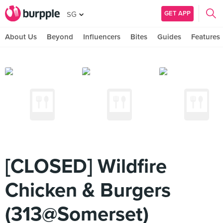
GET APP
SG
About Us
Beyond
Influencers
Bites
Guides
Features
[CLOSED] Wildfire
Chicken & Burgers
(313@Somerset)