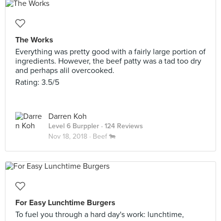
The Works
Everything was pretty good with a fairly large portion of
ingredients. However, the beef patty was a tad too dry
and perhaps alil overcooked.
Rating: 3.5/5
Darren Koh
Level 6 Burppler
· 124 Reviews
Nov 18, 2018 ·
Beef 🐄
For Easy Lunchtime Burgers
To fuel you through a hard day's work: lunchtime,