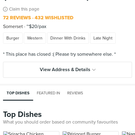
Claim this page
72 REVIEWS
432 WISHLISTED
Somerset
~$20/pax
Burger
Western
Dinner With Drinks
Late Night
View Address & Details
TOP DISHES
FEATURED IN
REVIEWS
Top Dishes
What you should order based on community favourites