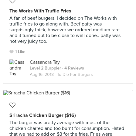
The Works With Truffle Fries
A fan of beef burgers, I decided on The Works with
truffle fries to go along with. Beef patty was
surprisingly thick, however we ordered medium rare
and it turned out to be close to well done.. patty was
not very juicy too.
1 Like
Cassandra Tay
Level 2 Burppler
· 4 Reviews
Aug 16, 2018 ·
To Die For Burgers
Sriracha Chicken Burger ($16)
The burger was pretty average with most of the
chicken charred and too burnt for consumption. Hated
that we had to add on $3 for the fries. Fries were