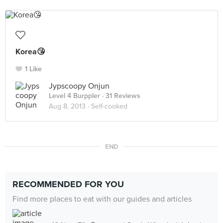
Korea😘
1 Like
Jypscoopy Onjun
Level 4 Burppler
· 31 Reviews
Aug 8, 2013 ·
Self-cooked
END
RECOMMENDED FOR YOU
Find more places to eat with our guides and articles