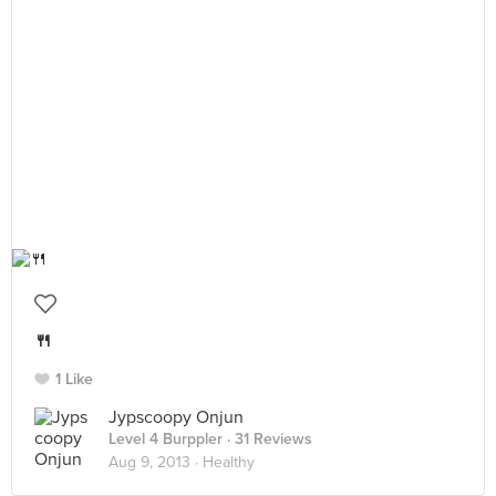
🍴
1 Like
Jypscoopy Onjun
Level 4 Burppler
· 31 Reviews
Aug 9, 2013 ·
Healthy