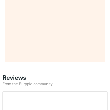
Reviews
From the Burpple community