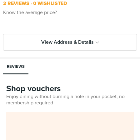
2 REVIEWS
0 WISHLISTED
Know the average price?
View Address & Details
REVIEWS
Shop vouchers
Enjoy dining without burning a hole in your pocket, no
membership required