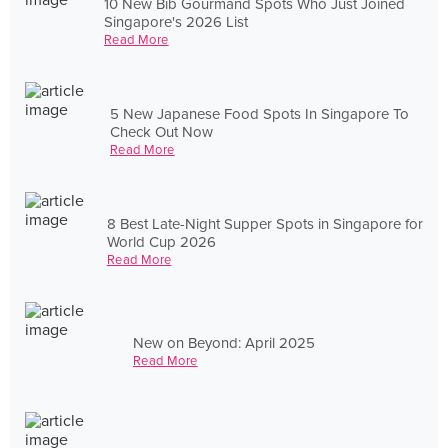
10 New Bib Gourmand Spots Who Just Joined
Singapore's 2026 List
Read More
5 New Japanese Food Spots In Singapore To
Check Out Now
Read More
8 Best Late-Night Supper Spots in Singapore for
World Cup 2026
Read More
New on Beyond: April 2025
Read More