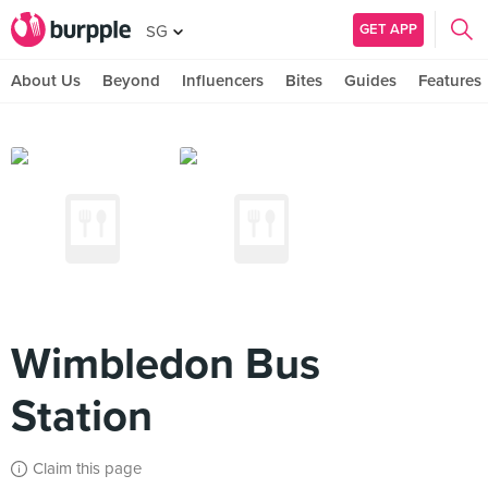
GET APP
SG
About Us
Beyond
Influencers
Bites
Guides
Features
Wimbledon Bus
Station
Claim this page