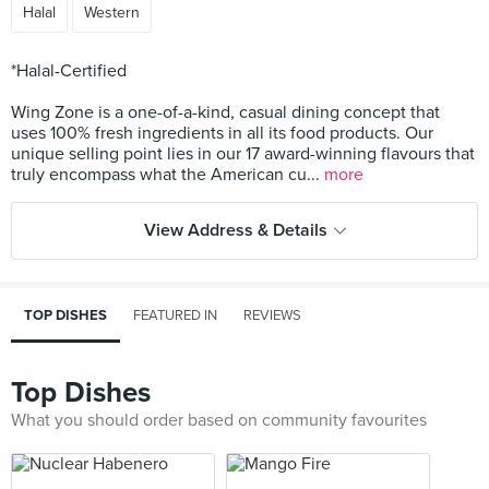
Halal
Western
*Halal-Certified
Wing Zone is a one-of-a-kind, casual dining concept that
uses 100% fresh ingredients in all its food products. Our
unique selling point lies in our 17 award-winning flavours that
truly encompass what the American cu...
more
View Address & Details
TOP DISHES
FEATURED IN
REVIEWS
Top Dishes
What you should order based on community favourites