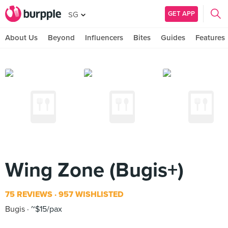
GET APP
SG
About Us
Beyond
Influencers
Bites
Guides
Features
Wing Zone (Bugis+)
75 REVIEWS
957 WISHLISTED
Bugis
~$15/pax