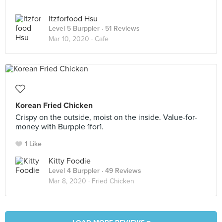
Itzforfood Hsu
Level 5 Burppler
· 51 Reviews
Mar 10, 2020 ·
Cafe
Korean Fried Chicken
Crispy on the outside, moist on the inside. Value-for-
money with Burpple 1for1.
1 Like
Kitty Foodie
Level 4 Burppler
· 49 Reviews
Mar 8, 2020 ·
Fried Chicken