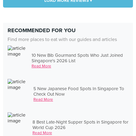
LOAD MORE REVIEWS ▾
RECOMMENDED FOR YOU
Find more places to eat with our guides and articles
10 New Bib Gourmand Spots Who Just Joined
Singapore's 2026 List
Read More
5 New Japanese Food Spots In Singapore To
Check Out Now
Read More
8 Best Late-Night Supper Spots in Singapore for
World Cup 2026
Read More