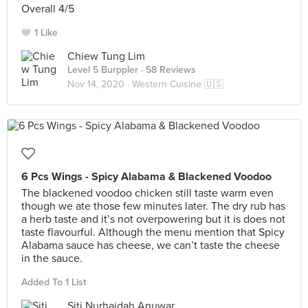
Overall 4/5
1 Like
Chiew Tung Lim
Level 5 Burppler
· 58 Reviews
Nov 14, 2020 ·
Western Cuisine 🇺🇸
6 Pcs Wings - Spicy Alabama & Blackened Voodoo
The blackened voodoo chicken still taste warm even
though we ate those few minutes later. The dry rub has
a herb taste and it’s not overpowering but it is does not
taste flavourful. Although the menu mention that Spicy
Alabama sauce has cheese, we can’t taste the cheese
in the sauce.
Added To 1 List
Siti Nurhaidah Anuwar