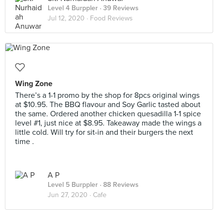
Level 4 Burppler
· 39 Reviews
Jul 12, 2020 ·
Food Reviews
Wing Zone
There’s a 1-1 promo by the shop for 8pcs original wings
at $10.95. The BBQ flavour and Soy Garlic tasted about
the same. Ordered another chicken quesadilla 1-1 spice
level #1, just nice at $8.95. Takeaway made the wings a
little cold. Will try for sit-in and their burgers the next
time .
A P
Level 5 Burppler
· 88 Reviews
Jun 27, 2020 ·
Cafe