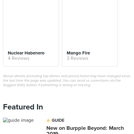
Nuclear Habenero
Mango Fire
4 Reviews
3 Reviews
Venue details (including top dishes and prices) listed may have changed since
the last time the page was updated. You can send us corrections via the
Suggest Edits button if something is wrong or missing.
Featured In
GUIDE
New on Burpple Beyond: March
2019