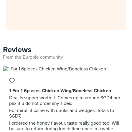
Reviews
From the Burpple community
1 For 1 6pieces Chicken Wing/Boneless Chicken
Deal is supper worth it. Comes up to around SGD4 per
pax if u do not order any sides.
For mine, it came with drinks and wedges. Totals to
SGD7.
I ordered the honey flavour, taste really good too! Will
be sure to return during lunch time once in a while.