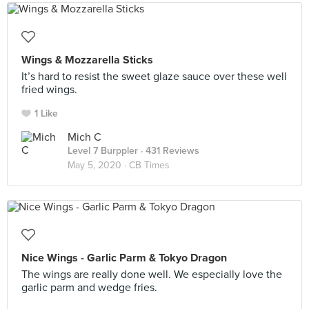
Wings & Mozzarella Sticks
It’s hard to resist the sweet glaze sauce over these well
fried wings.
1 Like
Mich C
Level 7 Burppler
· 431 Reviews
May 5, 2020 ·
CB Times
Nice Wings - Garlic Parm & Tokyo Dragon
The wings are really done well. We especially love the
garlic parm and wedge fries.