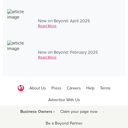
New on Beyond: April 2025
Read More
New on Beyond: February 2025
Read More
About Us
Press
Careers
Help
Terms
Advertise With Us
Business Owners ›
Claim your page now
·
Be a Beyond Partner