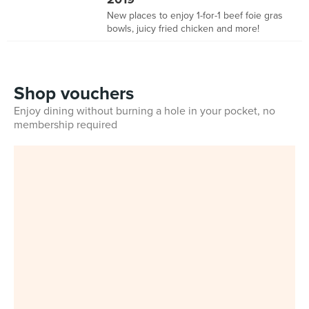
New places to enjoy 1-for-1 beef foie gras
bowls, juicy fried chicken and more!
Shop vouchers
Enjoy dining without burning a hole in your pocket, no
membership required