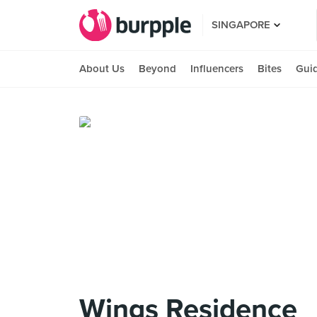
SINGAPORE
About Us
Beyond
Influencers
Bites
Gui
Wings Residence