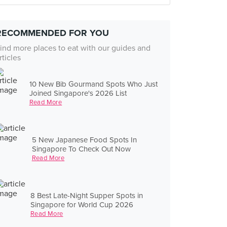
RECOMMENDED FOR YOU
ind more places to eat with our guides and
rticles
10 New Bib Gourmand Spots Who Just
Joined Singapore's 2026 List
Read More
5 New Japanese Food Spots In
Singapore To Check Out Now
Read More
8 Best Late-Night Supper Spots in
Singapore for World Cup 2026
Read More