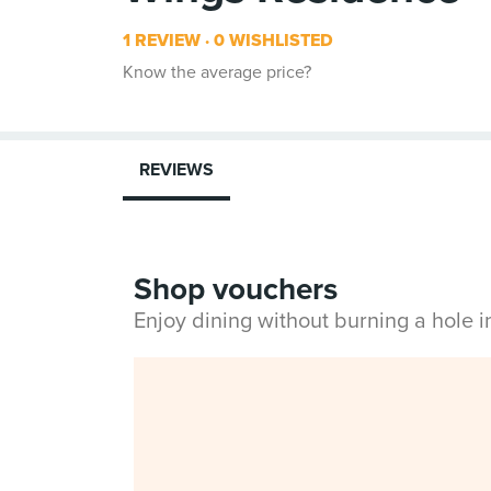
1 REVIEW
0 WISHLISTED
Know the average price?
REVIEWS
Shop vouchers
Enjoy dining without burning a hole 