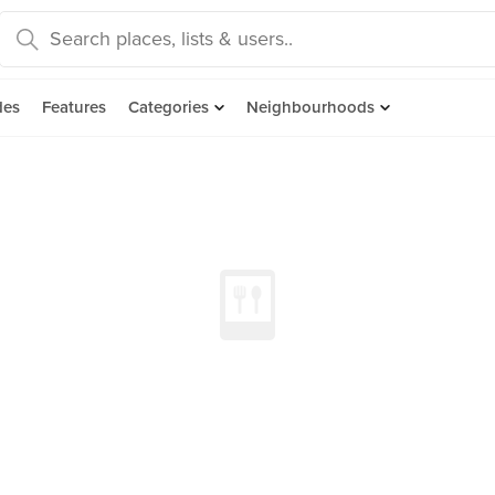
des
Features
Categories
Neighbourhoods