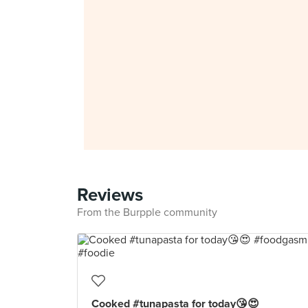
Reviews
From the Burpple community
Cooked #tunapasta for today😘😍