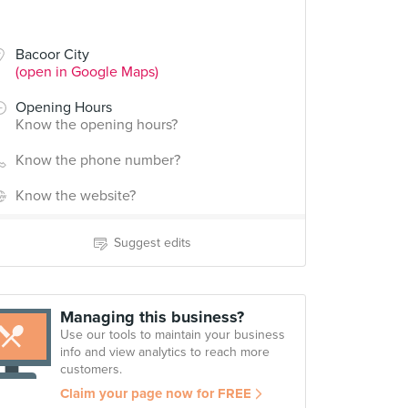
Bacoor City
(open in Google Maps)
Opening Hours
Know the opening hours?
Know the phone number?
Know the website?
Suggest edits
Managing this business?
Use our tools to maintain your business
info and view analytics to reach more
customers.
Claim your page now for FREE