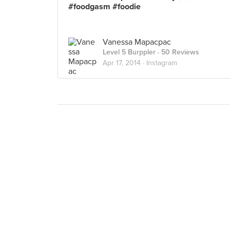
#foodgasm #foodie
Vanessa Mapacpac
Level 5 Burppler
· 50 Reviews
Apr 17, 2014 ·
Instagram