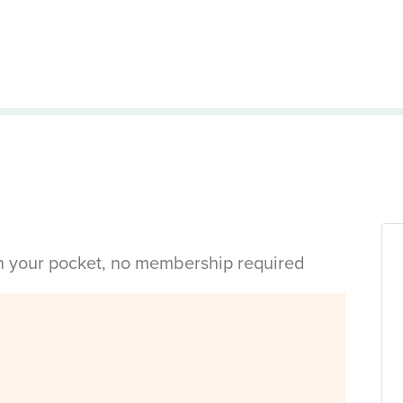
in your pocket, no membership required