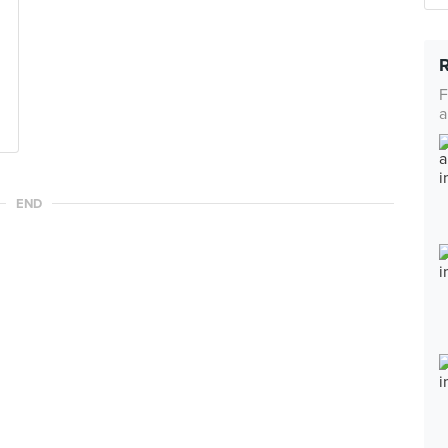
F
a
END