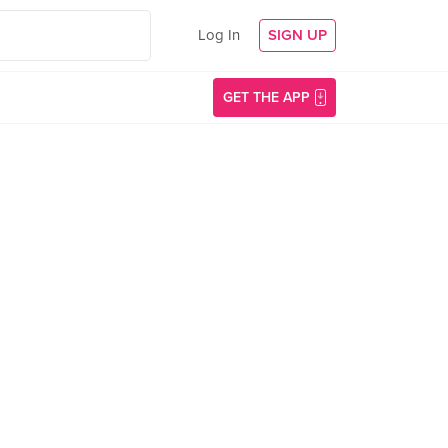
Log In
SIGN UP
GET THE APP