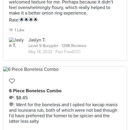
welcomed texture for me. Perhaps because it didn’t
feel overwhelmingly floury, which really helped to
make it a better onion ring experience.
Rate:🌟🌟🌟🌟
1 Like
Jaslyn T.
Level 9 Burppler
· 1298 Reviews
May 14, 2022 ·
Fast Food🏃🏻‍♀️
6 Piece Boneless Combo
💸: $8.45
💬: Went for the boneless and I opted for kecap manis
and louisiana rub, both of which were not bad though
I'd have preferred the former to be spicier and the
latter less salty