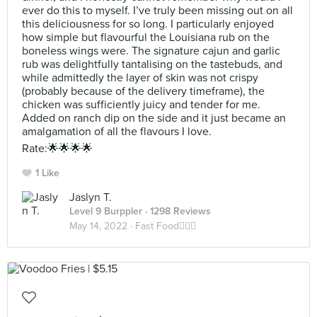
ever do this to myself. I’ve truly been missing out on all
this deliciousness for so long. I particularly enjoyed
how simple but flavourful the Louisiana rub on the
boneless wings were. The signature cajun and garlic
rub was delightfully tantalising on the tastebuds, and
while admittedly the layer of skin was not crispy
(probably because of the delivery timeframe), the
chicken was sufficiently juicy and tender for me.
Added on ranch dip on the side and it just became an
amalgamation of all the flavours I love.
Rate:🌟🌟🌟🌟
1 Like
Jaslyn T.
Level 9 Burppler
· 1298 Reviews
May 14, 2022 ·
Fast Food🏃🏻‍♀️