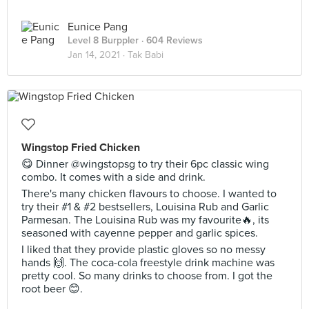
Eunice Pang
Level 8 Burppler
· 604 Reviews
Jan 14, 2021 ·
Tak Babi
Wingstop Fried Chicken
😋 Dinner @wingstopsg to try their 6pc classic wing
combo. It comes with a side and drink.
There's many chicken flavours to choose. I wanted to
try their #1 & #2 bestsellers, Louisina Rub and Garlic
Parmesan. The Louisina Rub was my favourite🔥, its
seasoned with cayenne pepper and garlic spices.
I liked that they provide plastic gloves so no messy
hands 🙌. The coca-cola freestyle drink machine was
pretty cool. So many drinks to choose from. I got the
root beer 😊.