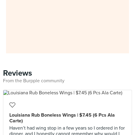
Reviews
From the Burpple community
Louisiana Rub Boneless Wings | $7.45 (6 Pcs Ala
Carte)
Haven’t had wing stop in a few years so I ordered in for
dinner, and I honestly cannot remember why would I