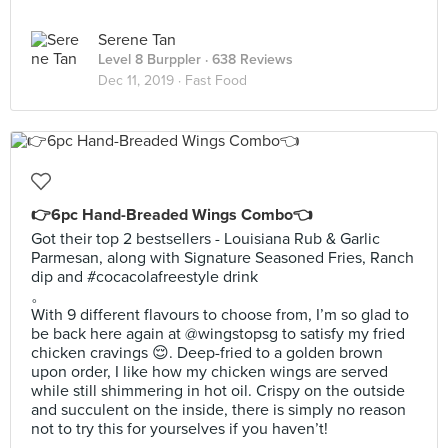
Serene Tan
Level 8 Burppler
· 638 Reviews
Dec 11, 2019 ·
Fast Food
👉6pc Hand-Breaded Wings Combo👈
Got their top 2 bestsellers - Louisiana Rub & Garlic
Parmesan, along with Signature Seasoned Fries, Ranch
dip and #cocacolafreestyle drink
。
With 9 different flavours to choose from, I’m so glad to
be back here again at @wingstopsg to satisfy my fried
chicken cravings 😌. Deep-fried to a golden brown
upon order, I like how my chicken wings are served
while still shimmering in hot oil. Crispy on the outside
and succulent on the inside, there is simply no reason
not to try this for yourselves if you haven’t!