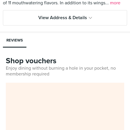
of 11 mouthwatering flavors. In addition to its wings...
more
View Address & Details
REVIEWS
Shop vouchers
Enjoy dining without burning a hole in your pocket, no
membership required