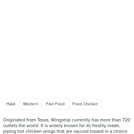
Halal
Western
Fast Food
Fried Chicken
Originated from Texas, Wingstop currently has more than 720
outlets the world. It is widely known for its freshly made,
piping hot chicken wings that are sauced tossed in a choice