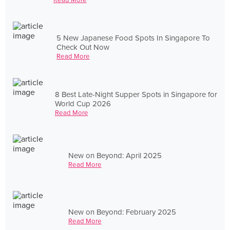
5 New Japanese Food Spots In Singapore To
Check Out Now
Read More
8 Best Late-Night Supper Spots in Singapore for
World Cup 2026
Read More
New on Beyond: April 2025
Read More
New on Beyond: February 2025
Read More