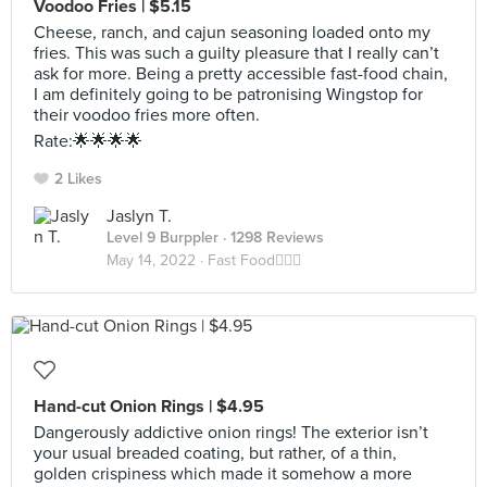
Voodoo Fries | $5.15
Cheese, ranch, and cajun seasoning loaded onto my
fries. This was such a guilty pleasure that I really can’t
ask for more. Being a pretty accessible fast-food chain,
I am definitely going to be patronising Wingstop for
their voodoo fries more often.
Rate:🌟🌟🌟🌟
2 Likes
Jaslyn T.
Level 9 Burppler
· 1298 Reviews
May 14, 2022 ·
Fast Food🏃🏻‍♀️
Hand-cut Onion Rings | $4.95
Dangerously addictive onion rings! The exterior isn’t
your usual breaded coating, but rather, of a thin,
golden crispiness which made it somehow a more