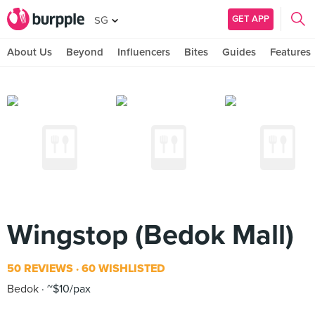
GET APP
SG
About Us
Beyond
Influencers
Bites
Guides
Features
Wingstop (Bedok Mall)
50 REVIEWS
60 WISHLISTED
Bedok
~$10/pax