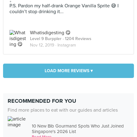
。
P.S. Pardon my half-drank Orange Vanilla Sprite 😅 I
couldn’t stop drinking it...
Whatisdigesting 😋
Level 9 Burppler
· 1204 Reviews
Nov 12, 2019 ·
Instagram
LOAD MORE REVIEWS ▾
RECOMMENDED FOR YOU
Find more places to eat with our guides and articles
10 New Bib Gourmand Spots Who Just Joined
Singapore's 2026 List
Read More