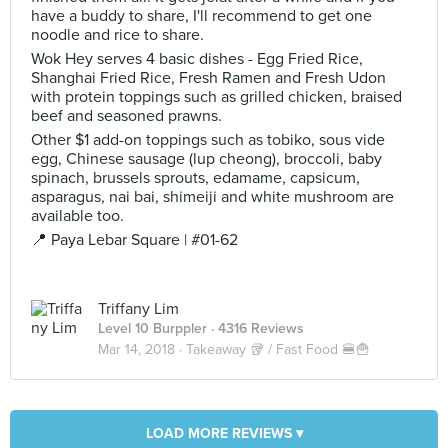
have a buddy to share, I'll recommend to get one
noodle and rice to share.
Wok Hey serves 4 basic dishes - Egg Fried Rice,
Shanghai Fried Rice, Fresh Ramen and Fresh Udon
with protein toppings such as grilled chicken, braised
beef and seasoned prawns.
Other $1 add-on toppings such as tobiko, sous vide
egg, Chinese sausage (lup cheong), broccoli, baby
spinach, brussels sprouts, edamame, capsicum,
asparagus, nai bai, shimeiji and white mushroom are
available too.
📍 Paya Lebar Square | #01-62
Triffany Lim
Level 10 Burppler
· 4316 Reviews
Mar 14, 2018 ·
Takeaway 🥡 / Fast Food 🍔🍟
LOAD MORE REVIEWS ▾