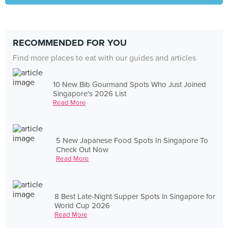
RECOMMENDED FOR YOU
Find more places to eat with our guides and articles
10 New Bib Gourmand Spots Who Just Joined
Singapore's 2026 List
Read More
5 New Japanese Food Spots In Singapore To
Check Out Now
Read More
8 Best Late-Night Supper Spots in Singapore for
World Cup 2026
Read More