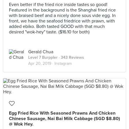
Even better if the fried rice inside tastes so good!
Featured in the background is the Shanghai fried rice
with braised beef and a nicely done sous vide egg. In
front, we have the seafood friedrice with prawn, with
added ebiko. Both tasted GOOD with that much
desired "wok-hey" taste. ($16.10 for both)
Gerald Chua
Level 7 Burppler
· 343 Reviews
Apr 20, 2019 ·
Instagram
Egg Fried Rice With Seasoned Prawns And Chicken
Chinese Sausage, Nai Bai Milk Cabbage (SGD $8.80)
@ Wok Hey.