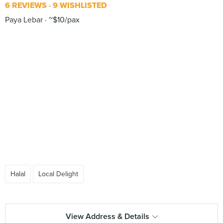
6 REVIEWS
9 WISHLISTED
Paya Lebar
~$10/pax
Halal
Local Delight
View Address & Details