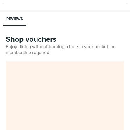
REVIEWS
Shop vouchers
Enjoy dining without burning a hole in your pocket, no
membership required