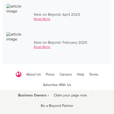
New on Beyond: April 2025
Read More
New on Beyond: February 2025
Read More
About Us
Press
Careers
Help
Terms
Advertise With Us
Business Owners ›
Claim your page now
·
Be a Beyond Partner