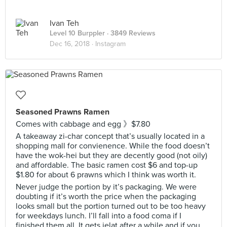
Ivan Teh
Level 10 Burppler
· 3849 Reviews
Dec 16, 2018 ·
Instagram
Seasoned Prawns Ramen
Comes with cabbage and egg 》$7.80
A takeaway zi-char concept that’s usually located in a
shopping mall for convienence. While the food doesn’t
have the wok-hei but they are decently good (not oily)
and affordable. The basic ramen cost $6 and top-up
$1.80 for about 6 prawns which I think was worth it.
Never judge the portion by it’s packaging. We were
doubting if it’s worth the price when the packaging
looks small but the portion turned out to be too heavy
for weekdays lunch. I’ll fall into a food coma if I
finished them all. It gets jelat after a while and if you