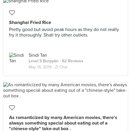
Shanghai Fried Rice
Pretty good but avoid peak hours as they do not really
fry it thoroughly. Shall try other outlets.
Sindi Tan
Level 5 Burppler
· 62 Reviews
May 15, 2019 ·
Zi Char
As romanticized by many American movies, there's
always something special about eating out of a
"chinese-style" take-out box .