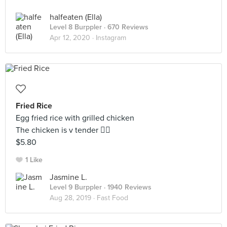
halfeaten (Ella)
Level 8 Burppler
· 670 Reviews
Apr 12, 2020 ·
Instagram
Fried Rice
Egg fried rice with grilled chicken
The chicken is v tender 👍🏻
$5.80
1 Like
Jasmine L.
Level 9 Burppler
· 1940 Reviews
Aug 28, 2019 ·
Fast Food