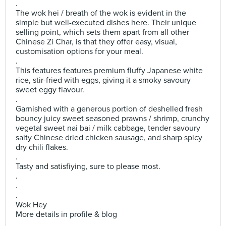
.
The wok hei / breath of the wok is evident in the
simple but well-executed dishes here. Their unique
selling point, which sets them apart from all other
Chinese Zi Char, is that they offer easy, visual,
customisation options for your meal.
.
This features features premium fluffy Japanese white
rice, stir-fried with eggs, giving it a smoky savoury
sweet eggy flavour.
.
Garnished with a generous portion of deshelled fresh
bouncy juicy sweet seasoned prawns / shrimp, crunchy
vegetal sweet nai bai / milk cabbage, tender savoury
salty Chinese dried chicken sausage, and sharp spicy
dry chili flakes.
.
Tasty and satisfiying, sure to please most.
.
.
.
Wok Hey
More details in profile & blog