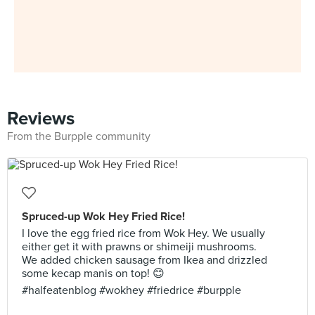
Reviews
From the Burpple community
Spruced-up Wok Hey Fried Rice!
I love the egg fried rice from Wok Hey. We usually
either get it with prawns or shimeiji mushrooms.
We added chicken sausage from Ikea and drizzled
some kecap manis on top! 😊
#halfeatenblog #wokhey #friedrice #burpple