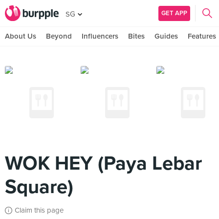
GET APP
SG
About Us
Beyond
Influencers
Bites
Guides
Features
WOK HEY (Paya Lebar
Square)
Claim this page