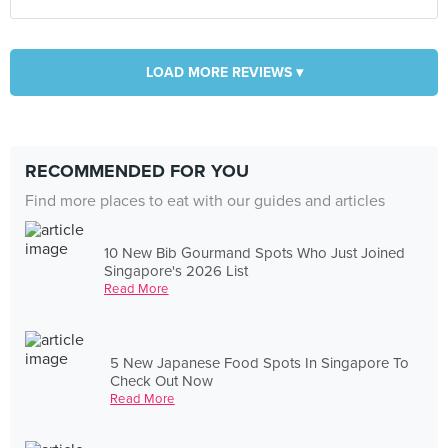
LOAD MORE REVIEWS ▾
RECOMMENDED FOR YOU
Find more places to eat with our guides and articles
10 New Bib Gourmand Spots Who Just Joined
Singapore's 2026 List
Read More
5 New Japanese Food Spots In Singapore To
Check Out Now
Read More