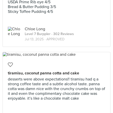
USDA Prime Rib eye 4/5
Bread & Butter Pudding 3/5
Sticky Toffee Pudding 4/5
Chloe Long
Level 7 Burppler
· 302 Reviews
Jul 13, 2025 ·
APPROVED
tiramisu, coconut panna cotta and cake
desserts were above expectations!! tiramisu had q a
strong coffee taste and a subtle alcohol taste. panna
cotta was damn nice with the crunchy crumbs on top of
it and even the complimentary chocolate cake was
enjoyable. it’s like a chocolate malt cake