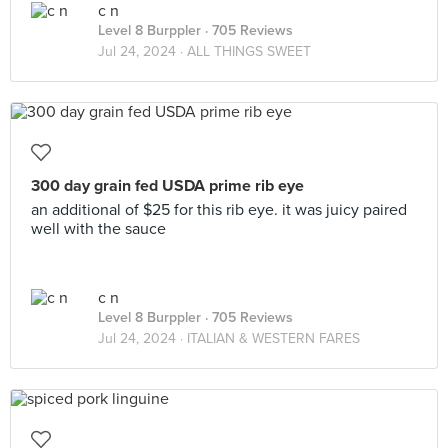
c n
Level 8 Burppler
· 705 Reviews
Jul 24, 2024 ·
ALL THINGS SWEET
300 day grain fed USDA prime rib eye
an additional of $25 for this rib eye. it was juicy paired
well with the sauce
c n
Level 8 Burppler
· 705 Reviews
Jul 24, 2024 ·
ITALIAN & WESTERN FARES