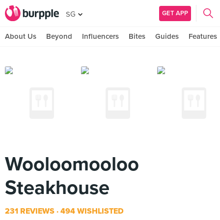
GET APP
SG
About Us
Beyond
Influencers
Bites
Guides
Features
Wooloomooloo
Steakhouse
231 REVIEWS
494 WISHLISTED