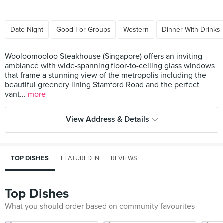
Date Night
Good For Groups
Western
Dinner With Drinks
Wooloomooloo Steakhouse (Singapore) offers an inviting
ambiance with wide-spanning floor-to-ceiling glass windows
that frame a stunning view of the metropolis including the
beautiful greenery lining Stamford Road and the perfect
vant...
more
View Address & Details
TOP DISHES
FEATURED IN
REVIEWS
Top Dishes
What you should order based on community favourites