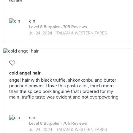
earlier
c n
Level 8 Burppler
· 705 Reviews
Jul 24, 2024 ·
ITALIAN & WESTERN FARES
cold angel hair
angel hair with black truffle, shkonkonbu and butter
poached prawns! i love this pasta a lot, much more
than the spiced pork linguine that i ordered for my
main. truffle taste was evident and not overpowering
c n
Level 8 Burppler
· 705 Reviews
Jul 24, 2024 ·
ITALIAN & WESTERN FARES