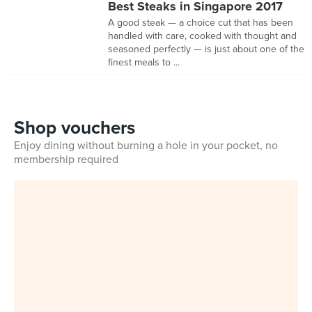
Best Steaks in Singapore 2017
A good steak — a choice cut that has been
handled with care, cooked with thought and
seasoned perfectly — is just about one of the
finest meals to ...
Shop vouchers
Enjoy dining without burning a hole in your pocket, no
membership required