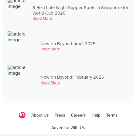
8 Best Late-Night Supper Spots in Singapore for
World Cup 2026
Read More
New on Beyond: April 2025
Read More
New on Beyond: February 2025
Read More
About Us
Press
Careers
Help
Terms
Advertise With Us