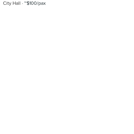
City Hall
~$100/pax