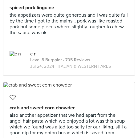
spiced pork linguine
the appetizers were quite generous and i was quite full
by the time i got to the mains… pork was like roasted
pork but some pieces where slightly tougher to chew.
the sauce was ok
c n
Level 8 Burppler
· 705 Reviews
Jul 24, 2024 ·
ITALIAN & WESTERN FARES
crab and sweet corn chowder
also another appetizer that we had apart from the
angel hair pasta which we enjoyed a lot was this soup
which we found was a tad too salty for our liking. still a
good dip for my onion bread which is saved from