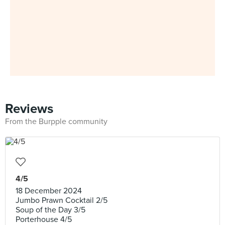
Reviews
From the Burpple community
4/5
18 December 2024
Jumbo Prawn Cocktail 2/5
Soup of the Day 3/5
Porterhouse 4/5