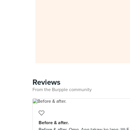
Reviews
From the Burpple community
Before & after.
Before & after. Omg. Ang takaw ko lang :)))) E