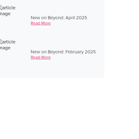
New on Beyond: April 2025
Read More
New on Beyond: February 2025
Read More