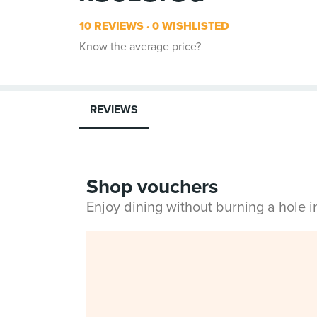
10 REVIEWS
0 WISHLISTED
Know the average price?
REVIEWS
Shop vouchers
Enjoy dining without burning a hole 