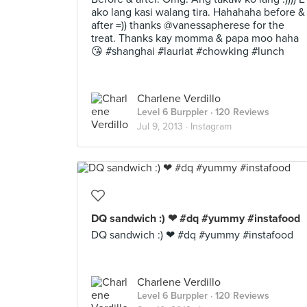
ako lang kasi walang tira. Hahahaha before &
after =)) thanks @vanessapherese for the
treat. Thanks kay momma & papa moo haha
😘 #shanghai #lauriat #chowking #lunch
Charlene Verdillo
Level 6 Burppler
· 120 Reviews
Jul 9, 2013 ·
Instagram
DQ sandwich :) ❤ #dq #yummy #instafood
DQ sandwich :) ❤ #dq #yummy #instafood
Charlene Verdillo
Level 6 Burppler
· 120 Reviews