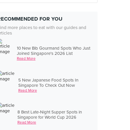
RECOMMENDED FOR YOU
ind more places to eat with our guides and
rticles
10 New Bib Gourmand Spots Who Just
Joined Singapore's 2026 List
Read More
5 New Japanese Food Spots In
Singapore To Check Out Now
Read More
8 Best Late-Night Supper Spots in
Singapore for World Cup 2026
Read More