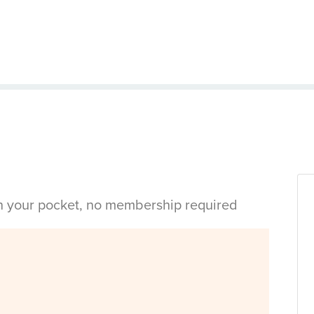
in your pocket, no membership required