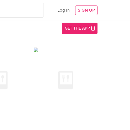
Log In
SIGN UP
GET THE APP