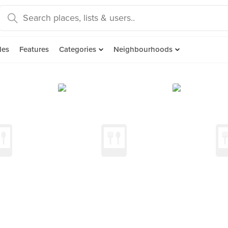
des
Features
Categories
Neighbourhoods