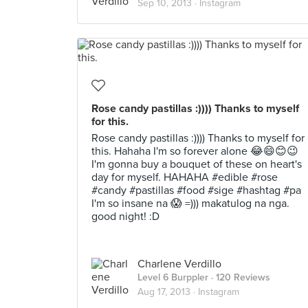
Sep 10, 2013 ·
Instagram
Rose candy pastillas :)))) Thanks to myself
for this.
Rose candy pastillas :)))) Thanks to myself for
this. Hahaha I'm so forever alone 😂😄😊😉
I'm gonna buy a bouquet of these on heart's
day for myself. HAHAHA #edible #rose
#candy #pastillas #food #sige #hashtag #pa
I'm so insane na 😱 =))) makatulog na nga.
good night! :D
Charlene Verdillo
Level 6 Burppler
· 120 Reviews
Aug 17, 2013 ·
Instagram