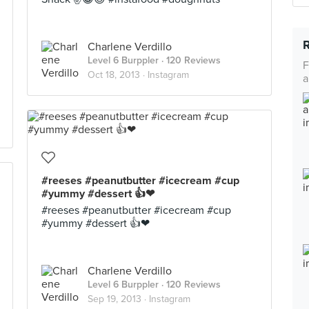
Charlene Verdillo
Level 6 Burppler
· 120 Reviews
F
Oct 18, 2013 ·
Instagram
a
#reeses #peanutbutter #icecream #cup
#yummy #dessert 👍❤
#reeses #peanutbutter #icecream #cup
#yummy #dessert 👍❤
Charlene Verdillo
Level 6 Burppler
· 120 Reviews
Sep 19, 2013 ·
Instagram