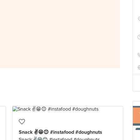
Snack ✌️😁😊 #instafood #doughnuts
Snack ✌️😁😊 #instafood #doughnuts