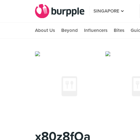
SINGAPORE
About Us
Beyond
Influencers
Bites
Gui
x80z8fOa