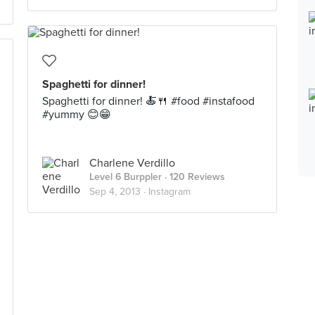
Spaghetti for dinner!
Spaghetti for dinner! 🍝🍴 #food #instafood
#yummy 😊😁
Charlene Verdillo
Level 6 Burppler
· 120 Reviews
Sep 4, 2013 ·
Instagram