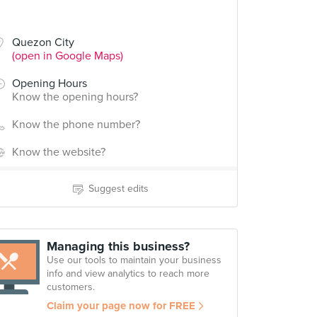
Quezon City
(open in Google Maps)
Opening Hours
Know the opening hours?
Know the phone number?
Know the website?
Suggest edits
Managing this business?
Use our tools to maintain your business
info and view analytics to reach more
customers.
Claim your page now for FREE