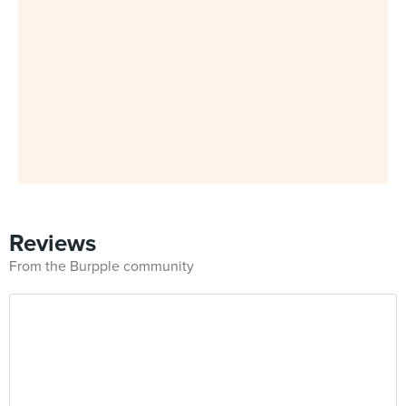
Reviews
From the Burpple community