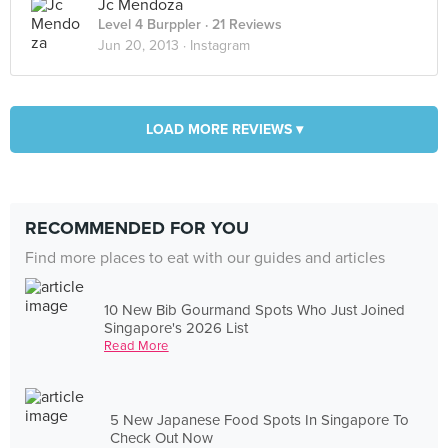
Jc Mendoza
Level 4 Burppler
· 21 Reviews
Jun 20, 2013 ·
Instagram
LOAD MORE REVIEWS ▾
RECOMMENDED FOR YOU
Find more places to eat with our guides and articles
10 New Bib Gourmand Spots Who Just Joined
Singapore's 2026 List
Read More
5 New Japanese Food Spots In Singapore To
Check Out Now