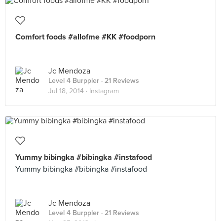
Comfort foods #allofme #KK #foodporn
Jc Mendoza
Level 4 Burppler
· 21 Reviews
Jul 18, 2014 ·
Instagram
Yummy bibingka #bibingka #instafood
Yummy bibingka #bibingka #instafood
Jc Mendoza
Level 4 Burppler
· 21 Reviews