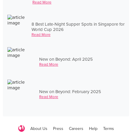
Read More
8 Best Late-Night Supper Spots in Singapore for
World Cup 2026
Read More
New on Beyond: April 2025
Read More
New on Beyond: February 2025
Read More
About Us
Press
Careers
Help
Terms