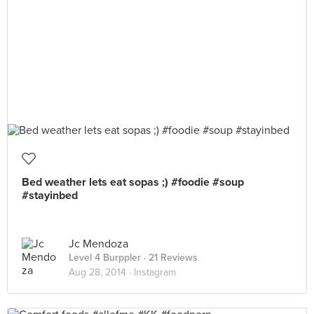
Bed weather lets eat sopas ;) #foodie #soup
#stayinbed
Jc Mendoza
Level 4 Burppler
· 21 Reviews
Aug 28, 2014 ·
Instagram