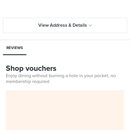
View Address & Details
REVIEWS
Shop vouchers
Enjoy dining without burning a hole in your pocket, no
membership required