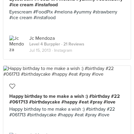
#ice cream #instafood
Eyescream #FoodPix #melona #yummy #strawberry
#ice cream #instafood
Jc Mendoza
Level 4 Burppler
· 21 Reviews
Jul 15, 2013 ·
Instagram
Happy birthday to me make a wish :) #birthday #22
#061713 #birthdaycake #happy #eat #pray #love
Happy birthday to me make a wish :) #birthday #22
#061713 #birthdaycake #happy #eat #pray #love