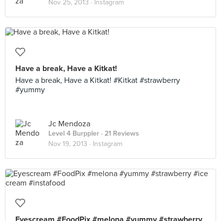
Nov 25, 2013 ·
Instagram
Have a break, Have a Kitkat!
Have a break, Have a Kitkat! #Kitkat #strawberry
#yummy
Jc Mendoza
Level 4 Burppler
· 21 Reviews
Nov 19, 2013 ·
Instagram
Eyescream #FoodPix #melona #yummy #strawberry