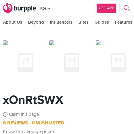
GET APP
SG
About Us
Beyond
Influencers
Bites
Guides
Features
xOnRtSWX
Claim this page
8 REVIEWS
0 WISHLISTED
Know the average price?