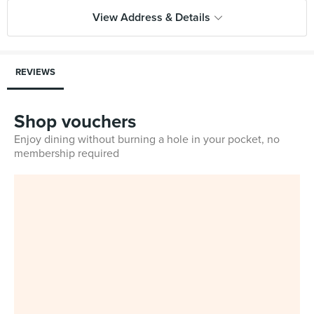
View Address & Details
REVIEWS
Shop vouchers
Enjoy dining without burning a hole in your pocket, no
membership required