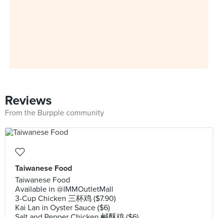
Reviews
From the Burpple community
Taiwanese Food
Taiwanese Food
Available in @IMMOutletMall
3-Cup Chicken 三杯鸡 ($7.90)
Kai Lan in Oyster Sauce ($6)
Salt and Pepper Chicken 鹹酥鸡 ($6)