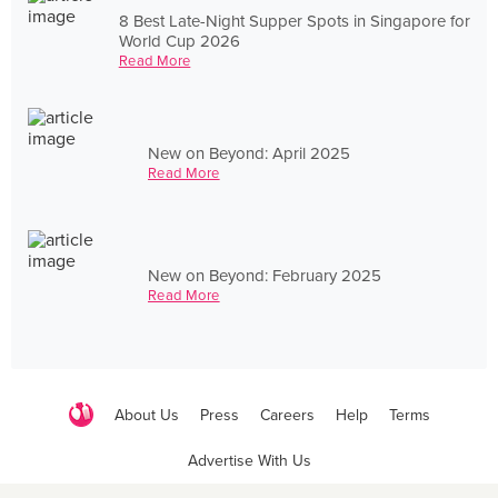
8 Best Late-Night Supper Spots in Singapore for
World Cup 2026
Read More
New on Beyond: April 2025
Read More
New on Beyond: February 2025
Read More
About Us
Press
Careers
Help
Terms
Advertise With Us