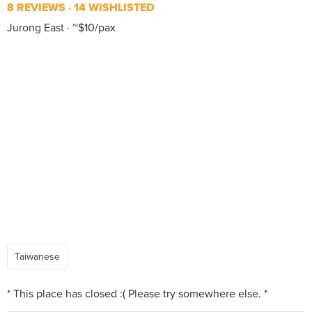
8 REVIEWS
14 WISHLISTED
Jurong East
~$10/pax
Taiwanese