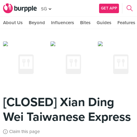
GET APP
SG
About Us
Beyond
Influencers
Bites
Guides
Features
[CLOSED] Xian Ding
Wei Taiwanese Express
Claim this page