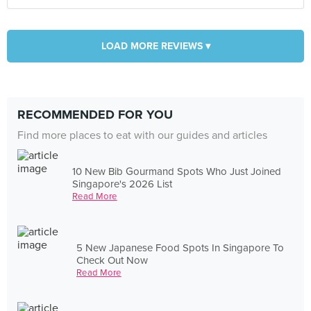
LOAD MORE REVIEWS ▾
RECOMMENDED FOR YOU
Find more places to eat with our guides and articles
10 New Bib Gourmand Spots Who Just Joined
Singapore's 2026 List
Read More
5 New Japanese Food Spots In Singapore To
Check Out Now
Read More