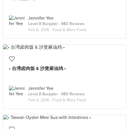
Jennifer Yee
Level 8 Burppler
· 980 Reviews
Feb 6, 2016 ·
Food & More Food
• 台湾卤肉饭 & 沙煲麻油鸡 •
Jennifer Yee
Level 8 Burppler
· 980 Reviews
Feb 6, 2016 ·
Food & More Food