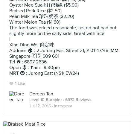
Oyster Mee Sua 蚵仔麵線 ($5.90)
Braised Pork Rice ($2.50)
Pearl Milk Tea 珍珠奶茶 ($2.20)
Winter Melon Tea ($1.60)
The food was priced reasonable, tasted not bad but
slightly more on the salty side. Great with rice.
|
Xian Ding Wei 鲜定味
Address 🏠 : 2 Jurong East Street 21, # 01-47/48 IMM,
Singapore 🇸🇬 609 601
Tel ☎️ : 6897 2636
Open 💈 : 11am - 9.30pm
MRT 🚇 : Jurong East (NS1/ EW24)
1 Like
Doreen Tan
Level 10 Burppler
· 6972 Reviews
Jul 12, 2016 ·
Instagram