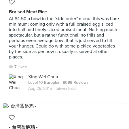
Braised Meat Rice
At $4.50 a bowl in the "side order" menu, this was bare
minimum; coming only with a full braised egg sliced
into half and finely sliced braised meat. Nothing much
spectacular, but a rather functional, no frills and
perhaps even average bowl that is just served to fill
your hunger. Could do with some pickled vegetables
by the side as per how it usually is served at other
places.
7 Likes
Xing Wei Chua
Level 10 Burppler
· 8099 Reviews
Aug 25, 2015 ·
Taiwan Eats!
• 台湾盐酥鸡 •