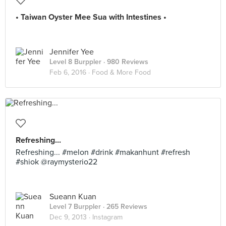
• Taiwan Oyster Mee Sua with Intestines •
Jennifer Yee
Level 8 Burppler
· 980 Reviews
Feb 6, 2016 ·
Food & More Food
Refreshing...
Refreshing... #melon #drink #makanhunt #refresh
#shiok @raymysterio22
Sueann Kuan
Level 7 Burppler
· 265 Reviews
Dec 9, 2013 ·
Instagram