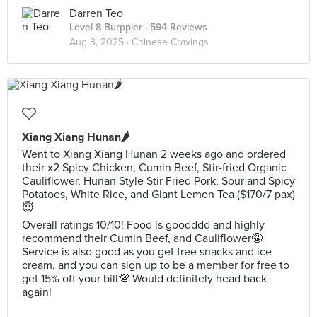
Darren Teo
Level 8 Burppler
· 594 Reviews
Aug 3, 2025 ·
Chinese Cravings
Xiang Xiang Hunan🌶️
Went to Xiang Xiang Hunan 2 weeks ago and ordered
their x2 Spicy Chicken, Cumin Beef, Stir-fried Organic
Cauliflower, Hunan Style Stir Fried Pork, Sour and Spicy
Potatoes, White Rice, and Giant Lemon Tea ($170/7 pax)
😇
Overall ratings 10/10! Food is goodddd and highly
recommend their Cumin Beef, and Cauliflower🤪
Service is also good as you get free snacks and ice
cream, and you can sign up to be a member for free to
get 15% off your bill💯 Would definitely head back
again!