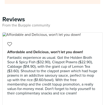
Reviews
From the Burpple community
Affordable and Delicious, won't let you down!
Fantastic experience as usual. Got the Holden Broth
Sour & Spicy Fish ($32.90), Claypot Prawns ($22.90),
Cabbage ($14.90), with the giant cup of Lemon Tea
($3.60). Shoutout to the claypot prawn which had huge
prawns in an addictive savoury sauce, perfect to mop
up with the rice ($1.60/bowl). With the free
membership and the credit topup promotion, a really
value-for-money meal. Don't forget to help yourself to
their complimentary snacks and ice cream!