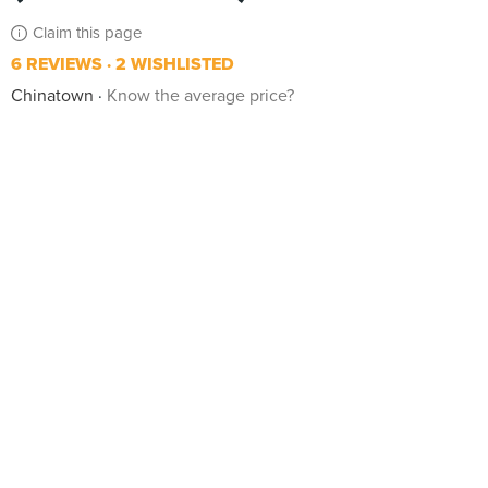
Claim this page
6 REVIEWS
2 WISHLISTED
Chinatown
Know the average price?