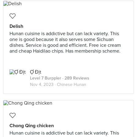
Delish
Hunan cuisine is addictive but can lack variety. This
one is good because it also serves some Sichuan
dishes. Service is good and efficient. Free ice cream
and cheap Haidilao chips. Has membership scheme.
Ợ Địt
Level 7 Burppler
· 289 Reviews
Nov 4, 2023 ·
Chinese Hunan
Chong Qing chicken
Hunan cuisine is addictive but can lack variety. This