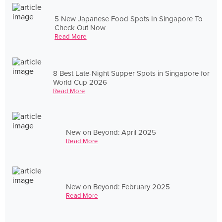
5 New Japanese Food Spots In Singapore To
Check Out Now
Read More
8 Best Late-Night Supper Spots in Singapore for
World Cup 2026
Read More
New on Beyond: April 2025
Read More
New on Beyond: February 2025
Read More