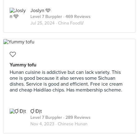
Joslyn 🩵
Level 7 Burppler
· 469 Reviews
Jul 25, 2024 ·
China Food🥢
Yummy tofu
Hunan cuisine is addictive but can lack variety. This
one is good because it also serves some Sichuan
dishes. Service is good and efficient. Free ice cream
and cheap Haidilao chips. Has membership scheme.
Ợ Địt
Level 7 Burppler
· 289 Reviews
Nov 4, 2023 ·
Chinese Hunan