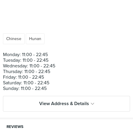
Chinese
Hunan
Monday: 11:00 - 22:45
Tuesday: 11:00 - 22:45
Wednesday: 11:00 - 22:45
Thursday: 11:00 - 22:45
Friday: 11:00 - 22:45
Saturday: 11:00 - 22:45
View Address & Details
REVIEWS