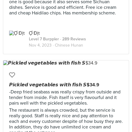
one is good because it also serves some Sichuan
dishes. Service is good and efficient. Free ice cream
and cheap Haidilao chips. Has membership scheme.
Ợ Địt
Level 7 Burppler
· 289 Reviews
Nov 4, 2023 ·
Chinese Hunan
𝙋𝙞𝙘𝙠𝙡𝙚𝙙 𝙫𝙚𝙜𝙚𝙩𝙖𝙗𝙡𝙚𝙨 𝙬𝙞𝙩𝙝 𝙛𝙞𝙨𝙝 𝙎$34.9
-Deep fried seabass was really crispy from outside and
tender from inside. Fish itself is very flavourful and it
pairs well with the pickled vegetables.
The restaurant is always crowded, but the service is
really good. Staff is really nice and pay attention to
each and every customer despite of how busy they are.
In addition, they do have unlimited ice cream and