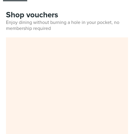
Shop vouchers
Enjoy dining without burning a hole in your pocket, no
membership required