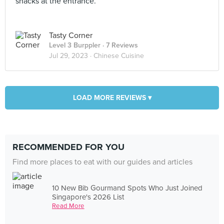
snacks at the entrance.
Tasty Corner
Level 3 Burppler
· 7 Reviews
Jul 29, 2023 ·
Chinese Cuisine
LOAD MORE REVIEWS ▾
RECOMMENDED FOR YOU
Find more places to eat with our guides and articles
10 New Bib Gourmand Spots Who Just Joined
Singapore's 2026 List
Read More