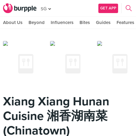
GET APP
SG
About Us
Beyond
Influencers
Bites
Guides
Features
Xiang Xiang Hunan
Cuisine 湘香湖南菜
(Chinatown)