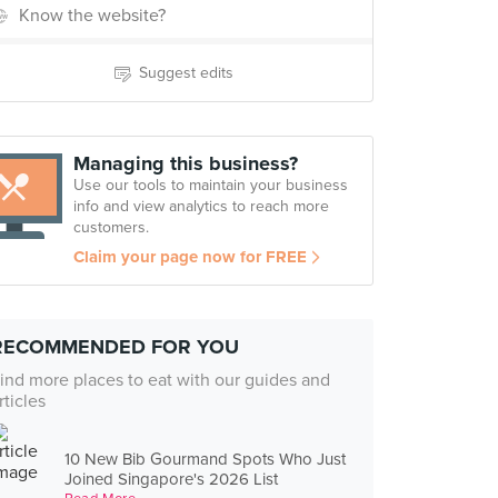
Know the website?
Suggest edits
Managing this business?
Use our tools to maintain your business
info and view analytics to reach more
customers.
Claim your page now for FREE
RECOMMENDED FOR YOU
ind more places to eat with our guides and
rticles
10 New Bib Gourmand Spots Who Just
Joined Singapore's 2026 List