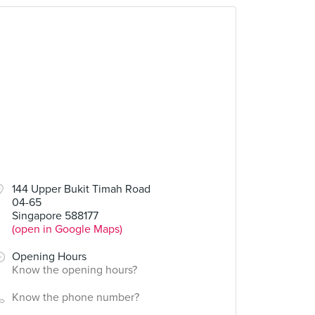
144 Upper Bukit Timah Road
04-65
Singapore 588177
(open in Google Maps)
Opening Hours
Know the opening hours?
Know the phone number?