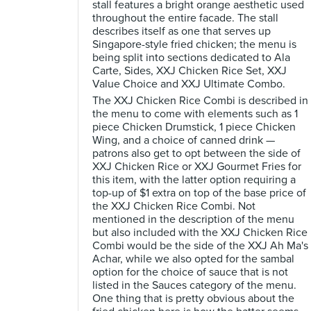
stall features a bright orange aesthetic used
throughout the entire facade. The stall
describes itself as one that serves up
Singapore-style fried chicken; the menu is
being split into sections dedicated to Ala
Carte, Sides, XXJ Chicken Rice Set, XXJ
Value Choice and XXJ Ultimate Combo.
The XXJ Chicken Rice Combi is described in
the menu to come with elements such as 1
piece Chicken Drumstick, 1 piece Chicken
Wing, and a choice of canned drink —
patrons also get to opt between the side of
XXJ Chicken Rice or XXJ Gourmet Fries for
this item, with the latter option requiring a
top-up of $1 extra on top of the base price of
the XXJ Chicken Rice Combi. Not
mentioned in the description of the menu
but also included with the XXJ Chicken Rice
Combi would be the side of the XXJ Ah Ma's
Achar, while we also opted for the sambal
option for the choice of sauce that is not
listed in the Sauces category of the menu.
One thing that is pretty obvious about the