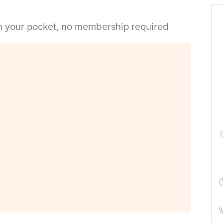
in your pocket, no membership required