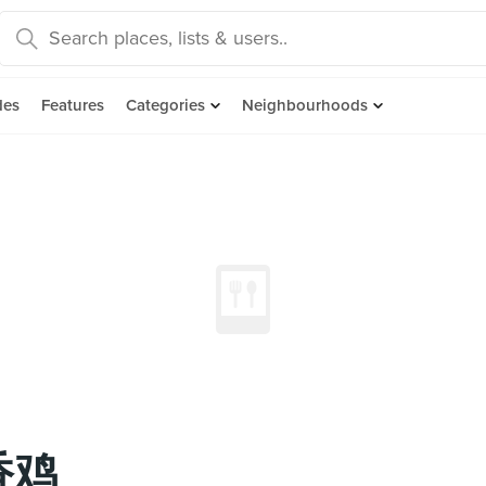
des
Features
Categories
Neighbourhoods
香香鸡