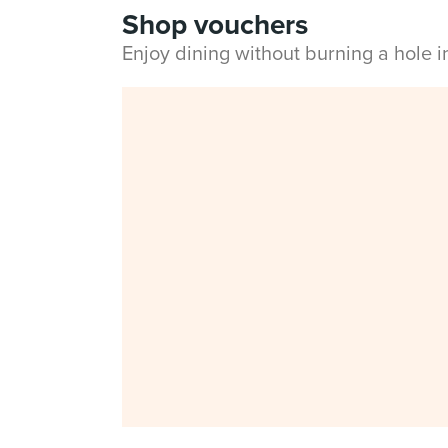
Shop vouchers
Enjoy dining without burning a hole 