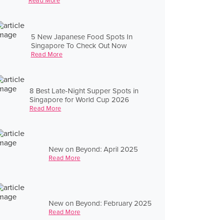
Read More
5 New Japanese Food Spots In
Singapore To Check Out Now
Read More
8 Best Late-Night Supper Spots in
Singapore for World Cup 2026
Read More
New on Beyond: April 2025
Read More
New on Beyond: February 2025
Read More