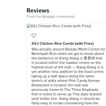
Reviews
From the Burpple community
XXJ Chicken Rice Combi (with Fries)
Was actually around Beauty World Centre for
Berempah Bros when we got to know about
the existence of Xiang Xiang Ji 香香鸡 that
is located within the hawker centre on the
highest level of the mall — Xiang Xiang Ji is
yet another new addition to the food centre,
taking up a stall space along the same
stretch of stalls where Pink Candy Korean
Restaurant is located; the stall was
previously home to The Three Elephants
that is noted to serve up Thai-style braised
pork trotter rice. Xiang Xiang Ji should be
fairly easy to locate considering how the