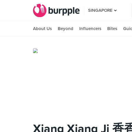
SINGAPORE
About Us
Beyond
Influencers
Bites
Gui
Xiang Xiang Ji 