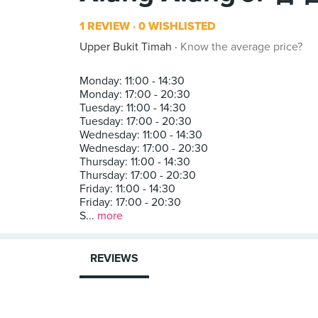
1 REVIEW
0 WISHLISTED
Upper Bukit Timah
Know the average price?
Monday: 11:00 - 14:30
Monday: 17:00 - 20:30
Tuesday: 11:00 - 14:30
Tuesday: 17:00 - 20:30
Wednesday: 11:00 - 14:30
Wednesday: 17:00 - 20:30
Thursday: 11:00 - 14:30
Thursday: 17:00 - 20:30
Friday: 11:00 - 14:30
Friday: 17:00 - 20:30
S...
more
REVIEWS