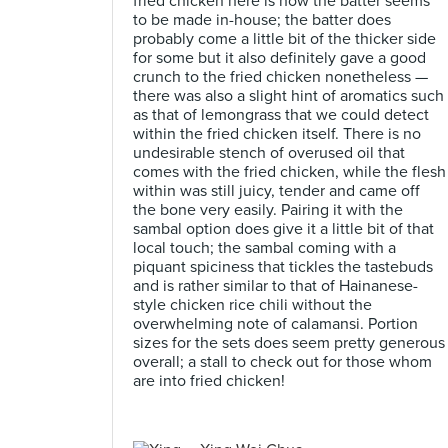
fried chicken here is how the batter seems
to be made in-house; the batter does
probably come a little bit of the thicker side
for some but it also definitely gave a good
crunch to the fried chicken nonetheless —
there was also a slight hint of aromatics such
as that of lemongrass that we could detect
within the fried chicken itself. There is no
undesirable stench of overused oil that
comes with the fried chicken, while the flesh
within was still juicy, tender and came off
the bone very easily. Pairing it with the
sambal option does give it a little bit of that
local touch; the sambal coming with a
piquant spiciness that tickles the tastebuds
and is rather similar to that of Hainanese-
style chicken rice chili without the
overwhelming note of calamansi. Portion
sizes for the sets does seem pretty generous
overall; a stall to check out for those whom
are into fried chicken!