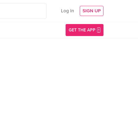
Log In
SIGN UP
GET THE APP