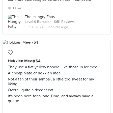
1 Like
The Hungry Fatty
Level 9 Burppler
· 1051 Reviews
Jun 4, 2024 ·
Food-at-Large
Hokkien Mee@$4
They use a flat yellow noodle, like those in lor mee.
A cheap plate of hokkien mee.
Not a fan of their sambal, a little too sweet for my
liking.
Overall quite a decent eat.
It's been here for a long Time, and always have a
queue