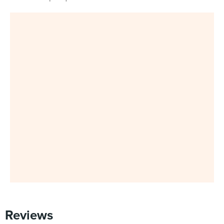
Reviews