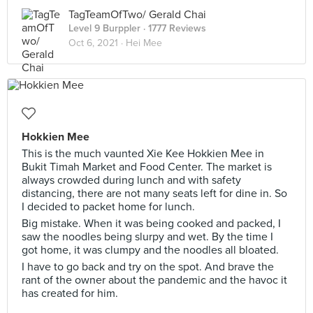
TagTeamOfTwo/ Gerald Chai
Level 9 Burppler
· 1777 Reviews
Oct 6, 2021 ·
Hei Mee
Hokkien Mee
This is the much vaunted Xie Kee Hokkien Mee in
Bukit Timah Market and Food Center. The market is
always crowded during lunch and with safety
distancing, there are not many seats left for dine in. So
I decided to packet home for lunch.
Big mistake. When it was being cooked and packed, I
saw the noodles being slurpy and wet. By the time I
got home, it was clumpy and the noodles all bloated.
I have to go back and try on the spot. And brave the
rant of the owner about the pandemic and the havoc it
has created for him.