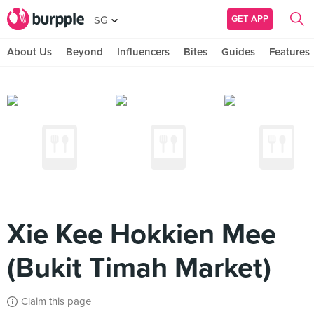
GET APP
SG
About Us
Beyond
Influencers
Bites
Guides
Features
Xie Kee Hokkien Mee
(Bukit Timah Market)
Claim this page