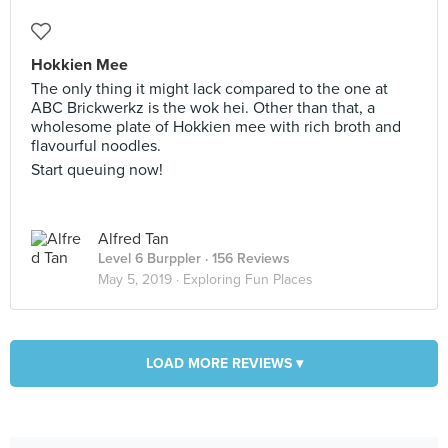
Hokkien Mee
The only thing it might lack compared to the one at
ABC Brickwerkz is the wok hei. Other than that, a
wholesome plate of Hokkien mee with rich broth and
flavourful noodles.
Start queuing now!
Alfred Tan
Level 6 Burppler
· 156 Reviews
May 5, 2019 ·
Exploring Fun Places
LOAD MORE REVIEWS ▾