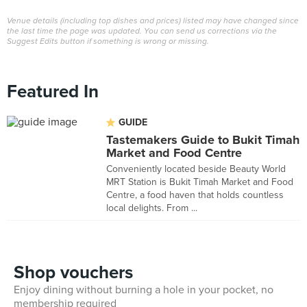
Venue details (including top dishes and prices) listed may have changed since
the last time the page was updated. You can send us corrections via the
Suggest Edits button if something is wrong or missing.
Featured In
GUIDE
Tastemakers Guide to Bukit Timah
Market and Food Centre
Conveniently located beside Beauty World
MRT Station is Bukit Timah Market and Food
Centre, a food haven that holds countless
local delights. From ...
Shop vouchers
Enjoy dining without burning a hole in your pocket, no
membership required