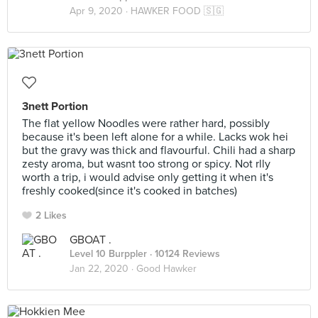
Apr 9, 2020 ·
HAWKER FOOD 🇸🇬
3nett Portion
The flat yellow Noodles were rather hard, possibly
because it's been left alone for a while. Lacks wok hei
but the gravy was thick and flavourful. Chili had a sharp
zesty aroma, but wasnt too strong or spicy. Not rlly
worth a trip, i would advise only getting it when it's
freshly cooked(since it's cooked in batches)
2 Likes
GBOAT .
Level 10 Burppler
· 10124 Reviews
Jan 22, 2020 ·
Good Hawker