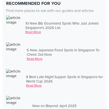
RECOMMENDED FOR YOU
Find more places to eat with our guides and articles
10 New Bib Gourmand Spots Who Just Joined
Singapore's 2026 List
Read More
5 New Japanese Food Spots In Singapore To
Check Out Now
Read More
8 Best Late-Night Supper Spots in Singapore for
World Cup 2026
Read More
New on Beyond: April 2025