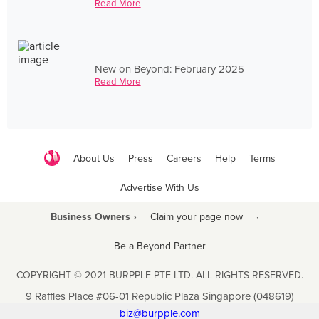
Read More
New on Beyond: February 2025
Read More
About Us
Press
Careers
Help
Terms
Advertise With Us
Business Owners ›
Claim your page now
·
Be a Beyond Partner
COPYRIGHT © 2021 BURPPLE PTE LTD. ALL RIGHTS RESERVED.
9 Raffles Place #06-01 Republic Plaza Singapore (048619)
biz@burpple.com