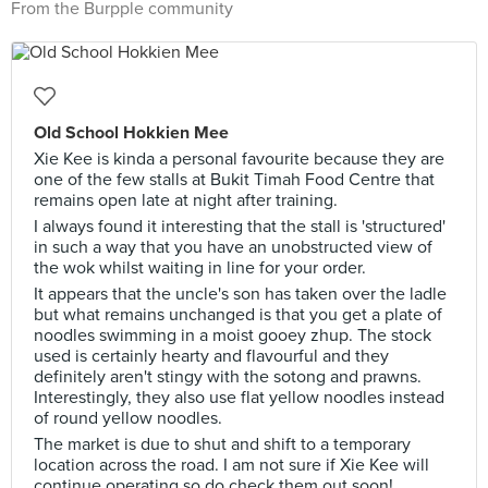
From the Burpple community
Old School Hokkien Mee
Xie Kee is kinda a personal favourite because they are
one of the few stalls at Bukit Timah Food Centre that
remains open late at night after training.
I always found it interesting that the stall is 'structured'
in such a way that you have an unobstructed view of
the wok whilst waiting in line for your order.
It appears that the uncle's son has taken over the ladle
but what remains unchanged is that you get a plate of
noodles swimming in a moist gooey zhup. The stock
used is certainly hearty and flavourful and they
definitely aren't stingy with the sotong and prawns.
Interestingly, they also use flat yellow noodles instead
of round yellow noodles.
The market is due to shut and shift to a temporary
location across the road. I am not sure if Xie Kee will
continue operating so do check them out soon!