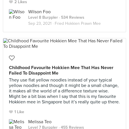
2 Likes
Wilson Foo
Level 8 Burppler
· 534 Reviews
Sep 23, 2021 ·
Fried Hokkien Prawn Mee
Childhood Favourite Hokkien Mee That Has Never
Failed To Disappoint Me
They use flat yellow noodles instead of your typical
yellow noodles and though it might be a small change,
it makes all the world of a difference texture wise.
Might be a bit bias when I say that this is my favourite
Hokkien mee in Singapore but it’s really quite up there.
1 Like
Melissa Teo
Level 7 Burppler
· 455 Reviews