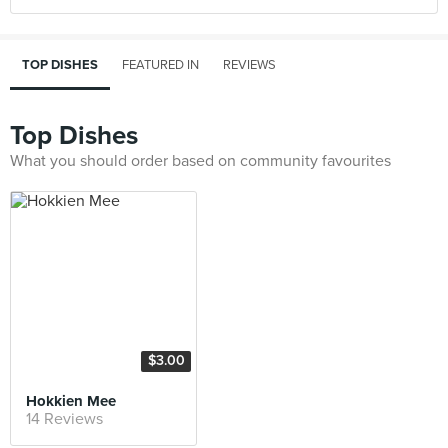
TOP DISHES
FEATURED IN
REVIEWS
Top Dishes
What you should order based on community favourites
$3.00
Hokkien Mee
14 Reviews