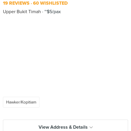
19 REVIEWS
60 WISHLISTED
Upper Bukit Timah
~$5/pax
Hawker/Kopitiam
View Address & Details