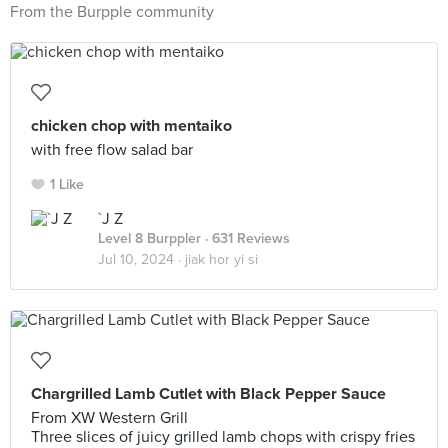
From the Burpple community
chicken chop with mentaiko
with free flow salad bar
1 Like
`J Z
Level 8 Burppler
· 631 Reviews
Jul 10, 2024 ·
jiak hor yi si
Chargrilled Lamb Cutlet with Black Pepper Sauce
From XW Western Grill
Three slices of juicy grilled lamb chops with crispy fries