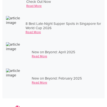
Check Out Now
Read More
8 Best Late-Night Supper Spots in Singapore for
World Cup 2026
Read More
New on Beyond: April 2025
Read More
New on Beyond: February 2025
Read More