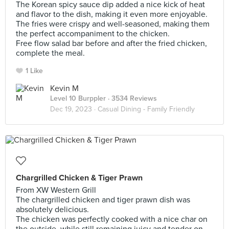
The Korean spicy sauce dip added a nice kick of heat
and flavor to the dish, making it even more enjoyable.
The fries were crispy and well-seasoned, making them
the perfect accompaniment to the chicken.
Free flow salad bar before and after the fried chicken,
complete the meal.
1 Like
Kevin M
Level 10 Burppler
· 3534 Reviews
Dec 19, 2023 ·
Casual Dining - Family Friendly
Chargrilled Chicken & Tiger Prawn
From XW Western Grill
The chargrilled chicken and tiger prawn dish was
absolutely delicious.
The chicken was perfectly cooked with a nice char on