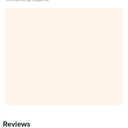
Reviews