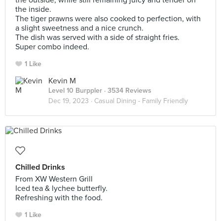
the outside, while still remaining juicy and tender on
the inside.
The tiger prawns were also cooked to perfection, with
a slight sweetness and a nice crunch.
The dish was served with a side of straight fries.
Super combo indeed.
1 Like
Kevin M
Level 10 Burppler
· 3534 Reviews
Dec 19, 2023 ·
Casual Dining - Family Friendly
Chilled Drinks
From XW Western Grill
Iced tea & lychee butterfly.
Refreshing with the food.
1 Like