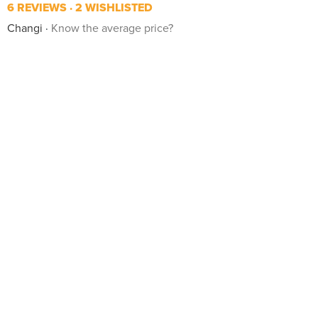
6 REVIEWS
2 WISHLISTED
Changi
Know the average price?