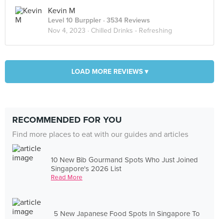
Kevin M
Level 10 Burppler
· 3534 Reviews
Nov 4, 2023 ·
Chilled Drinks - Refreshing
LOAD MORE REVIEWS ▾
RECOMMENDED FOR YOU
Find more places to eat with our guides and articles
10 New Bib Gourmand Spots Who Just Joined
Singapore's 2026 List
Read More
5 New Japanese Food Spots In Singapore To