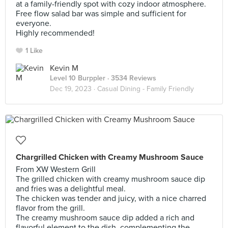
at a family-friendly spot with cozy indoor atmosphere.
Free flow salad bar was simple and sufficient for
everyone.
Highly recommended!
1 Like
Kevin M
Level 10 Burppler
· 3534 Reviews
Dec 19, 2023 ·
Casual Dining - Family Friendly
Chargrilled Chicken with Creamy Mushroom Sauce
From XW Western Grill
The grilled chicken with creamy mushroom sauce dip
and fries was a delightful meal.
The chicken was tender and juicy, with a nice charred
flavor from the grill.
The creamy mushroom sauce dip added a rich and
flavorful element to the dish, complementing the