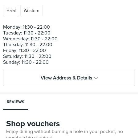
Halal
Western
Monday: 11:30 - 22:00
Tuesday: 11:30 - 22:00
Wednesday: 11:30 - 22:00
Thursday: 11:30 - 22:00
Friday: 11:30 - 22:00
Saturday: 11:30 - 22:00
View Address & Details
REVIEWS
Shop vouchers
Enjoy dining without burning a hole in your pocket, no
membership required