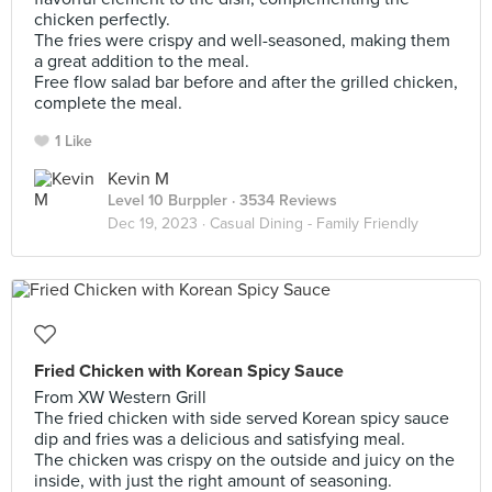
chicken perfectly.
The fries were crispy and well-seasoned, making them
a great addition to the meal.
Free flow salad bar before and after the grilled chicken,
complete the meal.
1 Like
Kevin M
Level 10 Burppler
· 3534 Reviews
Dec 19, 2023 ·
Casual Dining - Family Friendly
Fried Chicken with Korean Spicy Sauce
From XW Western Grill
The fried chicken with side served Korean spicy sauce
dip and fries was a delicious and satisfying meal.
The chicken was crispy on the outside and juicy on the
inside, with just the right amount of seasoning.