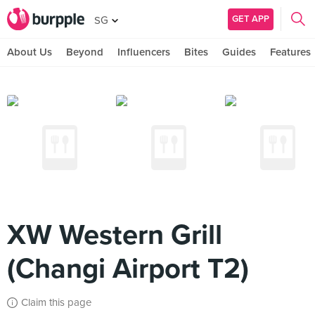
GET APP
SG
About Us
Beyond
Influencers
Bites
Guides
Features
XW Western Grill
(Changi Airport T2)
Claim this page