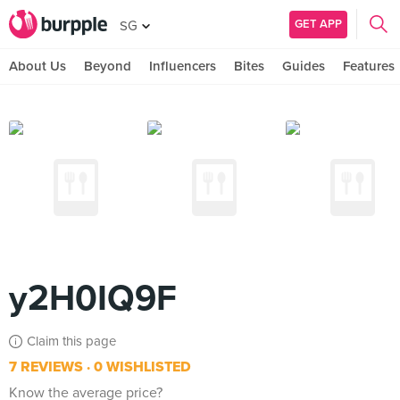
GET APP
SG
About Us
Beyond
Influencers
Bites
Guides
Features
y2H0IQ9F
Claim this page
7 REVIEWS
0 WISHLISTED
Know the average price?