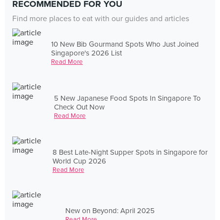
RECOMMENDED FOR YOU
Find more places to eat with our guides and articles
10 New Bib Gourmand Spots Who Just Joined
Singapore's 2026 List
Read More
5 New Japanese Food Spots In Singapore To
Check Out Now
Read More
8 Best Late-Night Supper Spots in Singapore for
World Cup 2026
Read More
New on Beyond: April 2025
Read More