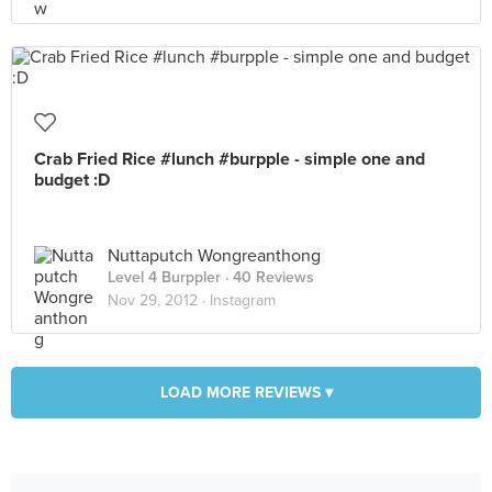
Crab Fried Rice #lunch #burpple - simple one and
budget :D
Nuttaputch Wongreanthong
Level 4 Burppler
· 40 Reviews
Nov 29, 2012 ·
Instagram
LOAD MORE REVIEWS ▾