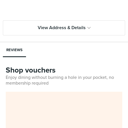
View Address & Details
REVIEWS
Shop vouchers
Enjoy dining without burning a hole in your pocket, no
membership required