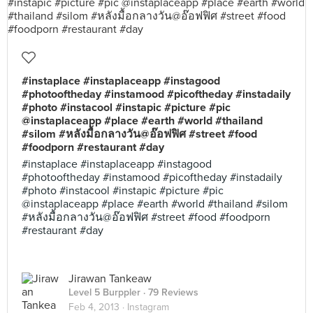
#instaplace #instaplaceapp #instagood
#photooftheday #instamood #picoftheday #instadaily
#photo #instacool #instapic #picture #pic
@instaplaceapp #place #earth #world #thailand
#silom #หลังมื้อกลางวัน@อ๊อฟฟิศ #street #food
#foodporn #restaurant #day
#instaplace #instaplaceapp #instagood
#photooftheday #instamood #picoftheday #instadaily
#photo #instacool #instapic #picture #pic
@instaplaceapp #place #earth #world #thailand #silom
#หลังมื้อกลางวัน@อ๊อฟฟิศ #street #food #foodporn
#restaurant #day
Jirawan Tankeaw
Level 5 Burppler
· 79 Reviews
Feb 4, 2013 ·
Instagram