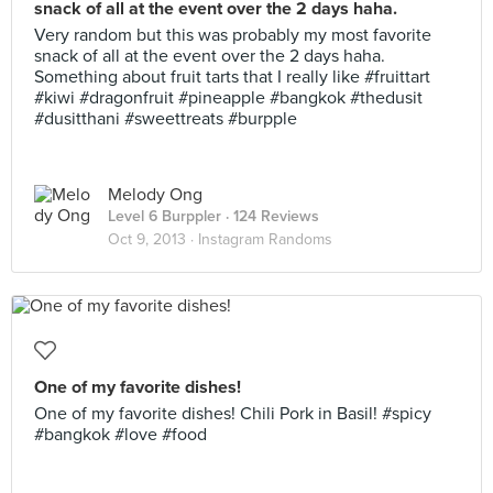
snack of all at the event over the 2 days haha.
Very random but this was probably my most favorite
snack of all at the event over the 2 days haha.
Something about fruit tarts that I really like #fruittart
#kiwi #dragonfruit #pineapple #bangkok #thedusit
#dusitthani #sweettreats #burpple
Melody Ong
Level 6 Burppler
· 124 Reviews
Oct 9, 2013 ·
Instagram Randoms
One of my favorite dishes!
One of my favorite dishes! Chili Pork in Basil! #spicy
#bangkok #love #food