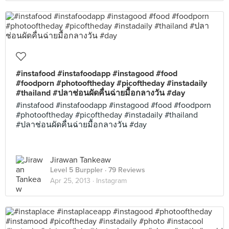
#instafood #instafoodapp #instagood #food
#foodporn #photooftheday #picoftheday #instadaily
#thailand #ปลาช่อนผัดคื่นฉ่ายมื้อกลางวัน #day
#instafood #instafoodapp #instagood #food #foodporn
#photooftheday #picoftheday #instadaily #thailand
#ปลาช่อนผัดคื่นฉ่ายมื้อกลางวัน #day
Jirawan Tankeaw
Level 5 Burppler
· 79 Reviews
Apr 25, 2013 ·
Instagram