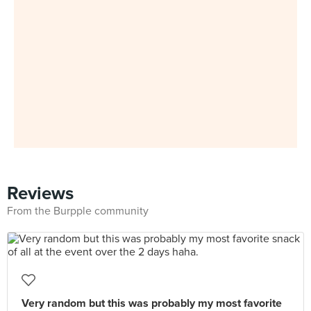
Reviews
From the Burpple community
Very random but this was probably my most favorite