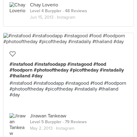
Chay Loverio
Level 4 Burppler
· 48 Reviews
Jun 15, 2013 ·
Instagram
#instafood #instafoodapp #instagood #food
#foodporn #photooftheday #picoftheday #instadaily
#thailand #day
#instafood #instafoodapp #instagood #food #foodporn
#photooftheday #picoftheday #instadaily #thailand
#day
Jirawan Tankeaw
Level 5 Burppler
· 79 Reviews
May 2, 2013 ·
Instagram