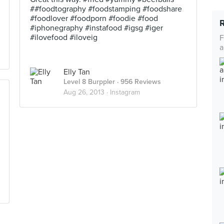
##foodtography #foodstamping #foodshare
#foodlover #foodporn #foodie #food
#iphonegraphy #instafood #igsg #iger
#ilovefood #iloveig
F
a
Elly Tan
Level 8 Burppler
· 956 Reviews
Aug 26, 2013 ·
Instagram