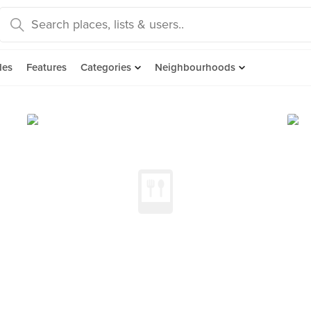
des
Features
Categories
Neighbourhoods