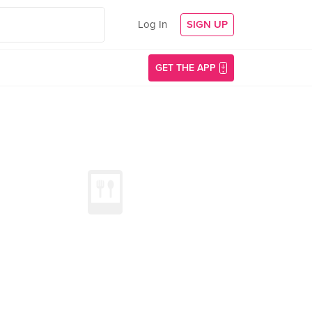
Log In
SIGN UP
GET THE APP