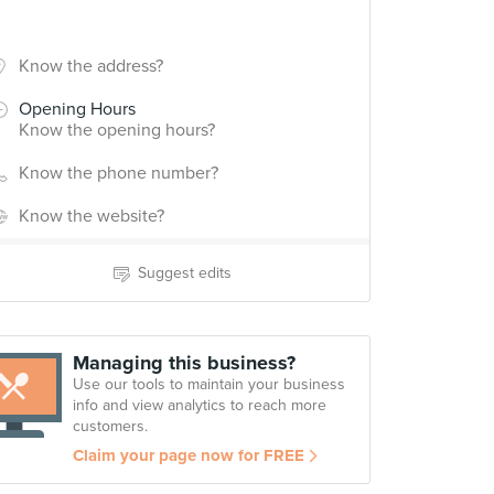
Know the address?
Opening Hours
Know the opening hours?
Know the phone number?
Know the website?
Suggest edits
Managing this business?
Use our tools to maintain your business
info and view analytics to reach more
customers.
Claim your page now for FREE