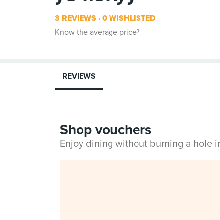
3 REVIEWS
0 WISHLISTED
Know the average price?
REVIEWS
Shop vouchers
Enjoy dining without burning a hole 