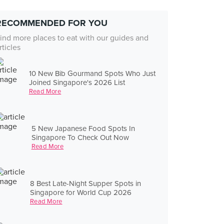
RECOMMENDED FOR YOU
ind more places to eat with our guides and
rticles
10 New Bib Gourmand Spots Who Just
Joined Singapore's 2026 List
Read More
5 New Japanese Food Spots In
Singapore To Check Out Now
Read More
8 Best Late-Night Supper Spots in
Singapore for World Cup 2026
Read More