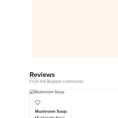
Reviews
From the Burpple community
Mushroom Soup.
Mushroom Soup.