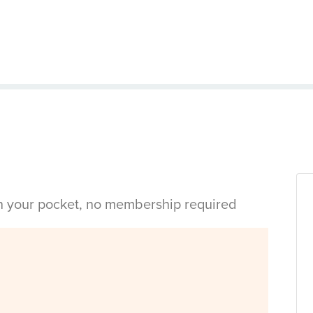
in your pocket, no membership required