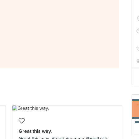
Great this way.
Great this way. #fried #yummy #beefballs