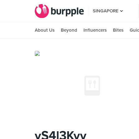
SINGAPORE
About Us
Beyond
Influencers
Bites
Gui
yS4l3Kyy