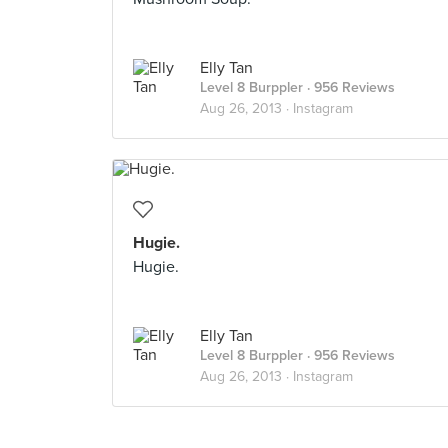
Elly Tan
Level 8 Burppler
· 956 Reviews
Aug 26, 2013 ·
Instagram
Hugie.
Hugie.
Elly Tan
Level 8 Burppler
· 956 Reviews
Aug 26, 2013 ·
Instagram