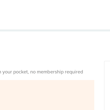
in your pocket, no membership required