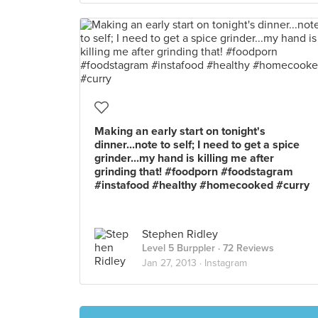
Making an early start on tonight's
dinner...note to self; I need to get a spice
grinder...my hand is killing me after
grinding that! #foodporn #foodstagram
#instafood #healthy #homecooked #curry
Stephen Ridley
Level 5 Burppler
· 72 Reviews
Jan 27, 2013 ·
Instagram