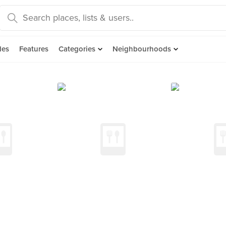
des
Features
Categories
Neighbourhoods