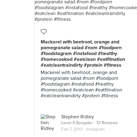
Mackerel with beetroot, orange and
pomegranate salad #nom #foodporn
#foodstagram #instafood #healthy
#homecooked #eatclean #eatfitnation
#eatcleantraindirty #protein #fitness
Mackerel with beetroot, orange and
pomegranate salad #nom #foodporn
#foodstagram #instafood #healthy
#homecooked #eatclean #eatfitnation
#eatcleantraindirty #protein #fitness
Stephen Ridley
Level 5 Burppler
· 72 Reviews
Feb 7, 2013 ·
Instagram