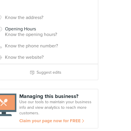
Know the address?
Opening Hours
Know the opening hours?
Know the phone number?
Know the website?
Suggest edits
Managing this business?
Use our tools to maintain your business
info and view analytics to reach more
customers.
Claim your page now for FREE