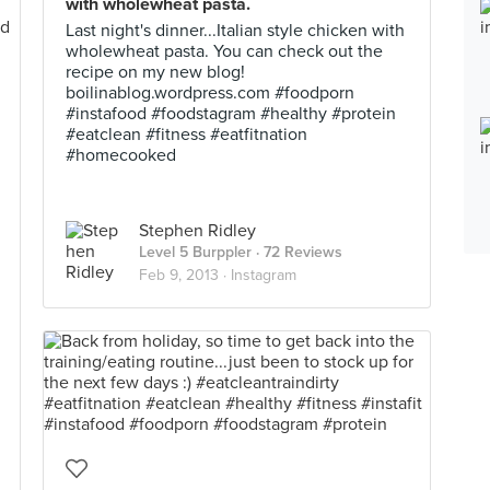
with wholewheat pasta.
Last night's dinner...Italian style chicken with
wholewheat pasta. You can check out the
recipe on my new blog!
boilinablog.wordpress.com #foodporn
#instafood #foodstagram #healthy #protein
#eatclean #fitness #eatfitnation
#homecooked
Stephen Ridley
Level 5 Burppler
· 72 Reviews
Feb 9, 2013 ·
Instagram