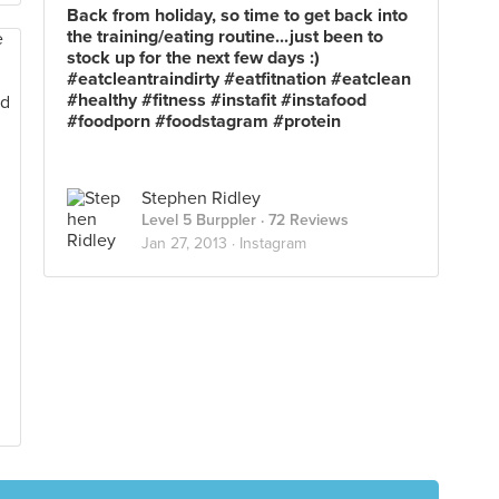
Back from holiday, so time to get back into
the training/eating routine...just been to
stock up for the next few days :)
#eatcleantraindirty #eatfitnation #eatclean
#healthy #fitness #instafit #instafood
#foodporn #foodstagram #protein
Stephen Ridley
Level 5 Burppler
· 72 Reviews
Jan 27, 2013 ·
Instagram