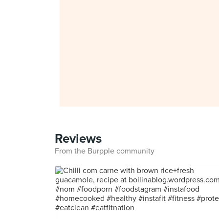
Reviews
From the Burpple community