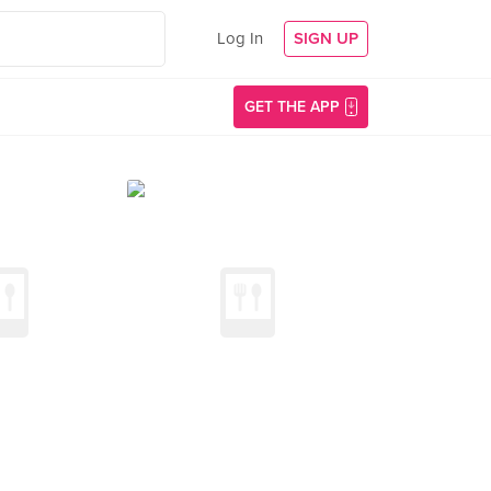
Log In
SIGN UP
GET THE APP