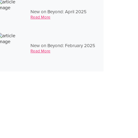
New on Beyond: April 2025
Read More
New on Beyond: February 2025
Read More