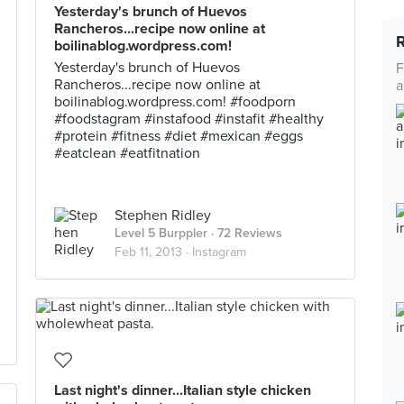
Yesterday's brunch of Huevos
Rancheros...recipe now online at
boilinablog.wordpress.com!
Yesterday's brunch of Huevos
F
Rancheros...recipe now online at
a
boilinablog.wordpress.com! #foodporn
#foodstagram #instafood #instafit #healthy
#protein #fitness #diet #mexican #eggs
#eatclean #eatfitnation
Stephen Ridley
Level 5 Burppler
· 72 Reviews
Feb 11, 2013 ·
Instagram
Last night's dinner...Italian style chicken