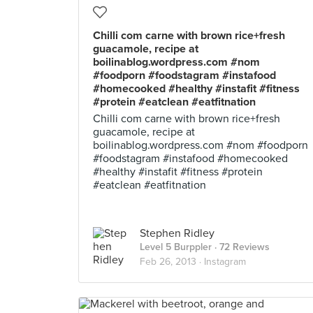
Chilli com carne with brown rice+fresh
guacamole, recipe at
boilinablog.wordpress.com #nom
#foodporn #foodstagram #instafood
#homecooked #healthy #instafit #fitness
#protein #eatclean #eatfitnation
Chilli com carne with brown rice+fresh
guacamole, recipe at
boilinablog.wordpress.com #nom #foodporn
#foodstagram #instafood #homecooked
#healthy #instafit #fitness #protein
#eatclean #eatfitnation
Stephen Ridley
Level 5 Burppler
· 72 Reviews
Feb 26, 2013 ·
Instagram