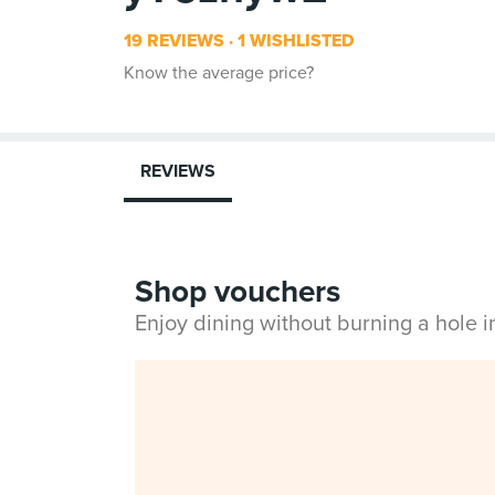
19 REVIEWS
1 WISHLISTED
Know the average price?
REVIEWS
Shop vouchers
Enjoy dining without burning a hole 