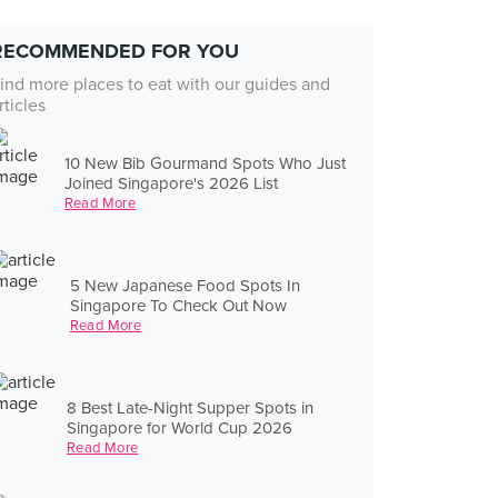
RECOMMENDED FOR YOU
ind more places to eat with our guides and
rticles
10 New Bib Gourmand Spots Who Just
Joined Singapore's 2026 List
Read More
5 New Japanese Food Spots In
Singapore To Check Out Now
Read More
8 Best Late-Night Supper Spots in
Singapore for World Cup 2026
Read More