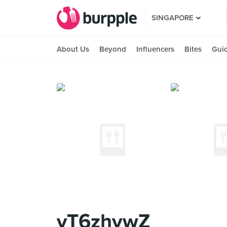
SINGAPORE
About Us
Beyond
Influencers
Bites
Gui
yT6zhywZ